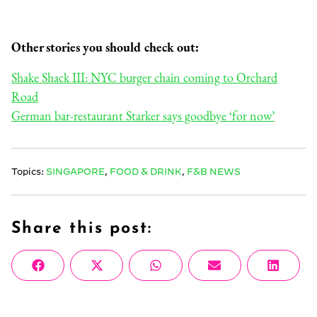
Other stories you should check out:
Shake Shack III: NYC burger chain coming to Orchard
Road
German bar-restaurant Starker says goodbye ‘for now’
Topics:
SINGAPORE
,
FOOD & DRINK
,
F&B NEWS
Share this post:
Share
Share
Share
Share
Share
Facebook
X
WhatsApp
Email
Linke
on
on
on
on
on
(Twitter)