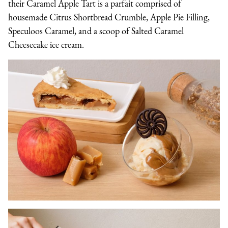
their Caramel Apple Tart is a parfait comprised of
housemade Citrus Shortbread Crumble, Apple Pie Filling,
Speculoos Caramel, and a scoop of Salted Caramel
Cheesecake ice cream.