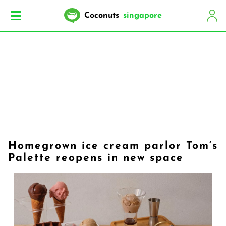
Coconuts
singapore
Homegrown ice cream parlor Tom’s
Palette reopens in new space