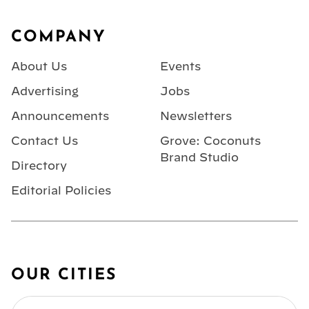
Footer
COMPANY
About Us
Events
Advertising
Jobs
Announcements
Newsletters
Contact Us
Grove: Coconuts
Brand Studio
Directory
Editorial Policies
OUR CITIES