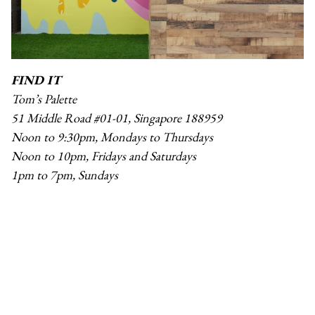
FIND IT
Tom’s Palette
51 Middle Road #01-01, Singapore 188959
Noon to 9:30pm, Mondays to Thursdays
Noon to 10pm, Fridays and Saturdays
1pm to 7pm, Sundays