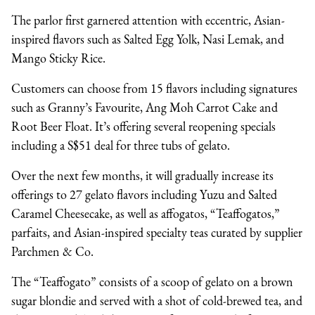
The parlor first garnered attention with eccentric, Asian-
inspired flavors such as Salted Egg Yolk, Nasi Lemak, and
Mango Sticky Rice.
Customers can choose from 15 flavors including signatures
such as Granny’s Favourite, Ang Moh Carrot Cake and
Root Beer Float. It’s offering several reopening specials
including a S$51 deal for three tubs of gelato.
Over the next few months, it will gradually increase its
offerings to 27 gelato flavors including Yuzu and Salted
Caramel Cheesecake, as well as affogatos, “Teaffogatos,”
parfaits, and Asian-inspired specialty teas curated by supplier
Parchmen & Co.
The “Teaffogato” consists of a scoop of gelato on a brown
sugar blondie and served with a shot of cold-brewed tea, and