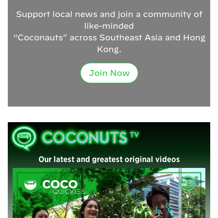
Support local news and join a community of
like-minded
“Coconauts” across Southeast Asia and Hong
Kong.
Join Now
Our latest and greatest original videos