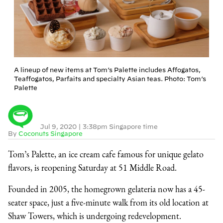
A lineup of new items at Tom’s Palette includes Affogatos,
Teaffogatos, Parfaits and specialty Asian teas. Photo: Tom’s
Palette
Jul 9, 2020
|
3:38pm Singapore time
By
Coconuts Singapore
Tom’s Palette, an ice cream cafe famous for unique gelato
flavors, is reopening Saturday at 51 Middle Road.
Founded in 2005, the homegrown gelateria now has a 45-
seater space, just a five-minute walk from its old location at
Shaw Towers, which is undergoing redevelopment.