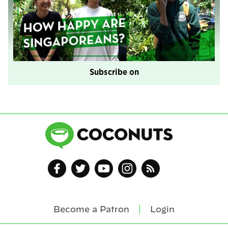
Subscribe on
Become a Patron
Login