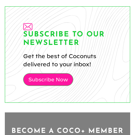
SUBSCRIBE TO OUR
NEWSLETTER
Get the best of Coconuts
delivered to your inbox!
Subscribe Now
BECOME A COCO+ MEMBER