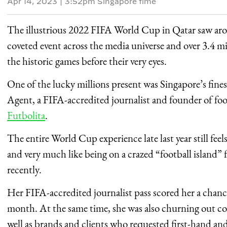
Apr 14, 2023
|
3:52pm Singapore time
The illustrious 2022 FIFA World Cup in Qatar saw a
coveted event across the media universe and over 3.4 m
the historic games before their very eyes.
One of the lucky millions present was Singapore’s fine
Agent, a FIFA-accredited journalist and founder of foo
Futbolita
.
The entire World Cup experience late last year still fe
and very much like being on a crazed “football island” 
recently.
Her FIFA-accredited journalist pass scored her a chance
month. At the same time, she was also churning out con
well as brands and clients who requested first-hand an