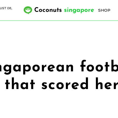
UST 08,
Coconuts
singapore
SHOP
ngaporean footb
 that scored her