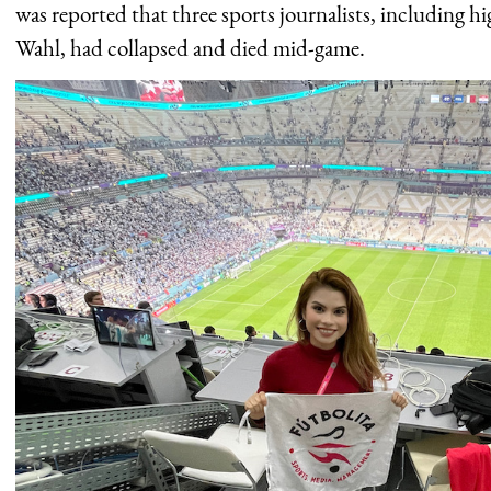
was reported that three sports journalists, including h
Wahl, had collapsed and died mid-game.