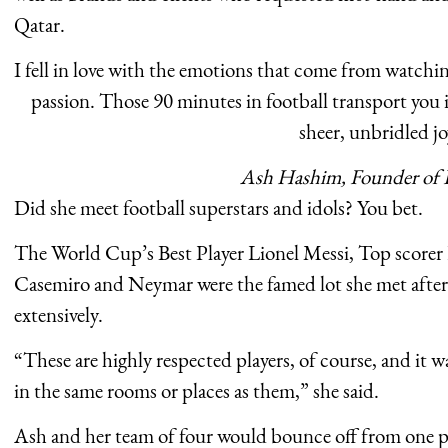
Qatar.
I fell in love with the emotions that come from watchin
passion. Those 90 minutes in football transport you 
sheer, unbridled jo
Ash Hashim, Founder of 
Did she meet football superstars and idols? You bet.
The World Cup’s Best Player Lionel Messi, Top scorer
Casemiro and Neymar were the famed lot she met after 
extensively.
“These are highly respected players, of course, and it 
in the same rooms or places as them,” she said.
Ash and her team of four would bounce off from one pr