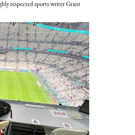
ighly respected sports writer Grant