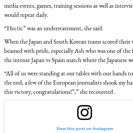
media events, games, training sessions as well as interv
would repeat daily.
“Hectic” was an understatement, she said.
When the Japan and South Korean teams scored their 
beamed with pride, especially Ash who was one of the 
the intense Japan vs Spain match where the Japanese w
“All of us were standing at our tables with our hands to
the end, a few of the European journalists shook my ha
this victory, congratulations!”,” she recounted.
View this post on Instagram