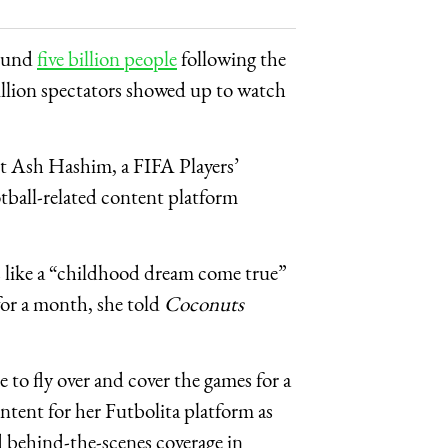
round
five billion people
following the
illion spectators showed up to watch
st Ash Hashim, a FIFA Players’
tball-related content platform
els like a “childhood dream come true”
for a month, she told
Coconuts
 to fly over and cover the games for a
tent for her Futbolita platform as
d behind-the-scenes coverage in