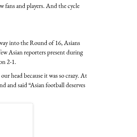
iew fans and players. And the cycle
way into the Round of 16, Asians
few Asian reporters present during
on 2-1.
 our head because it was so crazy. At
nd and said “Asian football deserves