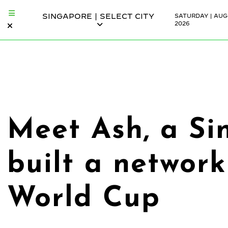
SINGAPORE | SELECT CITY
SATURDAY | AUG
2026
Meet Ash, a Si
built a network
World Cup