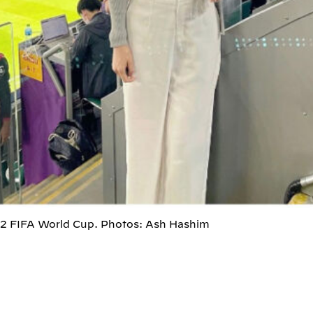
22 FIFA World Cup. Photos: Ash Hashim