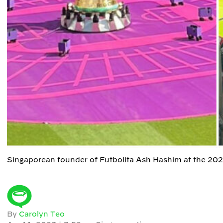
Singaporean founder of Futbolita Ash Hashim at the 20
By
Carolyn Teo