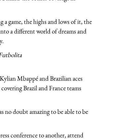
g a game, the highs and lows of it, the
into a different world of dreams and
y.
Futbolita
 Kylian Mbappé and Brazilian aces
covering Brazil and France teams
was no doubt amazing to be able to be
ess conference to another, attend