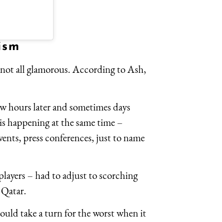
ism
 not all glamorous. According to Ash,
w hours later and sometimes days
g is happening at the same time –
events, press conferences, just to name
players – had to adjust to scorching
n Qatar.
uld take a turn for the worst when it