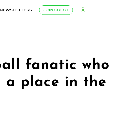
NEWSLETTERS
JOIN COCO+
all fanatic who
 a place in the