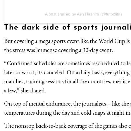
A post shared by Ash Hashim (@futbolita)
The dark side of sports journal
But covering a mega sports event like the World Cup is
the stress was immense covering a 30-day event.
“Confirmed schedules are sometimes rescheduled to fe
later or worst, its canceled. On a daily basis, everythin
matches, training sessions for all the countries, media 
a few,” she shared.
On top of mental endurance, the journalists – like the 
temperatures during the day and cold snaps at night i
The nonstop back-to-back coverage of the games also co