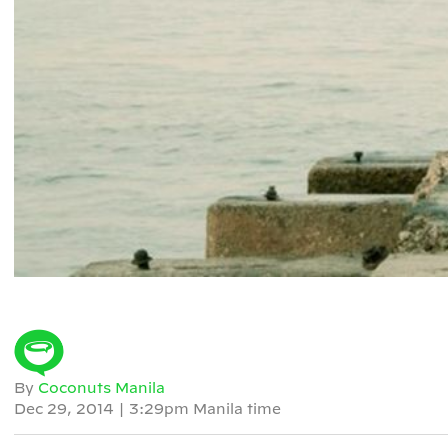
By
Coconuts Manila
Dec 29, 2014
|
3:29pm Manila time