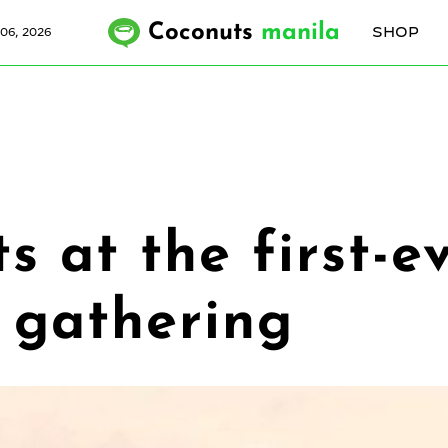
Coconuts
manila
SHOP
06, 2026
ts at the first-e
 gathering