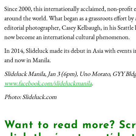
Since 2000, this internationally acclaimed, non-profit e
around the world. What began as a grassroots effort by
editorial photographer, Casey Kelbaugh, in his Seattle
now become an international cultural phenomenon.
In 2014, Slideluck made its debut in Asia with events
and now in Manila.
Slideluck Manila, Jan 3 (6pm), Uno Morato, GYY Bld
www.facebook.com/slideluckmanila
.
Photo: Slideluck.com
Want to read more? Scr