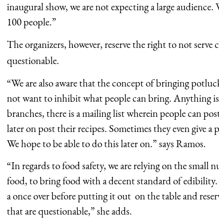
inaugural show, we are not expecting a large audience. 
100 people.”
The organizers, however, reserve the right to not serve
questionable.
“We are also aware that the concept of bringing potluc
not want to inhibit what people can bring. Anything i
branches, there is a mailing list wherein people can po
later on post their recipes. Sometimes they even give a p
We hope to be able to do this later on.” says Ramos.
“In regards to food safety, we are relying on the small
food, to bring food with a decent standard of edibility.
a once over before putting it out on the table and reserv
that are questionable,” she adds.