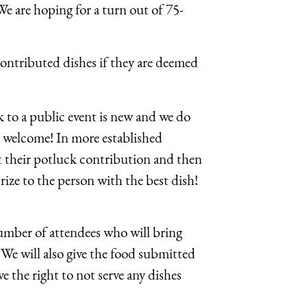
We are hoping for a turn out of 75-
 contributed dishes if they are deemed
k to a public event is new and we do
s welcome! In more established
st their potluck contribution and then
rize to the person with the best dish!
 number of attendees who will bring
 We will also give the food submitted
e the right to not serve any dishes