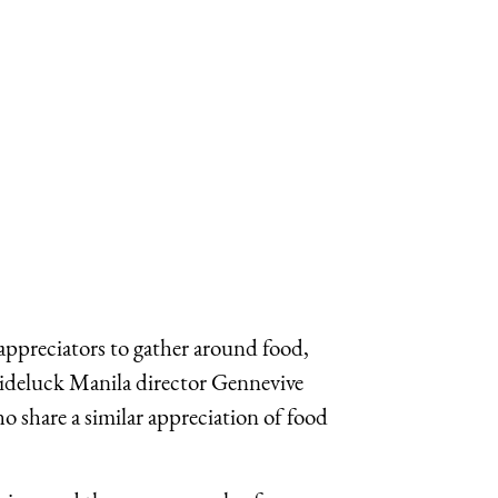
-appreciators to gather around food,
Slideluck Manila director Gennevive
 share a similar appreciation of food