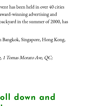
vent has been held in over 40 cities
 award-winning advertising and
 backyard in the summer of 2000, has
 in Bangkok, Singapore, Hong Kong,
g, 1 Tomas Morato Ave, QC;
oll down and