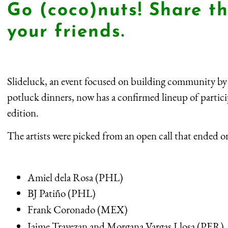
Go (coco)nuts! Share th
your friends.
Slideluck, an event focused on building community by
potluck dinners, now has a confirmed lineup of participa
edition.
The artists were picked from an open call that ended o
Amiel dela Rosa (PHL)
BJ Patiño (PHL)
Frank Coronado (MEX)
Jaime Travezan and Morgana Vargas Llosa (PER)