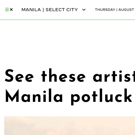
MANILA | SELECT CITY
THURSDAY | AUGUST 
See these artis
Manila potluck