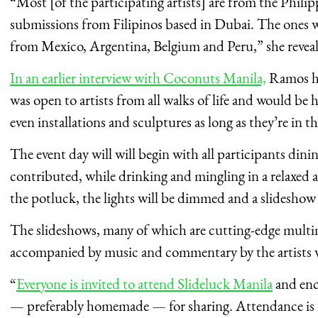
“Most [of the participating artists] are from the Philip
submissions from Filipinos based in Dubai. The ones w
from Mexico, Argentina, Belgium and Peru,” she reveal
In an earlier interview with Coconuts Manila,
Ramos ha
was open to artists from all walks of life and would be
even installations and sculptures as long as they’re in 
The event day will will begin with all participants di
contributed, while drinking and mingling in a relaxed 
the potluck, the lights will be dimmed and a slideshow
The slideshows, many of which are cutting-edge multim
accompanied by music and commentary by the artists wh
“
Everyone is invited to attend Slideluck Manila
and enc
— preferably homemade — for sharing. Attendance is fr