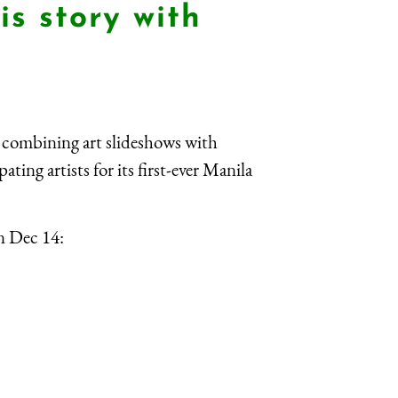
is story with
 combining art slideshows with
ting artists for its first-ever Manila
n Dec 14: