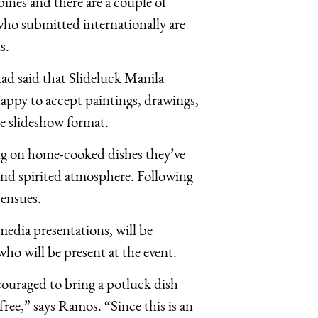
pines and there are a couple of
ho submitted internationally are
s.
d said that Slideluck Manila
 happy to accept paintings, drawings,
the slideshow format.
ning on home-cooked dishes they’ve
and spirited atmosphere. Following
 ensues.
edia presentations, will be
o will be present at the event.
ouraged to bring a potluck dish
ee,” says Ramos. “Since this is an