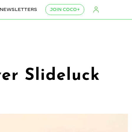
NEWSLETTERS
JOIN COCO+
ver Slideluck