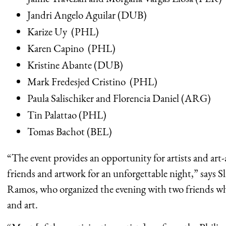
Jandri Angelo Aguilar (DUB)
Karize Uy (PHL)
Karen Capino (PHL)
Kristine Abante (DUB)
Mark Fredesjed Cristino (PHL)
Paula Salischiker and Florencia Daniel (ARG)
Tin Palattao (PHL)
Tomas Bachot (BEL)
“The event provides an opportunity for artists and art
friends and artwork for an unforgettable night,” says 
Ramos, who organized the evening with two friends who
and art.