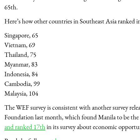
65th.
Here’s how other countries in Southeast Asia ranked in
Singapore, 65
Vietnam, 69
Thailand, 75
Myanmar, 83
Indonesia, 84
Cambodia, 99
Malaysia, 104
The WEF survey is consistent with another survey re
Foundation last month, which found Manila to be the
and ranked 17th
in its survey about economic opportu