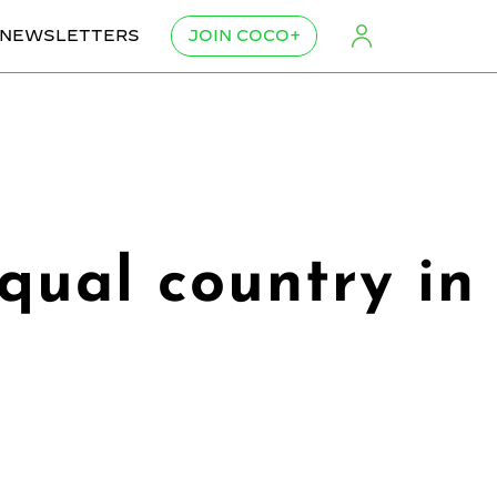
NEWSLETTERS
JOIN COCO+
qual country in