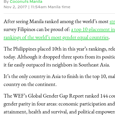
By
Coconuts Manila
Nov 2, 2017
|
11:54am Manila time
After seeing Manila ranked among the world’s most
st
survey Filipinos can be proud of:
a top 10 placement 
rankings of the world’s most gender equal countries
.
The Philippines placed 10th in this year’s rankings, re
today. Although it dropped three spots from its position
it far easily outpaced its neighbors in Southeast Asia.
It’s the only country in Asia to finish in the top 10, m
country on the continent.
The WEF’s Global Gender Gap Report ranked 144 coun
gender parity in four areas: economic participation an
attainment, health and survival, and political empowe