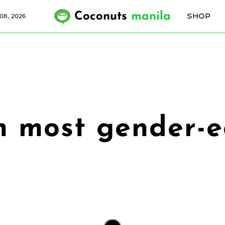
Coconuts
manila
SHOP
08, 2026
th most gender-e