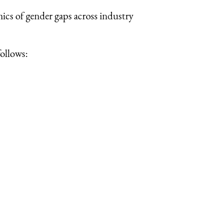
mics of gender gaps across industry
ollows: