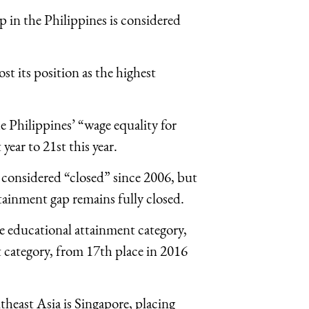
p in the Philippines is considered
ost its position as the highest
 Philippines’ “wage equality for
year to 21st this year.
 considered “closed” since 2006, but
tainment gap remains fully closed.
he educational attainment category,
 category, from 17th place in 2016
heast Asia is Singapore, placing