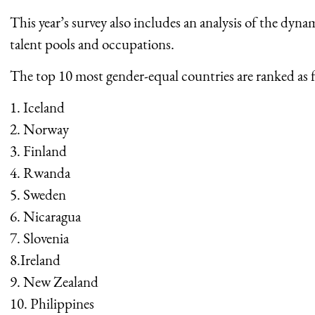
This year’s survey also includes an analysis of the dyna
talent pools and occupations.
The top 10 most gender-equal countries are ranked as f
1. Iceland
2. Norway
3. Finland
4. Rwanda
5. Sweden
6. Nicaragua
7. Slovenia
8.Ireland
9. New Zealand
10. Philippines