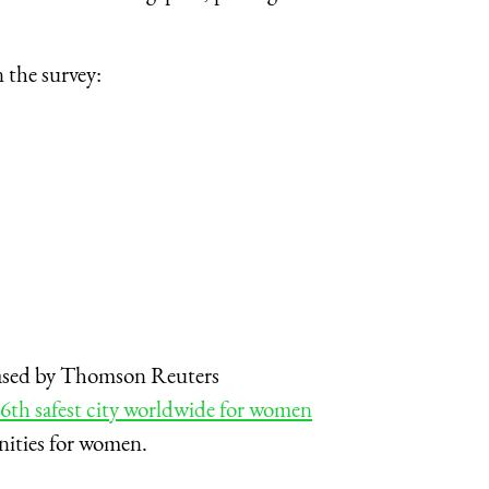
 the survey:
leased by Thomson Reuters
6th safest city worldwide for women
nities for women.