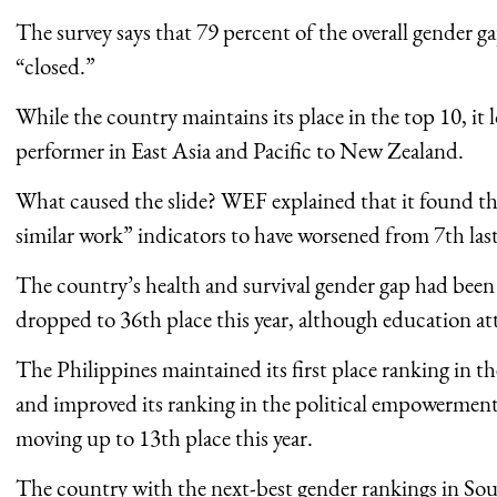
The survey says that 79 percent of the overall gender ga
“closed.”
While the country maintains its place in the top 10, it l
performer in East Asia and Pacific to New Zealand.
What caused the slide? WEF explained that it found the
similar work” indicators to have worsened from 7th last 
The country’s health and survival gender gap had been
dropped to 36th place this year, although education at
The Philippines maintained its first place ranking in t
and improved its ranking in the political empowerment
moving up to 13th place this year.
The country with the next-best gender rankings in Sout