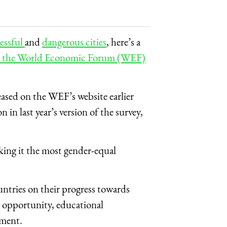
ressful
and
dangerous cities
, here’s a
in the World Economic Forum (WEF)
leased on the WEF’s website earlier
 in last year’s version of the survey,
aking it the most gender-equal
tries on their progress towards
d opportunity, educational
rment.