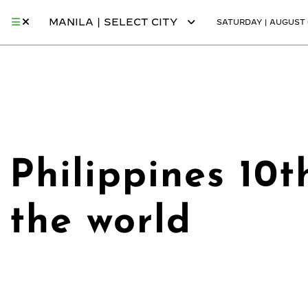
MANILA | SELECT CITY
SATURDAY | AUGUST 
Philippines 10
the world