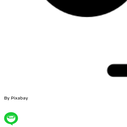
By Pixabay