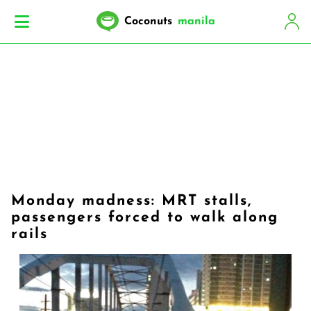
Coconuts
manila
Monday madness: MRT stalls,
passengers forced to walk along
rails