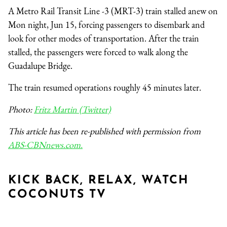
A Metro Rail Transit Line -3 (MRT-3) train stalled anew on
Mon night, Jun 15, forcing passengers to disembark and
look for other modes of transportation. After the train
stalled, the passengers were forced to walk along the
Guadalupe Bridge.
The train resumed operations roughly 45 minutes later.
Photo:
Fritz Martin (Twitter)
This article has been re-published with permission from
ABS-CBNnews.com.
KICK BACK, RELAX, WATCH
COCONUTS TV