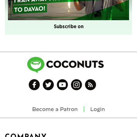
Subscribe on
Become a Patron
Login
Footer