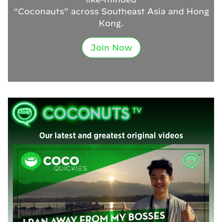
“Coconauts” across Southeast Asia and Hong
Kong.
Join Now
Our latest and greatest original videos