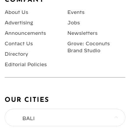
COMPANY
About Us
Events
Advertising
Jobs
Announcements
Newsletters
Contact Us
Grove: Coconuts
Brand Studio
Directory
Editorial Policies
OUR CITIES
BALI