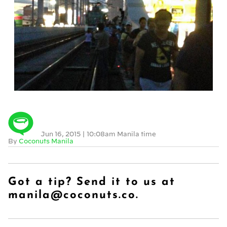
Jun 16, 2015
|
10:08am Manila time
By
Coconuts Manila
Got a tip? Send it to us at
manila@coconuts.co.