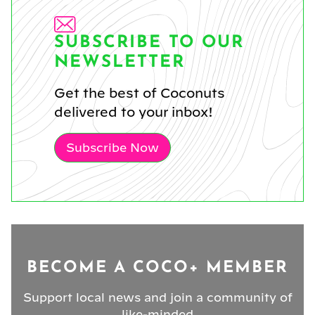
SUBSCRIBE TO OUR
NEWSLETTER
Get the best of Coconuts
delivered to your inbox!
Subscribe Now
BECOME A COCO+ MEMBER
Support local news and join a community of
like-minded