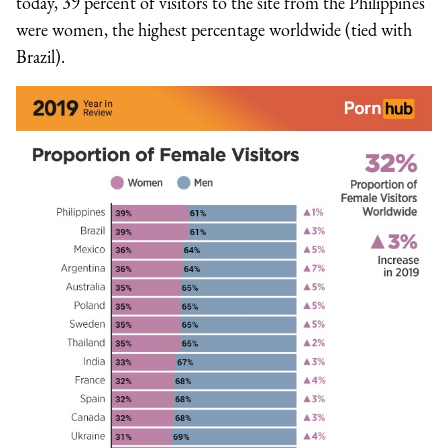
today, 39 percent of visitors to the site from the Philippines
were women, the highest percentage worldwide (tied with
Brazil).