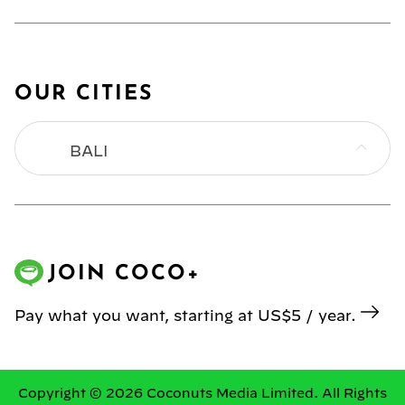
OUR CITIES
BALI
BANGKOK
HONG KONG
JOIN COCO+
JAKARTA
Pay what you want, starting at US$5 / year.
KL
MANILA
Copyright © 2026 Coconuts Media Limited. All Rights