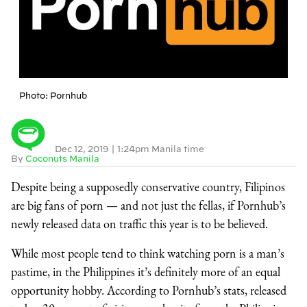
Photo: Pornhub
Dec 12, 2019
|
1:24pm Manila time
By
Coconuts Manila
Despite being a supposedly conservative country, Filipinos
are big fans of porn — and not just the fellas, if Pornhub’s
newly released data on traffic this year is to be believed.
While most people tend to think watching porn is a man’s
pastime, in the Philippines it’s definitely more of an equal
opportunity hobby. According to Pornhub’s stats, released