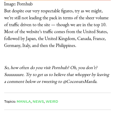
Image: Pornhub
But despite our very respectable figures, try as we might,
we’re still not leading the pack in terms of the sheer volume
of traffic driven to the site — though we are in the top 10.
Most of the website’s traffic comes from the United States,
followed by Japan, the United Kingdom, Canada, France,
Germany, Italy, and then the Philippines.
So, how often do you visit Pornhub? Oh, you don’t?
Suuuuuure. Try to get us to believe that whopper by leaving
a comment below or tweeting to @CoconutsManila.
Topics:
MANILA
,
NEWS
,
WEIRD