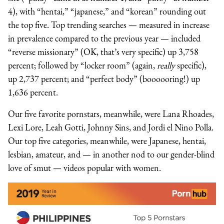
4), with “hentai,” “japanese,” and “korean” rounding out
the top five. Top trending searches — measured in increase
in prevalence compared to the previous year — included
“reverse missionary” (OK, that’s very specific) up 3,758
percent; followed by “locker room” (again,
really
specific),
up 2,737 percent; and “perfect body” (boooooring!) up
1,636 percent.
Our five favorite pornstars, meanwhile, were Lana Rhoades,
Lexi Lore, Leah Gotti, Johnny Sins, and Jordi el Nino Polla.
Our top five categories, meanwhile, were Japanese, hentai,
lesbian, amateur, and — in another nod to our gender-blind
love of smut — videos popular with women.