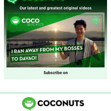
Our latest and greatest original videos
Subscribe on