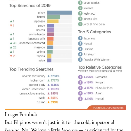
Image: Pornhub
But Filipinos weren’t just in it for the cold, impersonal
boning
. No! We love a little
loooove
— as evidenced by the