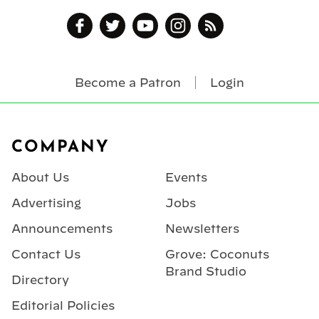
Become a Patron
Login
Footer
COMPANY
About Us
Events
Advertising
Jobs
Announcements
Newsletters
Contact Us
Grove: Coconuts
Brand Studio
Directory
Editorial Policies