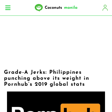
Coconuts
manila
Grade-A Jerks: Philippines
punching above its weight in
Pornhub’s 2019 global stats