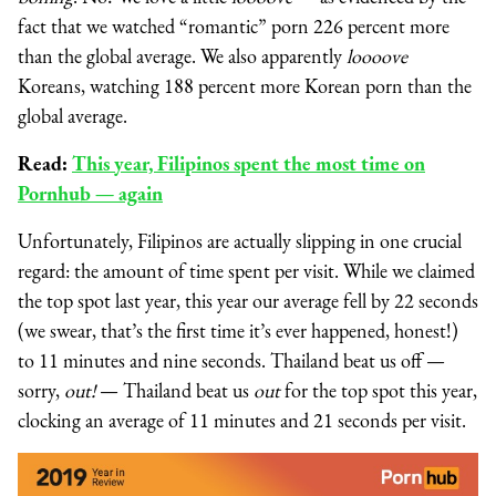
fact that we watched “romantic” porn 226 percent more
than the global average. We also apparently
loooove
Koreans, watching 188 percent more Korean porn than the
global average.
Read:
This year, Filipinos spent the most time on
Pornhub — again
Unfortunately, Filipinos are actually slipping in one crucial
regard: the amount of time spent per visit. While we claimed
the top spot last year, this year our average fell by 22 seconds
(we swear, that’s the first time it’s ever happened, honest!)
to 11 minutes and nine seconds. Thailand beat us off —
sorry,
out!
— Thailand beat us
out
for the top spot this year,
clocking an average of 11 minutes and 21 seconds per visit.