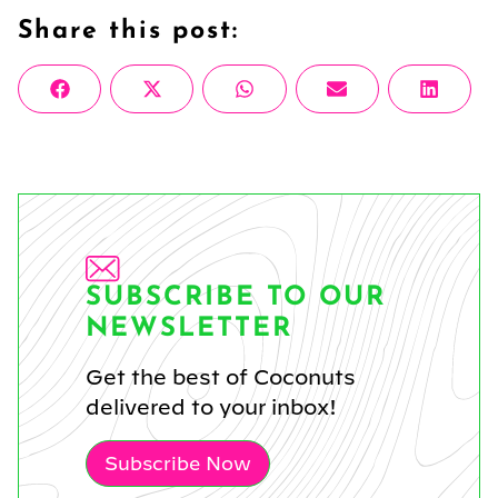
Share this post:
Share
Share
Share
Share
Share
Facebook
X
WhatsApp
Email
Linke
on
on
on
on
on
(Twitter)
SUBSCRIBE TO OUR
NEWSLETTER
Get the best of Coconuts
delivered to your inbox!
Subscribe Now