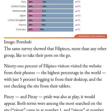
Image: Pornhub
The same survey showed that Filipinos, more than any other
group, like to take their porn on the go.
Ninety-one percent of Filipino visitors visited the website
from their phones — the highest percentage in the world —
with just 5 percent logging in from their desktop, and the
rest checking the site from their tablets.
Pinoy — and Pinay — pride was also at play, it would
appear. Both terms were among the most searched on the
site (“pinay” came in at number 1, and “pinoy” at number