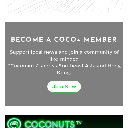
BECOME A COCO+ MEMBER
Support local news and join a community of
like-minded
“Coconauts” across Southeast Asia and Hong
Kong.
Join Now