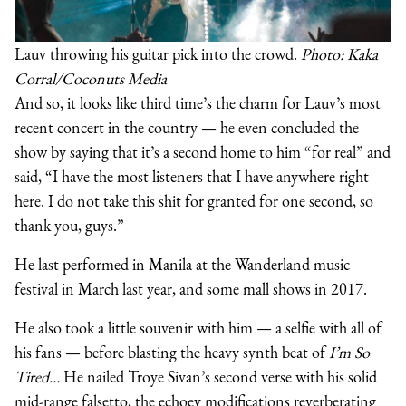
Lauv throwing his guitar pick into the crowd.
Photo: Kaka
Corral/Coconuts Media
And so, it looks like third time’s the charm for Lauv’s most
recent concert in the country — he even concluded the
show by saying that it’s a second home to him “for real” and
said, “I have the most listeners that I have anywhere right
here. I do not take this shit for granted for one second, so
thank you, guys.”
He last performed in Manila at the Wanderland music
festival in March last year, and some mall shows in 2017.
He also took a little souvenir with him — a selfie with all of
his fans — before blasting the heavy synth beat of
I’m So
Tired…
He nailed Troye Sivan’s second verse with his solid
mid-range falsetto, the echoey modifications reverberating