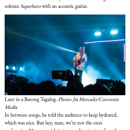
solemn
Superhero
with an acoustic guitar.
Lauv in a Barong Tagalog.
Photo: Jia Mercado/Coconuts
Media
In between songs, he told the audience to keep hydrated,
which was nice. But hey, man, we’re not the ones