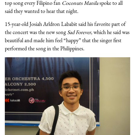
top song every Filipino fan
Coconuts Manila
spoke to all
said they wanted to hear that night.
15-year-old Josiah Arldron Lababit said his favorite part of
the concert was the new song
Sad Forever
, which he said was
beautiful and made him feel “happy” that the singer first
performed the song in the Philippines.