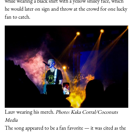
while wearing a black shirt with a yellow smiley face, which
he would later on sign and throw at the crowd for one lucky
fan to catch.
Lauv wearing his merch.
Photo: Kaka Corral/Coconuts
Media
The song appeared to be a fan favorite — it was cited as the