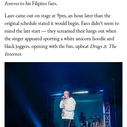
Forever
to his Filipino fans.
Lauv came out on stage at 9pm, an hour later than the
original schedule stated it would begin. Fans didn’t seem to
mind the late start — they screamed their lungs out when
the singer appeared sporting a white unicorn hoodie and
black joggers, opening with the fun, upbeat
Drugs & The
Internet
.