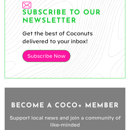
SUBSCRIBE TO OUR
NEWSLETTER
Get the best of Coconuts
delivered to your inbox!
Subscribe Now
BECOME A COCO+ MEMBER
Support local news and join a community of
like-minded