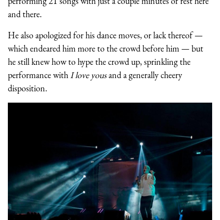
performing 21 songs with just a couple minutes of rest here
and there.
He also apologized for his dance moves, or lack thereof —
which endeared him more to the crowd before him — but
he still knew how to hype the crowd up, sprinkling the
performance with
I love yous
and a generally cheery
disposition.