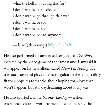
what the hell am i doing this for?
i don’t wanna be medicated
i don’t wanna go through that war
i don’t wanna be sad
i don’t wanna be sad
i don’t wanna be sad anymore
— lauv (@lauvsongs)
May 20, 2019
He also performed an unreleased song called
The Sims
,
inspired by the video game of the same name. Lauv said it
will appear on his new album called
How I’m Feeling
. He
uses autotune and plays an electric guitar to the song, a ditty
fit for a hopeless romantic, about hoping for a love that
won’t happen, but still daydreaming about it anyway.
He also sported a white
b
arong Tagalog
— a sheer
traditional costume worn by men — when he sang the