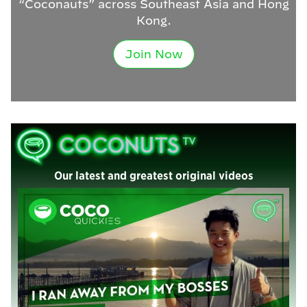
“Coconauts” across Southeast Asia and Hong
Kong.
Join Now
Our latest and greatest original videos