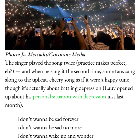
Photo: Jia Mercado/Coconuts Media
The singer played the song twice (practice makes perfect,
eh?) — and when he sang it the second time, some fans sang
along to the upbeat, cheery song as if it were a happy tune,
though it’s actually about battling depression (Lauv opened
up about his
personal situation with depression
just last
month).
i don’t wanna be sad forever
i don’t wanna be sad no more
i don’t wanna wake up and wonder