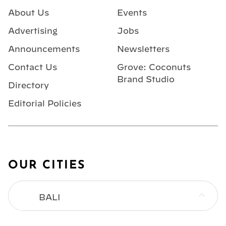
About Us
Events
Advertising
Jobs
Announcements
Newsletters
Contact Us
Grove: Coconuts
Brand Studio
Directory
Editorial Policies
OUR CITIES
BALI
BANGKOK