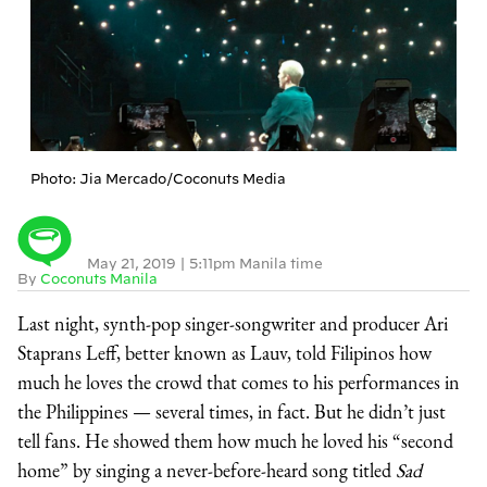
Photo: Jia Mercado/Coconuts Media
May 21, 2019
|
5:11pm Manila time
By
Coconuts Manila
Last night, synth-pop singer-songwriter and producer Ari
Staprans Leff, better known as Lauv, told Filipinos how
much he loves the crowd that comes to his performances in
the Philippines — several times, in fact. But he didn’t just
tell fans. He showed them how much he loved his “second
home” by singing a never-before-heard song titled
Sad