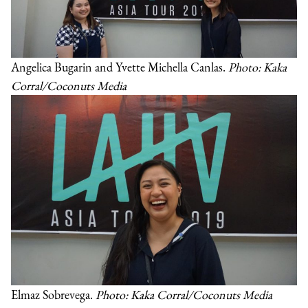
Angelica Bugarin and Yvette Michella Canlas.
Photo: Kaka
Corral/Coconuts Media
Elmaz Sobrevega.
Photo: Kaka Corral/Coconuts Media