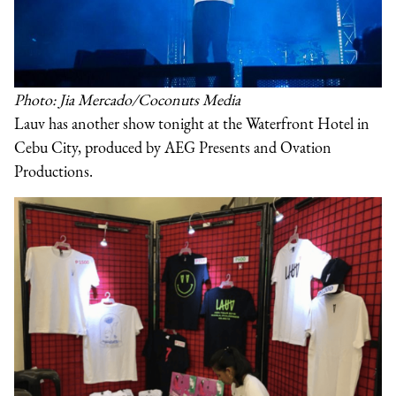
Photo: Jia Mercado/Coconuts Media
Lauv has another show tonight at the Waterfront Hotel in
Cebu City, produced by AEG Presents and Ovation
Productions.