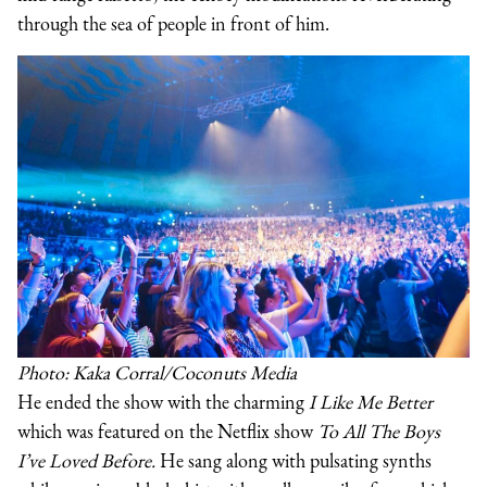
through the sea of people in front of him.
Photo: Kaka Corral/Coconuts Media
He ended the show with the charming
I Like Me Better
which was featured on the Netflix show
To All The Boys
I’ve Loved Before.
He sang along with pulsating synths