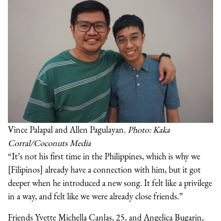
Vince Palapal and Allen Pagulayan.
Photo: Kaka
Corral/Coconuts Media
“It’s not his first time in the Philippines, which is why we
[Filipinos] already have a connection with him, but it got
deeper when he introduced a new song. It felt like a privilege
in a way, and felt like we were already close friends.”
Friends Yvette Michella Canlas, 25, and Angelica Bugarin,