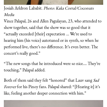
Josiah Arldron Lababit.
Photo: Kaka Corral/Coconuts
Media
Vince Palapal, 26 and Allen Pagulayan, 23, who attended to
show together, said that the show was so good that it
“actually exceeded [their] expectation … We’re used to
hearing him (his voice) autotuned or in synth, so when he
performed live, there’s no difference. It’s even better. The
concert’s really good.”
“The new songs that he introduced were so nice…. They’re
touching,” Palapal added.
Both of them said they felt “honored” that Lauv sang
Sad
Forever
for his Pinoy fans. Palapal shared: “[Hearing it] it’s
like, feeling another deeper connection with him.”