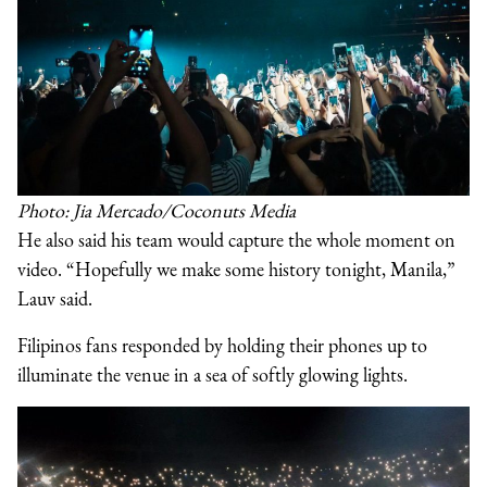
Photo: Jia Mercado/Coconuts Media
He also said his team would capture the whole moment on
video. “Hopefully we make some history tonight, Manila,”
Lauv said.
Filipinos fans responded by holding their phones up to
illuminate the venue in a sea of softly glowing lights.