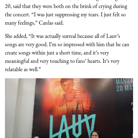
20, said that they were both on the brink of crying during
the concert. “I was just suppressing my tears. I just felt so
many feelings,” Canlas said.
She added, “It was actually surreal because all of Lauv’s
songs are very good. I’m so impressed with him that he can
create songs within just a short time, and it’s very
meaningful and very touching to fans’ hearts. It’s very
relatable as well.”