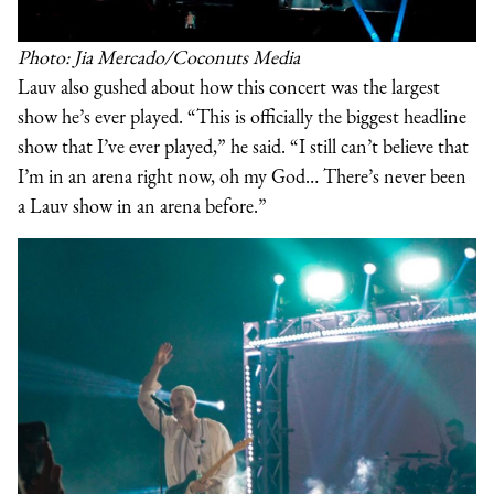
Photo: Jia Mercado/Coconuts Media
Lauv also gushed about how this concert was the largest
show he’s ever played. “This is officially the biggest headline
show that I’ve ever played,” he said. “I still can’t believe that
I’m in an arena right now, oh my God… There’s never been
a Lauv show in an arena before.”