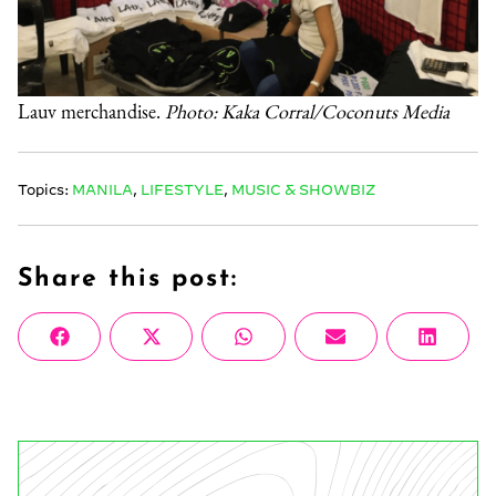
Lauv merchandise.
Photo: Kaka Corral/Coconuts Media
Topics:
MANILA
,
LIFESTYLE
,
MUSIC & SHOWBIZ
Share this post:
Share
Share
Share
Share
Share
Facebook
X
WhatsApp
Email
Linke
on
on
on
on
on
(Twitter)