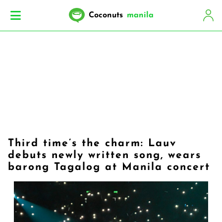
Coconuts
manila
Third time’s the charm: Lauv
debuts newly written song, wears
barong Tagalog at Manila concert