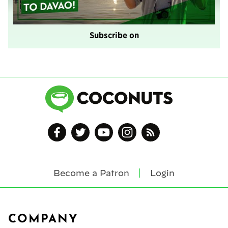
Subscribe on
Become a Patron
Login
Footer
COMPANY