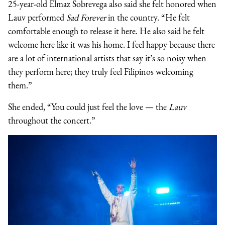
25-year-old Elmaz Sobrevega also said she felt honored when
Lauv performed
Sad Forever
in the country. “He felt
comfortable enough to release it here. He also said he felt
welcome here like it was his home. I feel happy because there
are a lot of international artists that say it’s so noisy when
they perform here; they truly feel Filipinos welcoming
them.”
She ended, “You could just feel the love — the
L
auv
throughout the concert.”