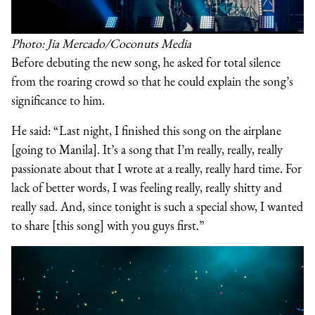
Photo: Jia Mercado/Coconuts Media
Before debuting the new song, he asked for total silence
from the roaring crowd so that he could explain the song’s
significance to him.
He said: “Last night, I finished this song on the airplane
[going to Manila]. It’s a song that I’m really, really, really
passionate about that I wrote at a really, really hard time. For
lack of better words, I was feeling really, really shitty and
really sad. And, since tonight is such a special show, I wanted
to share [this song] with you guys first.”