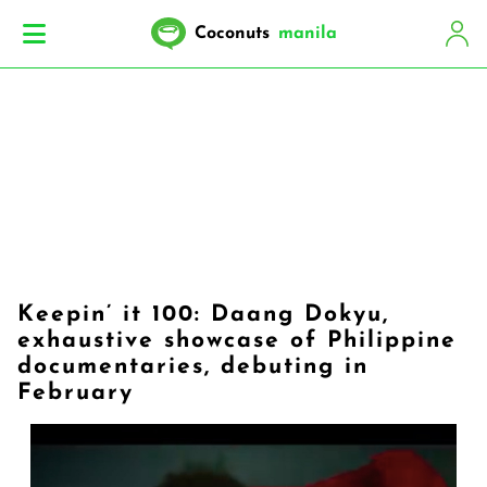
Coconuts
manila
Keepin’ it 100: Daang Dokyu,
exhaustive showcase of Philippine
documentaries, debuting in
February