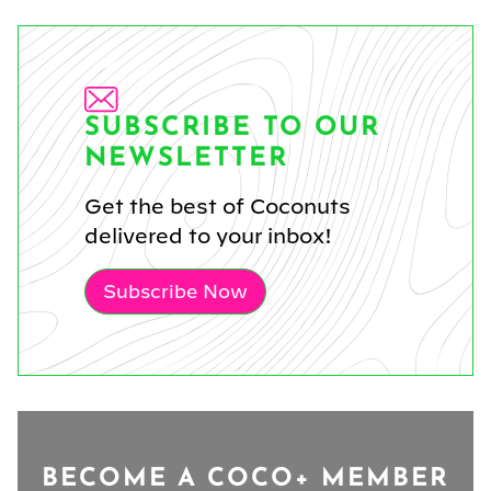
SUBSCRIBE TO OUR
NEWSLETTER
Get the best of Coconuts
delivered to your inbox!
Subscribe Now
BECOME A COCO+ MEMBER