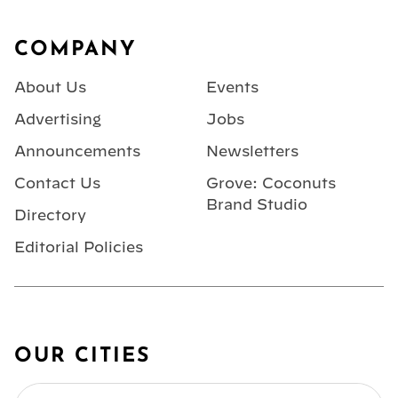
Footer
COMPANY
About Us
Events
Advertising
Jobs
Announcements
Newsletters
Contact Us
Grove: Coconuts
Brand Studio
Directory
Editorial Policies
OUR CITIES