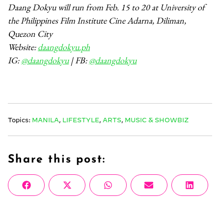
Daang Dokyu will run from Feb. 15 to 20 at University of
the Philippines Film Institute Cine Adarna, Diliman,
Quezon City
Website:
daangdokyu.ph
IG:
@daangdokyu
| FB:
@daangdokyu
Topics:
MANILA
,
LIFESTYLE
,
ARTS
,
MUSIC & SHOWBIZ
Share this post:
Share
Share
Share
Share
Share
Facebook
X
WhatsApp
Email
Linke
on
on
on
on
on
(Twitter)