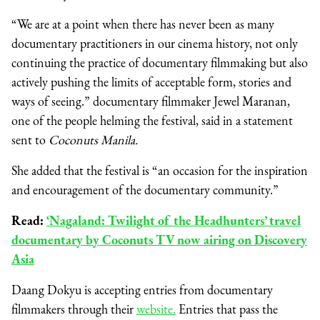
“We are at a point when there has never been as many
documentary practitioners in our cinema history, not only
continuing the practice of documentary filmmaking but also
actively pushing the limits of acceptable form, stories and
ways of seeing.” documentary filmmaker Jewel Maranan,
one of the people helming the festival, said in a statement
sent to
Coconuts Manila.
She added that the festival is “an occasion for the inspiration
and encouragement of the documentary community.”
Read:
‘Nagaland: Twilight of the Headhunters’ travel
documentary by Coconuts TV now airing on Discovery
Asia
Daang Dokyu is accepting entries from documentary
filmmakers through their
website.
Entries that pass the