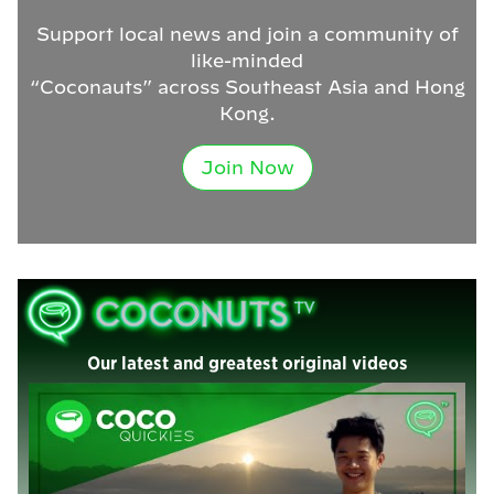
Support local news and join a community of
like-minded
“Coconauts” across Southeast Asia and Hong
Kong.
Join Now
Our latest and greatest original videos