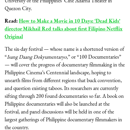
University of the Philippines’ Cine Adarna Theater in
Quezon City.
Read:
How to Make a Movie in 10 Days: ‘Dead Kids’
director Mikhail Red talks about first Filipino Netflix
Original
The six-day festival — whose name is a shortened version of
“
Isang Daang Dokyumentaryo,
” or “100 Documentaries”
— will cover the progress of documentary filmmaking in the
Philippine Cinema’s Centennial landscape, hoping to
unearth films from different regions that buck convention,
and question existing taboos. Its researchers are currently
sifting through 200 found documentaries so far. A book on
Philippine documentaries will also be launched at the
festival, and panel discussions will be held in one of the
largest gatherings of Philippine documentary filmmakers in
the country.