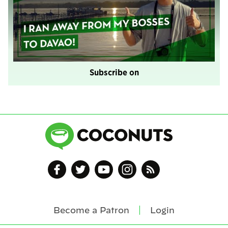
Subscribe on
Become a Patron
Login