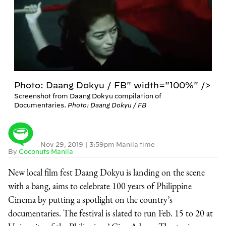
Photo: Daang Dokyu / FB" width="100%" />
Screenshot from Daang Dokyu compilation of
Documentaries.
Photo: Daang Dokyu / FB
Nov 29, 2019
|
3:59pm Manila time
By
Coconuts Manila
New local film fest Daang Dokyu is landing on the scene
with a bang, aims to celebrate 100 years of Philippine
Cinema by putting a spotlight on the country’s
documentaries. The festival is slated to run Feb. 15 to 20 at