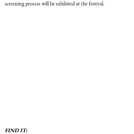
screening process will be exhibited at the festival.
FIND IT: