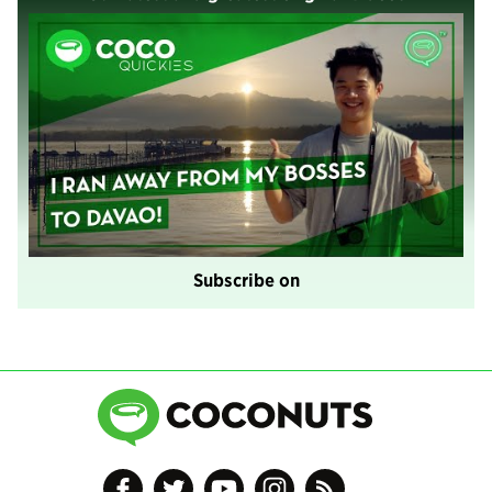
Subscribe on