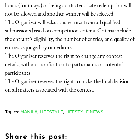
hours (four days) of being contacted. Late redemption will
not be allowed and another winner will be selected.
The Organizer will select the winner from all qualified
submissions based on competition criteria. Criteria include
the entrant’s eligibility, the number of entries, and quality of
entries as judged by our editors.
The Organizer reserves the right to change any contest
details, without notification to participants or potential
participants.
The Organizer reserves the right to make the final decision
on all matters associated with the contest.
Topics:
MANILA
,
LIFESTYLE
,
LIFESTYLE NEWS
Share this post: