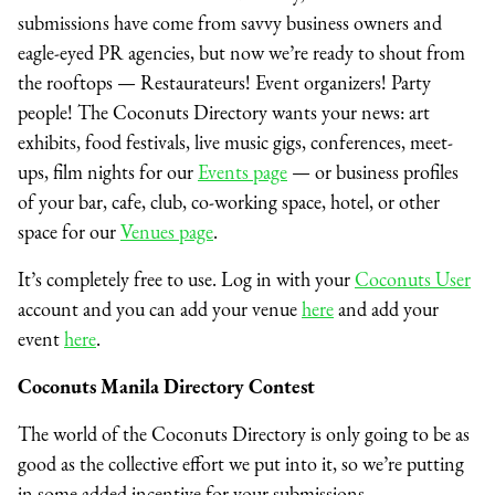
submissions have come from savvy business owners and
eagle-eyed PR agencies, but now we’re ready to shout from
the rooftops — Restaurateurs! Event organizers! Party
people! The Coconuts Directory wants your news: art
exhibits, food festivals, live music gigs, conferences, meet-
ups, film nights for our
Events page
— or business profiles
of your bar, cafe, club, co-working space, hotel, or other
space for our
Venues page
.
It’s completely free to use.
Log in with your
Coconuts User
account and you can add your venue
here
and add your
event
here
.
Coconuts
Manila
Directory Contest
The world of the Coconuts Directory is only going to be as
good as the collective effort we put into it, so we’re putting
in some added incentive for your submissions.