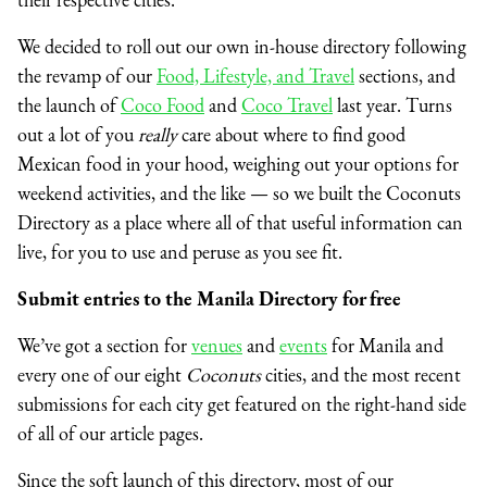
We decided to roll out our own in-house directory following
the revamp of our
Food, Lifestyle, and Travel
sections, and
the launch of
Coco Food
and
Coco Travel
last year. Turns
out a lot of you
really
care about where to find good
Mexican food in your hood, weighing out your options for
weekend activities, and the like — so we built the Coconuts
Directory as a place where all of that useful information can
live, for you to use and peruse as you see fit.
Submit entries to the Manila Directory for free
We’ve got a section for
venues
and
events
for Manila
and
every one of our eight
Coconuts
cities, and the most recent
submissions for each city get featured on the right-hand side
of all of our article pages.
Since the soft launch of this directory, most of our