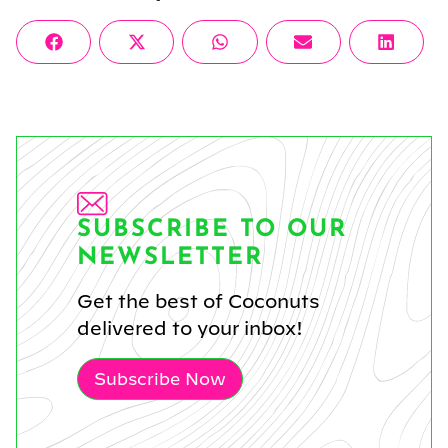
Share
Share
Share
Share
Share
Facebook
X
WhatsApp
Email
Linke
on
on
on
on
on
(Twitter)
SUBSCRIBE TO OUR
NEWSLETTER
Get the best of Coconuts
delivered to your inbox!
Subscribe Now