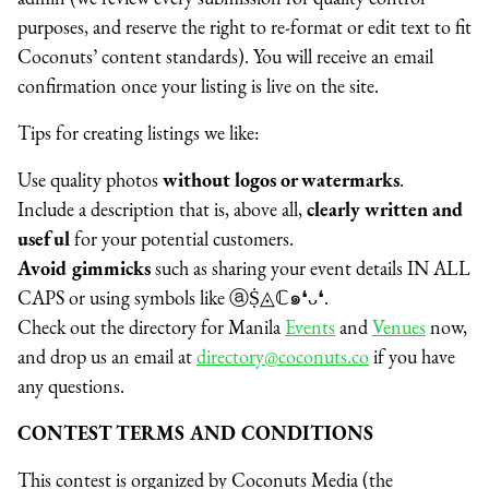
purposes, and reserve the right to re-format or edit text to fit
Coconuts’ content standards). You will receive an email
confirmation once your listing is live on the site.
Tips for creating listings we like:
Use quality photos
without logos or watermarks
.
Include a description that is, above all,
clearly written and
useful
for your potential customers.
Avoid gimmicks
such as sharing your event details IN ALL
CAPS or using symbols like
ⓐṨ◬ℂ๑❛ᴗ❛.
Check out the directory for
Manila
Events
and
Venues
now,
and
drop us an email at
directory@coconuts.co
if you have
any questions.
CONTEST TERMS AND CONDITIONS
This contest is organized by Coconuts Media (the