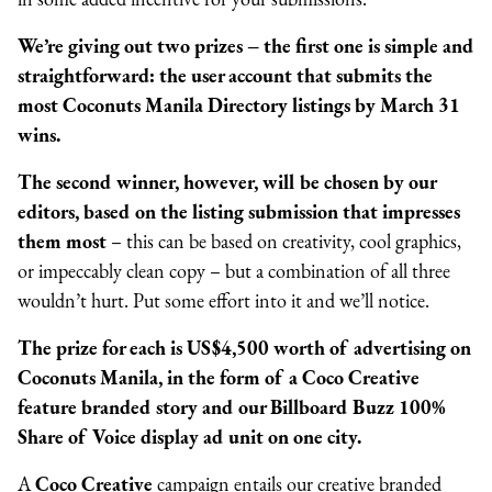
We’re giving out two prizes
–
the first one is simple and
straightforward: the user account that submits the
most Coconuts Manila Directory listings by March 31
wins.
The second winner, however, will be chosen by our
editors, based on the listing submission that impresses
them most
–
this can be based on creativity, cool graphics,
or impeccably clean copy
–
but a combination of all three
wouldn’t hurt. Put some effort into it and we’ll notice.
The prize for each is US$4,500 worth of advertising on
Coconuts
Manila
, in the form of a Coco Creative
feature branded story and our Billboard Buzz 100%
Share of Voice display ad unit on one city.
A
Coco Creative
campaign entails our creative branded