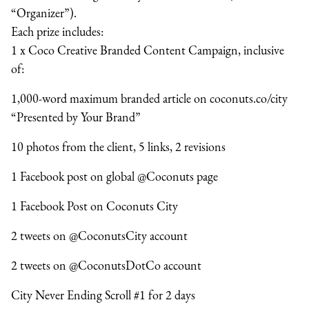
“Organizer”).
Each prize includes:
1 x Coco Creative Branded Content Campaign
, inclusive
of:
1,000-word maximum branded article on coconuts.co/city
“Presented by Your Brand”
10 photos from the client, 5 links, 2 revisions
1 Facebook post on global @Coconuts page
1 Facebook Post on Coconuts City
2 tweets on @CoconutsCity account
2 tweets on @CoconutsDotCo account
City Never Ending Scroll #1 for 2 days