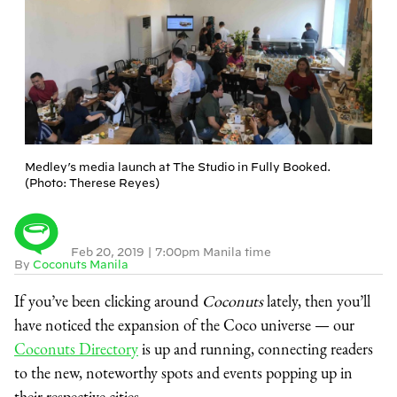
Medley’s media launch at The Studio in Fully Booked.
(Photo: Therese Reyes)
Feb 20, 2019
|
7:00pm Manila time
By
Coconuts Manila
If you’ve been clicking around
Coconuts
lately, then you’ll
have noticed the expansion of the Coco universe — our
Coconuts Directory
is up and running, connecting readers
to the new, noteworthy spots and events popping up in
their respective cities.