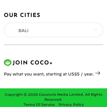
OUR CITIES
BALI
BANGKOK
HONG KONG
JOIN COCO+
JAKARTA
Pay what you want, starting at US$5 / year.
KL
MANILA
Copyright © 2026 Coconuts Media Limited. All Rights
Reserved.
Terms Of Service
Privacy Policy
SINGAPORE