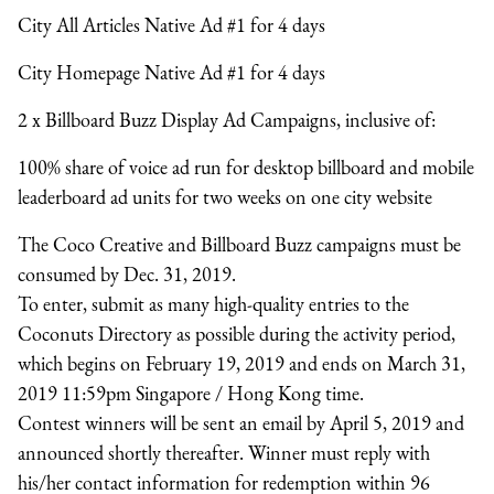
City All Articles Native Ad #1 for 4 days
City Homepage Native Ad #1 for 4 days
2 x Billboard Buzz Display Ad Campaigns
, inclusive of:
100% share of voice ad run for desktop billboard and mobile
leaderboard ad units for two weeks on one city website
The Coco Creative and Billboard Buzz campaigns must be
consumed by Dec. 31, 2019.
To enter, submit as many high-quality entries to the
Coconuts Directory as possible during the activity period,
which begins on February 19, 2019 and ends on March 31,
2019 11:59pm Singapore / Hong Kong time.
Contest winners will be sent an email by April 5, 2019 and
announced shortly thereafter. Winner must reply with
his/her contact information for redemption within 96