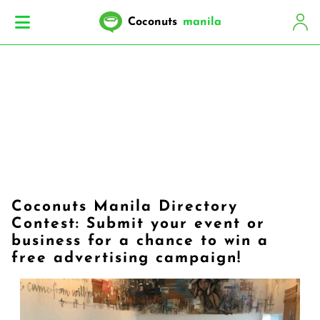
Coconuts
manila
Coconuts Manila Directory
Contest: Submit your event or
business for a chance to win a
free advertising campaign!