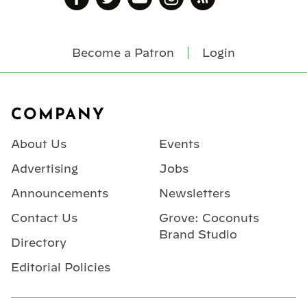
Become a Patron
Login
Footer
COMPANY
About Us
Events
Advertising
Jobs
Announcements
Newsletters
Contact Us
Grove: Coconuts
Brand Studio
Directory
Editorial Policies