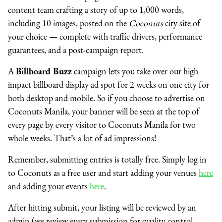
content team crafting a story of up to 1,000 words,
including 10 images, posted on the
Coconuts
city site of
your choice — complete with traffic drivers, performance
guarantees, and a post-campaign report.
A
Billboard Buzz
campaign lets you take over our high
impact billboard display ad spot for 2 weeks on one city for
both desktop and mobile. So if you choose to advertise on
Coconuts Manila, your banner will be seen at the top of
every page by every visitor to Coconuts Manila for two
whole weeks. That’s a lot of ad impressions!
Remember, submitting entries is totally free. Simply log in
to Coconuts as a free user
and start adding your venues
here
and adding your events
here
.
After hitting submit, your listing will be reviewed by an
admin (we review every submission for quality control