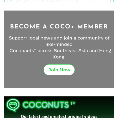
BECOME A COCO+ MEMBER
Support local news and join a community of
like-minded
“Coconauts” across Southeast Asia and Hong
Kong.
Join Now
Our latest and greatest original videos