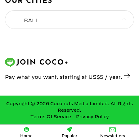
OUR CITIES
BALI
BANGKOK
HONG KONG
JOIN COCO+
JAKARTA
Pay what you want, starting at US$5 / year.
KL
MANILA
Copyright © 2026 Coconuts Media Limited. All Rights
Reserved.
Terms Of Service
Privacy Policy
SINGAPORE
YANGON
Home
Popular
Newsletters