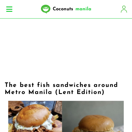
Coconuts
manila
The best fish sandwiches around
Metro Manila (Lent Edition)