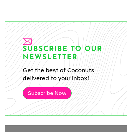
on
on
on
on
on
(Twitter)
SUBSCRIBE TO OUR
NEWSLETTER
Get the best of Coconuts
delivered to your inbox!
Subscribe Now