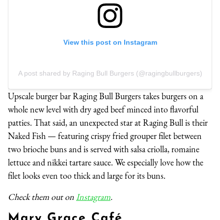
View this post on Instagram
A post shared by Raging Bull Burgers (@ragingbullburgers)
Upscale burger bar Raging Bull Burgers takes burgers on a
whole new level with dry aged beef minced into flavorful
patties. That said, an unexpected star at Raging Bull is their
Naked Fish — featuring crispy fried grouper filet between
two brioche buns and is served with salsa criolla, romaine
lettuce and nikkei tartare sauce. We especially love how the
filet looks even too thick and large for its buns.
Check them out on
Instagram
.
Mary Grace Café