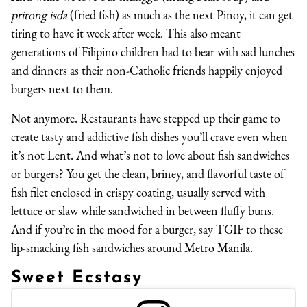
pritong isda
(fried fish) as much as the next Pinoy, it can get
tiring to have it week after week. This also meant
generations of Filipino children had to bear with sad lunches
and dinners as their non-Catholic friends happily enjoyed
burgers next to them.
Not anymore. Restaurants have stepped up their game to
create tasty and addictive fish dishes you’ll crave even when
it’s not Lent. And what’s not to love about fish sandwiches
or burgers? You get the clean, briney, and flavorful taste of
fish filet enclosed in crispy coating, usually served with
lettuce or slaw while sandwiched in between fluffy buns.
And if you’re in the mood for a burger, say TGIF to these
lip-smacking fish sandwiches around Metro Manila.
Sweet Ecstasy