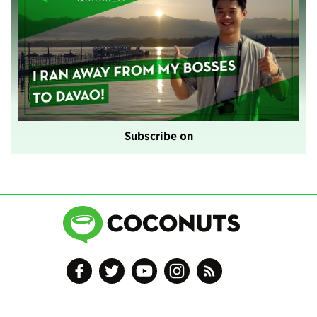
Subscribe on