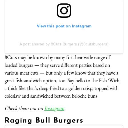
View this post on Instagram
A post shared by 8Cuts Burgers (@8cutsburgers)
8Cuts may be known by many for their wide range of
loaded burgers — they serve different patties based on
various meat cuts — but only a few know that they have a
great fish sandwich option, too. Say hello to the Fish ‘Wich,
a thick filet that’s deep-fried to a golden crisp, topped with
coleslaw and sandwiched between brioche buns.
Check them out on
Instagram
.
Raging Bull Burgers