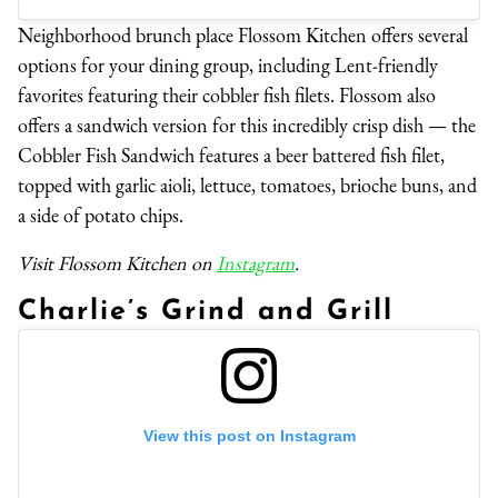
Neighborhood brunch place Flossom Kitchen offers several
options for your dining group, including Lent-friendly
favorites featuring their cobbler fish filets. Flossom also
offers a sandwich version for this incredibly crisp dish — the
Cobbler Fish Sandwich features a beer battered fish filet,
topped with garlic aioli, lettuce, tomatoes, brioche buns, and
a side of potato chips.
Visit Flossom Kitchen on
Instagram
.
Charlie’s Grind and Grill
View this post on Instagram