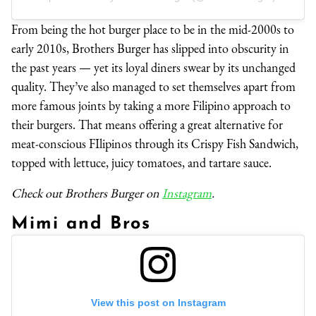
From being the hot burger place to be in the mid-2000s to
early 2010s, Brothers Burger has slipped into obscurity in
the past years — yet its loyal diners swear by its unchanged
quality. They’ve also managed to set themselves apart from
more famous joints by taking a more Filipino approach to
their burgers. That means offering a great alternative for
meat-conscious FIlipinos through its Crispy Fish Sandwich,
topped with lettuce, juicy tomatoes, and tartare sauce.
Check out Brothers Burger on
Instagram
.
Mimi and Bros
View this post on Instagram