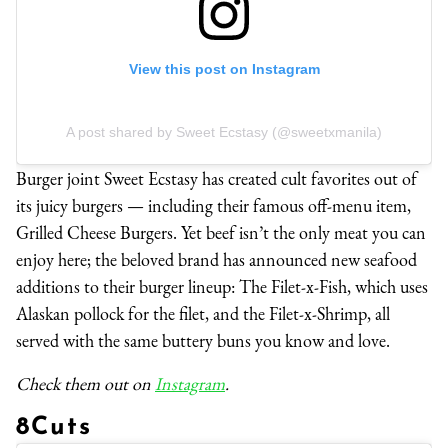
View this post on Instagram
A post shared by Sweet Ecstasy (@sweetxmanila)
Burger joint Sweet Ecstasy has created cult favorites out of
its juicy burgers — including their famous off-menu item,
Grilled Cheese Burgers. Yet beef isn’t the only meat you can
enjoy here; the beloved brand has announced new seafood
additions to their burger lineup: The Filet-x-Fish, which uses
Alaskan pollock for the filet, and the Filet-x-Shrimp, all
served with the same buttery buns you know and love.
Check them out on
Instagram
.
8Cuts