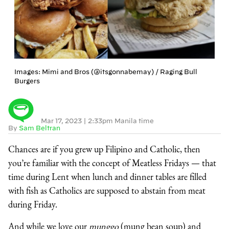
Images: Mimi and Bros (@itsgonnabemay) / Raging Bull
Burgers
Mar 17, 2023
|
2:33pm Manila time
By
Sam Beltran
Chances are if you grew up Filipino and Catholic, then
you’re familiar with the concept of Meatless Fridays — that
time during Lent when lunch and dinner tables are filled
with fish as Catholics are supposed to abstain from meat
during Friday.
And while we love our
munggo
(mung bean soup) and