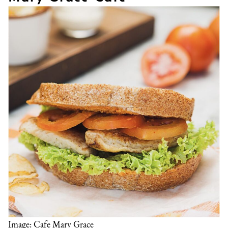
Image: Cafe Mary Grace