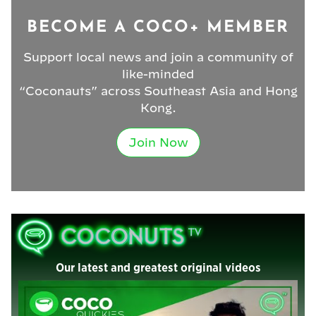
BECOME A COCO+ MEMBER
Support local news and join a community of
like-minded
“Coconauts” across Southeast Asia and Hong
Kong.
Join Now
Our latest and greatest original videos