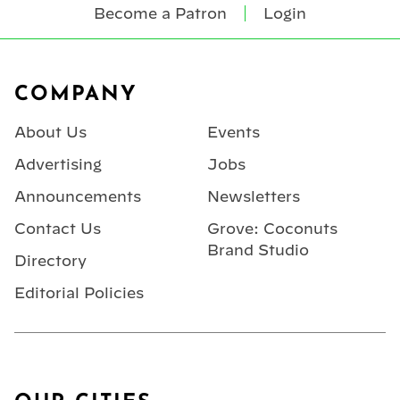
Become a Patron
Login
Footer
COMPANY
About Us
Events
Advertising
Jobs
Announcements
Newsletters
Contact Us
Grove: Coconuts
Brand Studio
Directory
Editorial Policies