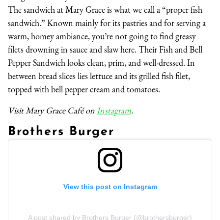
The sandwich at Mary Grace is what we call a “proper fish
sandwich.” Known mainly for its pastries and for serving a
warm, homey ambiance, you’re not going to find greasy
filets drowning in sauce and slaw here. Their Fish and Bell
Pepper Sandwich looks clean, prim, and well-dressed. In
between bread slices lies lettuce and its grilled fish filet,
topped with bell pepper cream and tomatoes.
Visit Mary Grace Café on
Instagram
.
Brothers Burger
View this post on Instagram
A post shared by Brothers Burger (@brothersburger)