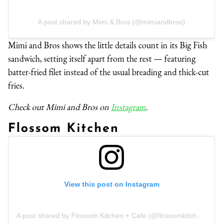
A post shared by Mimi & Bros (@mimiandbros)
Mimi and Bros shows the little details count in its Big Fish
sandwich, setting itself apart from the rest — featuring
batter-fried filet instead of the usual breading and thick-cut
fries.
Check out Mimi and Bros on
Instagram
.
Flossom Kitchen
View this post on Instagram
A post shared by Flossom Kitchen + Cafe (@flossomkitchencafe)