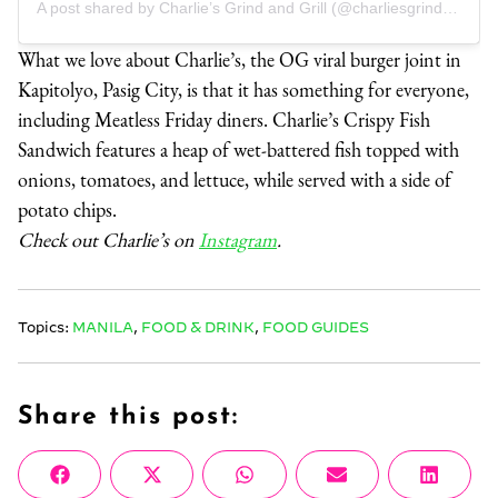
A post shared by Charlie’s Grind and Grill (@charliesgrindandgrill)
What we love about Charlie’s, the OG viral burger joint in
Kapitolyo, Pasig City, is that it has something for everyone,
including Meatless Friday diners. Charlie’s Crispy Fish
Sandwich features a heap of wet-battered fish topped with
onions, tomatoes, and lettuce, while served with a side of
potato chips.
Check out Charlie’s on
Instagram
.
Topics:
MANILA
,
FOOD & DRINK
,
FOOD GUIDES
Share this post:
Share
Share
Share
Share
Share
Facebook
X
WhatsApp
Email
Linke