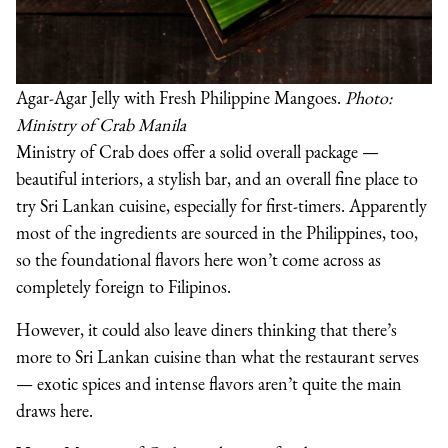
Agar-Agar Jelly with Fresh Philippine Mangoes.
Photo:
Ministry of Crab Manila
Ministry of Crab does offer a solid overall package —
beautiful interiors, a stylish bar, and an overall fine place to
try Sri Lankan cuisine, especially for first-timers. Apparently
most of the ingredients are sourced in the Philippines, too,
so the foundational flavors here won’t come across as
completely foreign to Filipinos.
However, it could also leave diners thinking that there’s
more to Sri Lankan cuisine than what the restaurant serves
— exotic spices and intense flavors aren’t quite the main
draws here.