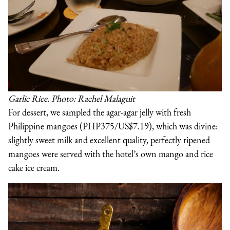
Garlic Rice. Photo: Rachel Malaguit
For dessert, we sampled the agar-agar jelly with fresh
Philippine mangoes (PHP375/US$7.19), which was divine:
slightly sweet milk and excellent quality, perfectly ripened
mangoes were served with the hotel’s own mango and rice
cake ice cream.