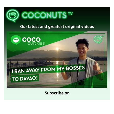
Our latest and greatest original videos
Subscribe on