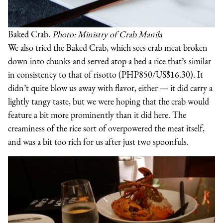
Baked Crab.
Photo: Ministry of Crab Manila
We also tried the Baked Crab, which sees crab meat broken
down into chunks and served atop a bed a rice that’s similar
in consistency to that of risotto (PHP850/US$16.30). It
didn’t quite blow us away with flavor, either — it did carry a
lightly tangy taste, but we were hoping that the crab would
feature a bit more prominently than it did here. The
creaminess of the rice sort of overpowered the meat itself,
and was a bit too rich for us after just two spoonfuls.