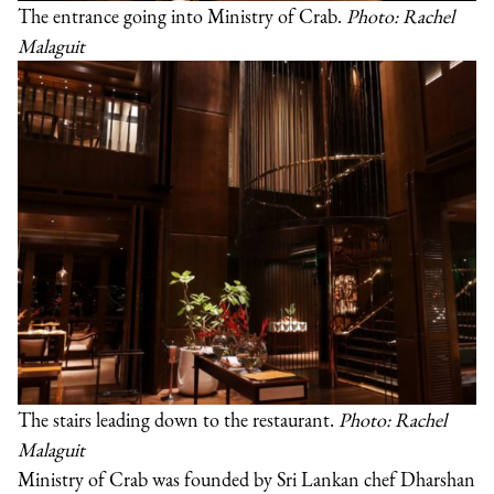
The entrance going into Ministry of Crab.
Photo: Rachel
Malaguit
The stairs leading down to the restaurant.
Photo: Rachel
Malaguit
Ministry of Crab was founded by Sri Lankan chef Dharshan