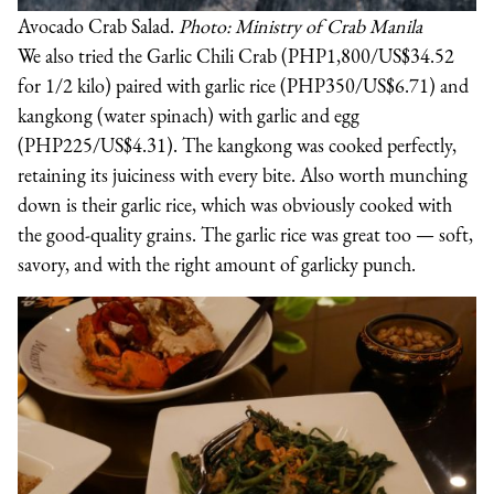
Avocado Crab Salad.
Photo: Ministry of Crab Manila
We also tried the Garlic Chili Crab (PHP1,800/US$34.52
for 1/2 kilo) paired with garlic rice (PHP350/US$6.71) and
kangkong (water spinach) with garlic and egg
(PHP225/US$4.31). The kangkong was cooked perfectly,
retaining its juiciness with every bite. Also worth munching
down is their garlic rice, which was obviously cooked with
the good-quality grains. The garlic rice was great too — soft,
savory, and with the right amount of garlicky punch.