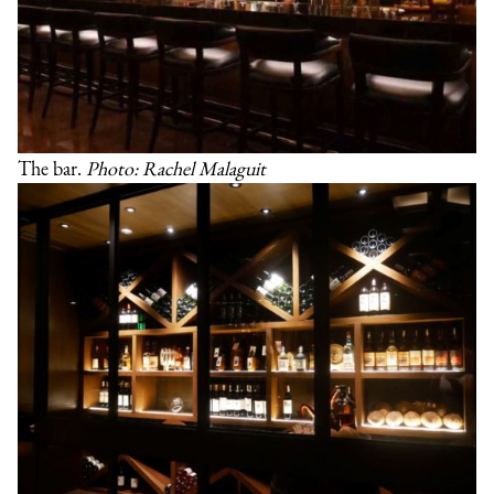
The bar.
Photo: Rachel Malaguit