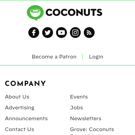
Become a Patron
Login
Footer
COMPANY
About Us
Events
Advertising
Jobs
Announcements
Newsletters
Contact Us
Grove: Coconuts