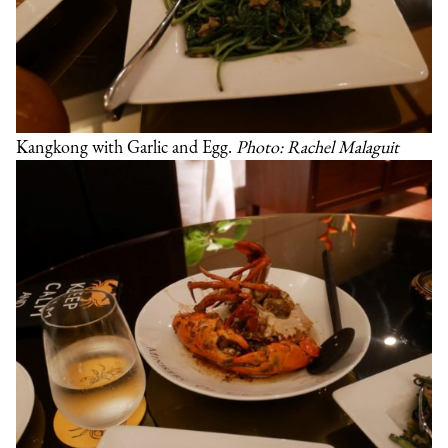
Kangkong with Garlic and Egg.
Photo: Rachel Malaguit