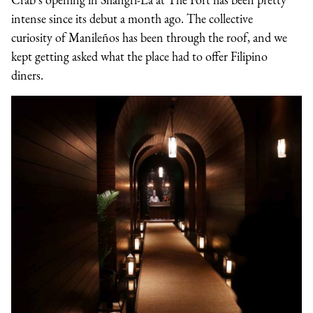
intense since its debut a month ago. The collective
curiosity of Manileños has been through the roof, and we
kept getting asked what the place had to offer Filipino
diners.