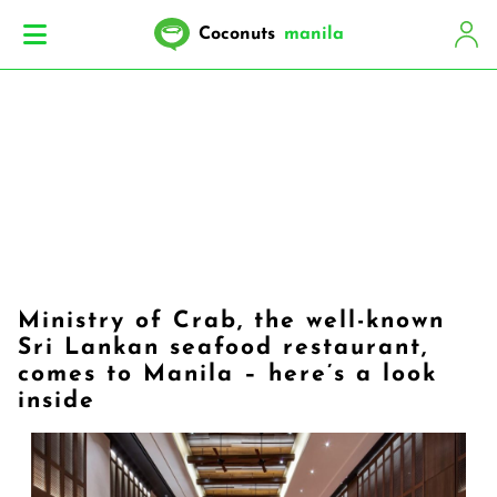
Coconuts
manila
Ministry of Crab, the well-known
Sri Lankan seafood restaurant,
comes to Manila – here’s a look
inside