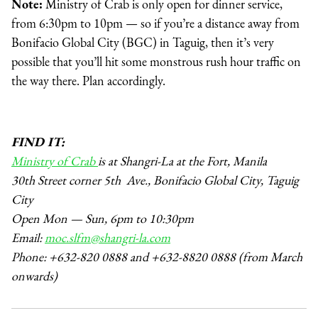
Note:
Ministry of Crab is only open for dinner service,
from 6:30pm to 10pm — so if you’re a distance away from
Bonifacio Global City (BGC) in Taguig, then it’s very
possible that you’ll hit some monstrous rush hour traffic on
the way there. Plan accordingly.
FIND IT:
Ministry of Crab
is at Shangri-La at the Fort, Manila
30th Street corner 5th Ave., Bonifacio Global City, Taguig
City
Open Mon — Sun, 6pm to 10:30pm
Email:
moc.slfm@shangri-la.com
Phone: +632-820 0888 and +632-8820 0888 (from March
onwards)