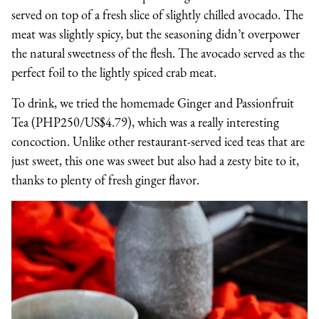
served on top of a fresh slice of slightly chilled avocado. The
meat was slightly spicy, but the seasoning didn’t overpower
the natural sweetness of the flesh. The avocado served as the
perfect foil to the lightly spiced crab meat.
To drink, we tried the homemade Ginger and Passionfruit
Tea (PHP250/US$4.79), which was a really interesting
concoction. Unlike other restaurant-served iced teas that are
just sweet, this one was sweet but also had a zesty bite to it,
thanks to plenty of fresh ginger flavor.