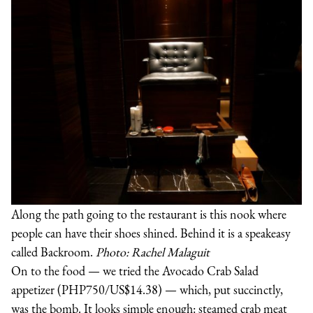
Along the path going to the restaurant is this nook where
people can have their shoes shined. Behind it is a speakeasy
called Backroom.
Photo: Rachel Malaguit
On to the food — we tried the Avocado Crab Salad
appetizer (PHP750/US$14.38) — which, put succinctly,
was the bomb. It looks simple enough: steamed crab meat