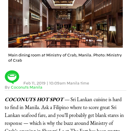
Main dining room at Ministry of Crab, Manila. Photo: Ministry
of Crab
Feb 11, 2019
|
10:09am Manila time
By
Coconuts Manila
COCONUTS HOT SPOT —
Sri Lankan cuisine is hard
to find in Manila. Ask a Filipino where to score great Sri
Lankan seafood fare, and you’ll probably get blank stares in
response — which is why the buzz around Ministry of
Crab’s opening in Shangri-La at The Fort has been pretty