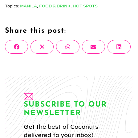
Topics:
MANILA
,
FOOD & DRINK
,
HOT SPOTS
Share this post:
Share
Share
Share
Share
Share
Facebook
X
WhatsApp
Email
Linke
on
on
on
on
on
(Twitter)
SUBSCRIBE TO OUR
NEWSLETTER
Get the best of Coconuts
delivered to your inbox!