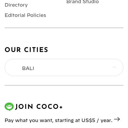
Brand Studio
Directory
Editorial Policies
OUR CITIES
BALI
BANGKOK
HONG KONG
JOIN COCO+
JAKARTA
Pay what you want, starting at US$5 / year.