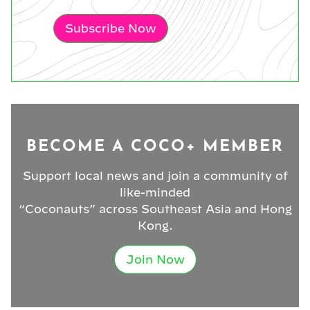
Subscribe Now
BECOME A COCO+ MEMBER
Support local news and join a community of
like-minded
“Coconauts” across Southeast Asia and Hong
Kong.
Join Now