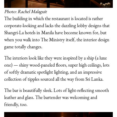
Photo: Rachel Malaguit
The building in which the restaurant is located is rather
corporate-looking and lacks the dazzling lobby designs that
Shangri-La hotels in Manila have become known for, but
when you walk into The Ministry itself, the interior design
game totally changes.
The interiors look like they were inspired by a ship (a luxe
one) — shiny wood-paneled floors, super high ceilings, lots
of softly dramatic spotlight lighting, and an impressive
collection of tipples sourced all the way from Sri Lanka.
The bar is beautifully sleek. Lots of light-reflecting smooth
leather and glass. The bartender was welcoming and
friendly, too.