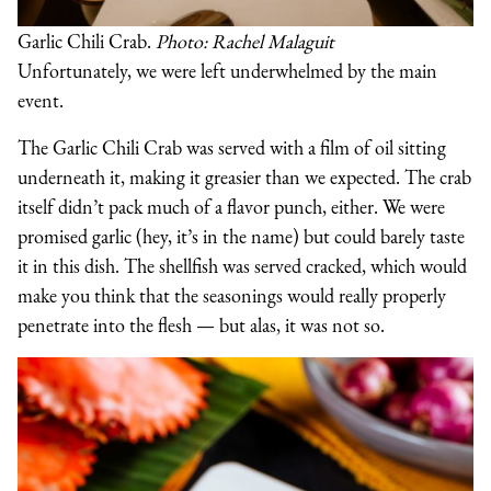
Garlic Chili Crab.
Photo: Rachel Malaguit
Unfortunately, we were left underwhelmed by the main
event.
The Garlic Chili Crab was served with a film of oil sitting
underneath it, making it greasier than we expected. The crab
itself didn’t pack much of a flavor punch, either. We were
promised garlic (hey, it’s in the name) but could barely taste
it in this dish. The shellfish was served cracked, which would
make you think that the seasonings would really properly
penetrate into the flesh — but alas, it was not so.