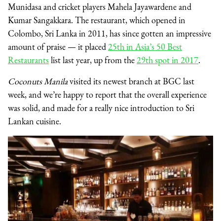
Munidasa and cricket players Mahela Jayawardene and
Kumar Sangakkara. The restaurant, which opened in
Colombo, Sri Lanka in 2011, has since gotten an impressive
amount of praise — it placed
25th in Asia’s 50 Best
Restaurants
list last year, up from the
29th spot in 2017
.
Coconuts Manila
visited its newest branch at BGC last
week, and we’re happy to report that the overall experience
was solid, and made for a really nice introduction to Sri
Lankan cuisine.