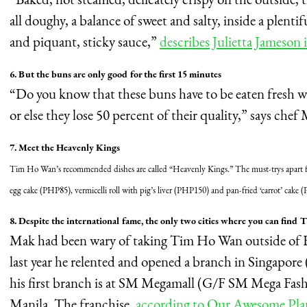
all doughy, a balance of sweet and salty, inside a plenti
and piquant, sticky sauce,”
describes Julietta Jameson 
6. But the buns are only good for the first 15 minutes
“Do you know that these buns have to be eaten fresh wi
or else they lose 50 percent of their quality,” says chef
7. Meet the Heavenly Kings
Tim Ho Wan’s recommended dishes are called “Heavenly Kings.” The must-trys apart 
egg cake (PHP85), vermicelli roll with pig’s liver (PHP150) and pan-fried ‘carrot’ cak
8. Despite the international fame, the only two cities where you can fin
Mak had been wary of taking Tim Ho Wan outside of H
last year he relented and opened a branch in Singapore 
his first branch is at SM Megamall (G/F SM Mega Fas
Manila. The franchise,
according to Our Awesome Pla