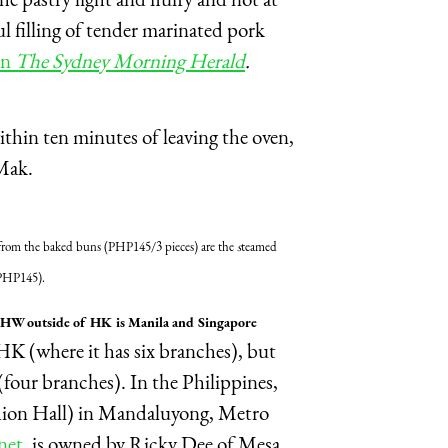
ful filling of tender marinated pork
in
The Sydney Morning Herald
.
thin ten minutes of leaving the oven,
 Mak.
from the baked buns (PHP145/3 pieces) are the
s
teamed
e (PHP145).
d THW outside of HK is Manila and Singapore
K (where it has six branches), but
(four branches). In the Philippines,
hion Hall) in Mandaluyong, Metro
net,
is owned by Ricky Dee of Mesa