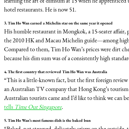
learning the art of dimsum at 15 when he apprenticed u
hotel restaurants. He is now 51.
3. Tim Ho Wan earned a Michelin star on the same year it opened
His humble restaurant in Mongkok, a 15-seater affair, 
the 2010 HK and Macau Michelin guide—among high-pr
Compared to them, Tim Ho Wan’s prices were dirt che
because his dim sum was of a consistently high standar
4. The first country that reviewed Tim Ho Wan was Australia
“This is a little-known fact, but the first foreign re
an Australian TV company that Hong Kong’s tourism 
Australian tourists came and I’d like to think we can be
tells
Time Out Singapore
.
5. Tim Ho Wan’s most famous dish is the baked bun
“Baked, not steamed, delicately crispy on the outside, t