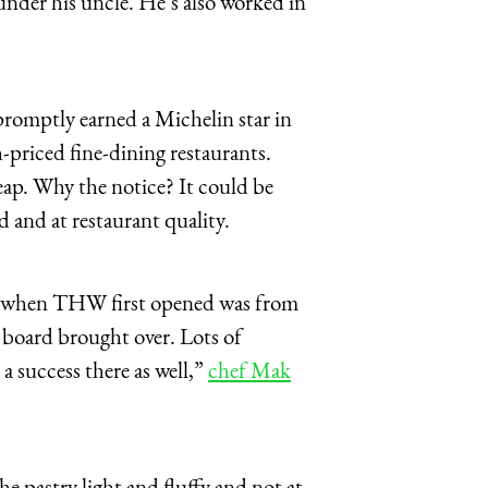
nder his uncle. He’s also worked in
promptly earned a Michelin star in
iced fine-dining restaurants.
ap. Why the notice? It could be
d and at restaurant quality.
view when THW first opened was from
board brought over. Lots of
 a success there as well,”
chef Mak
he pastry light and fluffy and not at