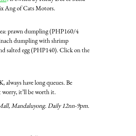
ix Ang of Cats Motors.
er idea: prawn dumpling (PHP160/4
pinach dumpling with shrimp
nd salted egg (PHP140). Click on the
, always have long queues. Be
 worry, it’ll be worth it.
all, Mandaluyong. Daily 12nn-9pm.