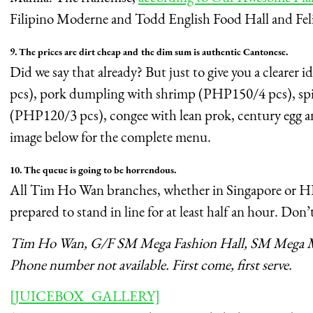
Filipino Moderne and Todd English Food Hall and Fel
9. The prices are dirt cheap and the dim sum is authentic Cantonese.
Did we say that already? But just to give you a clear
pcs), pork dumpling with shrimp (PHP150/4 pcs), s
(PHP120/3 pcs), congee with lean prok, century egg a
image below for the complete menu.
10. The queue is going to be horrendous.
All Tim Ho Wan branches, whether in Singapore or HK
prepared to stand in line for at least half an hour. Don’t
Tim Ho Wan, G/F SM Mega Fashion Hall, SM Mega M
Phone number not available. First come, first serve.
[JUICEBOX_GALLERY]