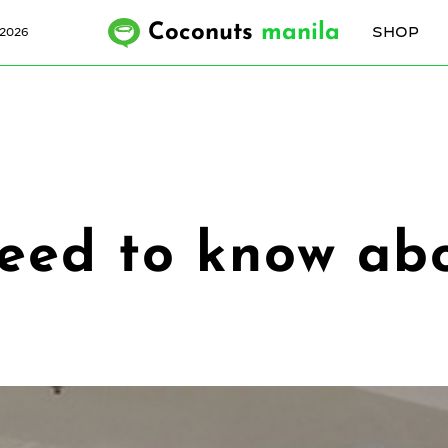
Coconuts
manila
SHOP
 2026
need to know ab