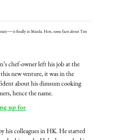
—
urant
is finally in Manila. Here, some facts about Tim
s chef-owner left his job at the
is new venture, it was in the
nfident about his dimsum cooking
omers, hence the name.
ng up for
 by his colleagues in HK. He started