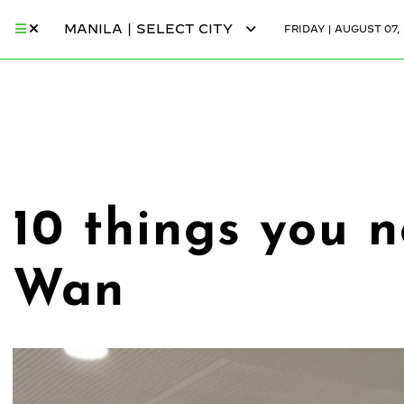
MANILA | SELECT CITY
FRIDAY | AUGUST 07,
10 things you 
Wan