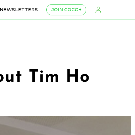
NEWSLETTERS
JOIN COCO+
out Tim Ho