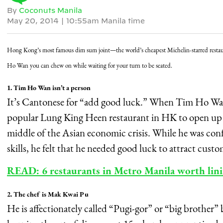
By
Coconuts Manila
May 20, 2014
|
10:55am Manila time
Hong Kong’s most famous dim sum joint—the world’s cheapest Michelin-starred resta
Ho Wan you can chew on while waiting for your turn to be seated.
1. Tim Ho Wan isn’t a person
It’s Cantonese for “add good luck.” When Tim Ho Wan’
popular Lung King Heen restaurant in HK to open up th
middle of the Asian economic crisis. While he was co
skills, he felt that he needed good luck to attract cust
READ: 6 restaurants in Metro Manila worth lini
2. The chef is Mak Kwai Pu
He is affectionately called “Pugi-gor” or “big brother”