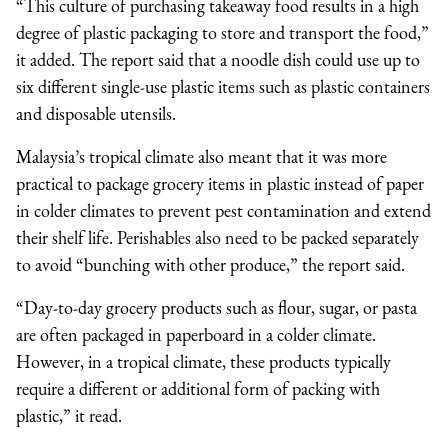
“This culture of purchasing takeaway food results in a high
degree of plastic packaging to store and transport the food,”
it added. The report said that a noodle dish could use up to
six different single-use plastic items such as plastic containers
and disposable utensils.
Malaysia’s tropical climate also meant that it was more
practical to package grocery items in plastic instead of paper
in colder climates to prevent pest contamination and extend
their shelf life. Perishables also need to be packed separately
to avoid “bunching with other produce,” the report said.
“Day-to-day grocery products such as flour, sugar, or pasta
are often packaged in paperboard in a colder climate.
However, in a tropical climate, these products typically
require a different or additional form of packing with
plastic,” it read.