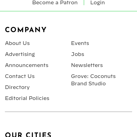
Become a Patron
Login
Footer
COMPANY
About Us
Events
Advertising
Jobs
Announcements
Newsletters
Contact Us
Grove: Coconuts
Brand Studio
Directory
Editorial Policies
OUR CITIES