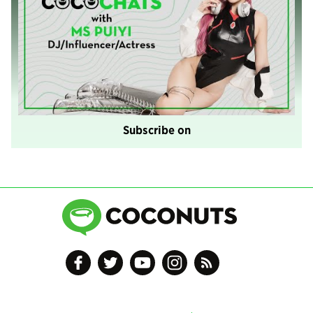
Subscribe on