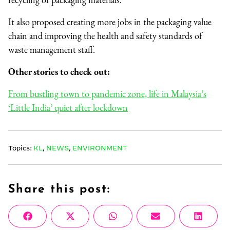
It also proposed creating more jobs in the packaging value
chain and improving the health and safety standards of
waste management staff.
Other stories to check out:
From bustling town to pandemic zone, life in Malaysia’s
‘Little India’ quiet after lockdown
Topics:
KL
,
NEWS
,
ENVIRONMENT
Share this post:
Share
Share
Share
Share
Share
Facebook
X
WhatsApp
Email
Linke
on
on
on
on
on
(Twitter)