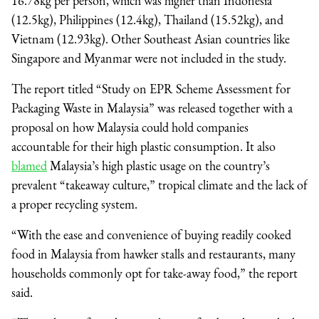
16.78kg per person, which was higher than Indonesia
(12.5kg), Philippines (12.4kg), Thailand (15.52kg), and
Vietnam (12.93kg). Other Southeast Asian countries like
Singapore and Myanmar were not included in the study.
The report titled “Study on EPR Scheme Assessment for
Packaging Waste in Malaysia” was released together with a
proposal on how Malaysia could hold companies
accountable for their high plastic consumption. It also
blamed
Malaysia’s high plastic usage on the country’s
prevalent “takeaway culture,” tropical climate and the lack of
a proper recycling system.
“With the ease and convenience of buying readily cooked
food in Malaysia from hawker stalls and restaurants, many
households commonly opt for take-away food,” the report
said.