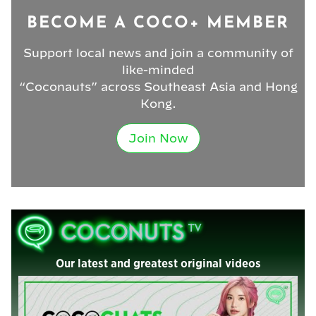
BECOME A COCO+ MEMBER
Support local news and join a community of
like-minded
“Coconauts” across Southeast Asia and Hong
Kong.
Join Now
Our latest and greatest original videos