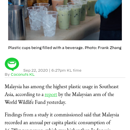
Plastic cups being filled with a beverage. Photo: Frank Zhang
Sep 22, 2020
|
6:27pm KL time
By
Coconuts KL
Malaysia has among the highest plastic usage in Southeast
Asia, according to a
report
by the Malaysian arm of the
World Wildlife Fund yesterday.
Findings from a study it commissioned said that Malaysia
recorded an annual per capita plastic consumption of