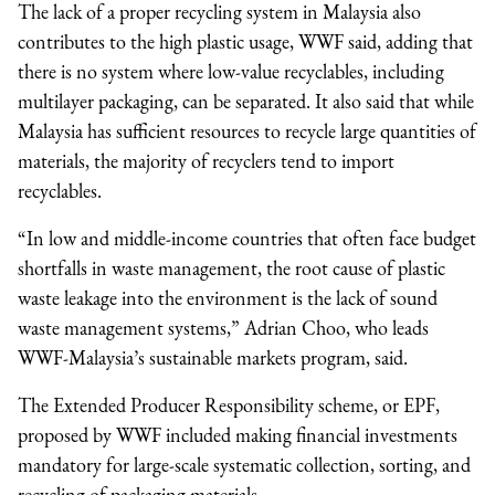
The lack of a proper recycling system in Malaysia also
contributes to the high plastic usage, WWF said, adding that
there is no system where low-value recyclables, including
multilayer packaging, can be separated. It also said that while
Malaysia has sufficient resources to recycle large quantities of
materials, the majority of recyclers tend to import
recyclables.
“In low and middle-income countries that often face budget
shortfalls in waste management, the root cause of plastic
waste leakage into the environment is the lack of sound
waste management systems,” Adrian Choo, who leads
WWF-Malaysia’s sustainable markets program, said.
The Extended Producer Responsibility scheme, or EPF,
proposed by WWF included making financial investments
mandatory for large-scale systematic collection, sorting, and
recycling of packaging materials.