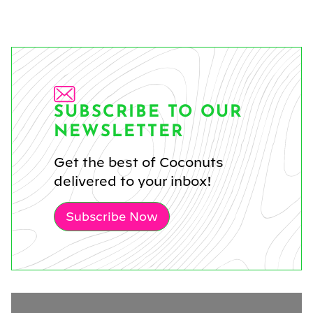
SUBSCRIBE TO OUR
NEWSLETTER
Get the best of Coconuts
delivered to your inbox!
Subscribe Now