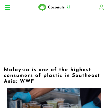
Coconuts
kl
Malaysia is one of the highest
consumers of plastic in Southeast
Asia: WWF