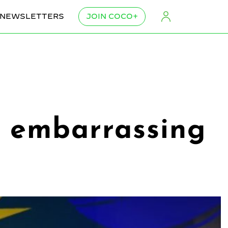
NEWSLETTERS
JOIN COCO+
or embarrassing