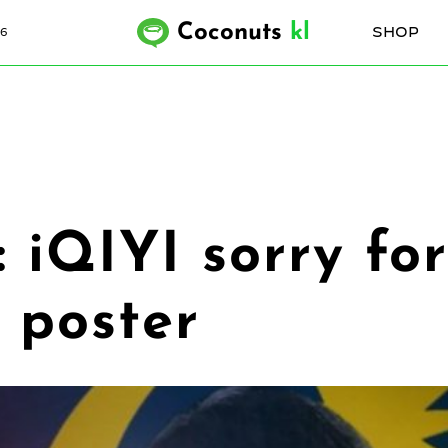
Coconuts
kl
SHOP
6
’: iQIYI sorry f
 poster