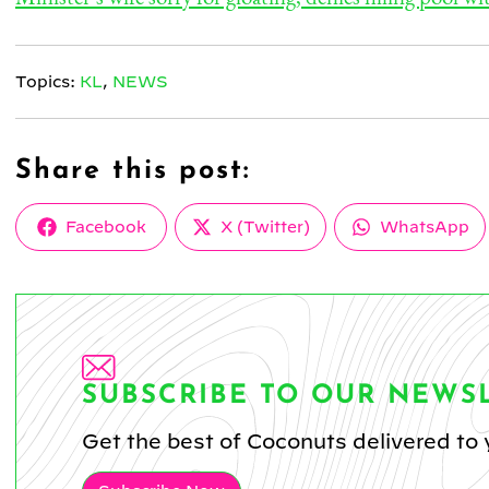
Topics:
KL
,
NEWS
Share this post:
Share
Share
Share
Facebook
X (Twitter)
WhatsApp
on
on
on
SUBSCRIBE TO OUR NEWS
Get the best of Coconuts delivered to 