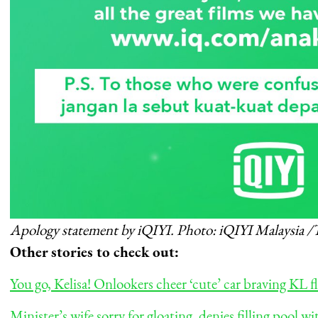
Apology statement by iQIYI. Photo: iQIYI Malaysia /
Other stories to check out:
You go, Kelisa! Onlookers cheer ‘cute’ car braving KL 
Minister’s wife sorry for gloating, denies filling pool 