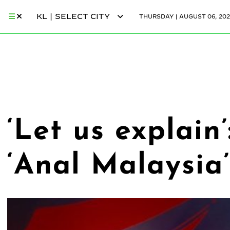
KL | SELECT CITY
THURSDAY | AUGUST 06, 202
‘Let us explain
‘Anal Malaysia’