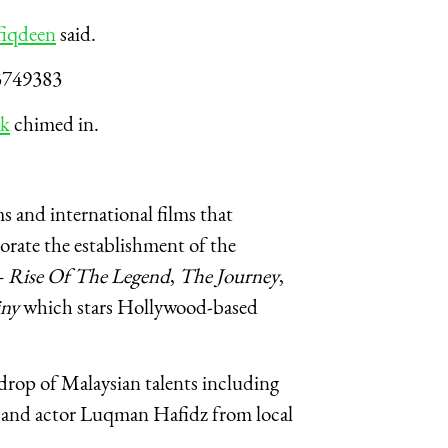
iqdeen
said.
3749383
ak
chimed in.
 and international films that
orate the establishment of the
– Rise Of The Legend
,
The Journey
,
iny
which stars Hollywood-based
kdrop of Malaysian talents including
 and actor Luqman Hafidz from local