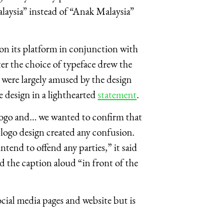
Malaysia” instead of “Anak Malaysia”
on its platform in conjunction with
r the choice of typeface drew the
were largely amused by the design
 design in a lighthearted
statement
.
 logo and… we wanted to confirm that
r logo design created any confusion.
ntend to offend any parties,” it said
ad the caption aloud “in front of the
cial media pages and website but is