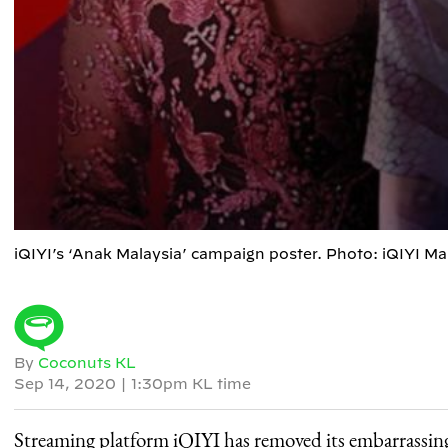
iQIYI’s ‘Anak Malaysia’ campaign poster. Photo: iQIYI M
By
Coconuts KL
Sep 14, 2020
|
1:30pm KL time
Streaming platform iQIYI has removed its embarrassin