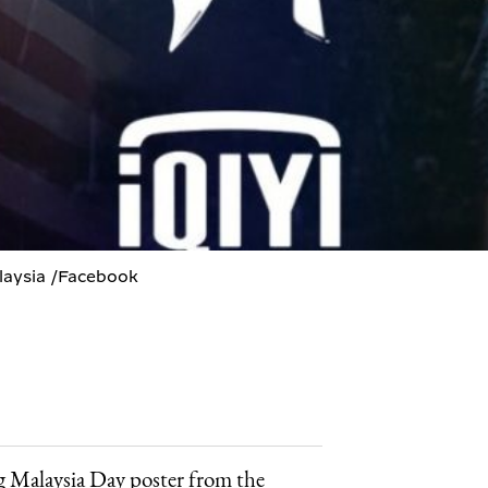
alaysia /Facebook
g Malaysia Day poster from the