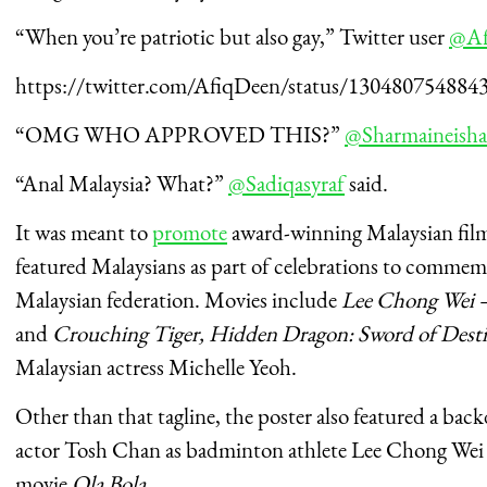
“When you’re patriotic but also gay,” Twitter user
@Af
https://twitter.com/AfiqDeen/status/130480754884
“OMG WHO APPROVED THIS?”
@Sharmaineish
“Anal Malaysia? What?”
@Sadiqasyraf
said.
It was meant to
promote
award-winning Malaysian films
featured Malaysians as part of celebrations to commem
Malaysian federation.
Movies include
Lee Chong Wei 
and
Crouching Tiger, Hidden Dragon: Sword of Dest
Malaysian actress Michelle Yeoh.
Other than that tagline, the poster also featured a bac
actor Tosh Chan as badminton athlete Lee Chong Wei
movie
Ola Bola
.