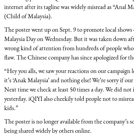
internet after its tagline was widely misread as “Anal 
(Child of Malaysia).
The poster went up on Sept. 9 to promote local shows 
Malaysia Day on Wednesday. But it was taken down afte
wrong kind of attention from hundreds of people who 
flaw. The Chinese company has since apologized for the
“Hey you alls, we saw your reactions on our campaign
it’s ‘Anak Malaysia’ and nothing else! We’re sorry if ou
Next time we check at least 50 times a day. We did not i
yesterday. iQIYI also cheekily told people not to misre
kids.”
The poster is no longer available from the company’s so
being shared widely by others online.