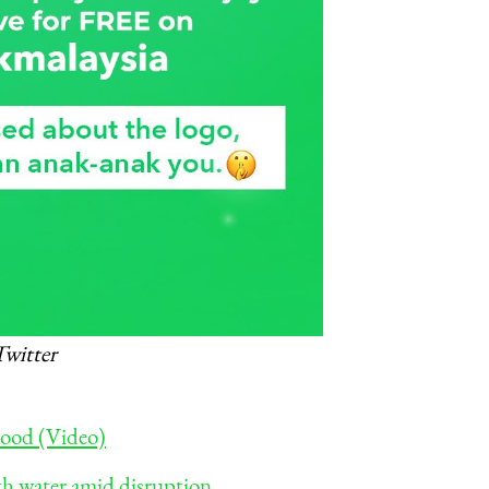
Twitter
flood (Video)
with water amid disruption