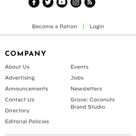
Become a Patron
Login
Footer
COMPANY
About Us
Events
Advertising
Jobs
Announcements
Newsletters
Contact Us
Grove: Coconuts
Brand Studio
Directory
Editorial Policies