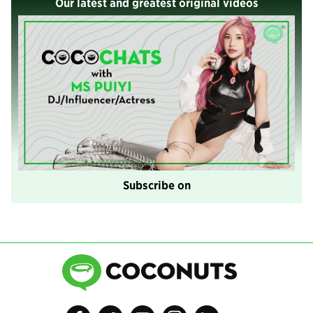
Our latest and greatest original videos
Subscribe on