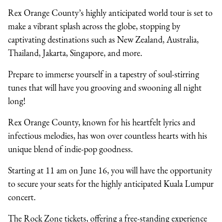
Rex Orange County’s highly anticipated world tour is set to
make a vibrant splash across the globe, stopping by
captivating destinations such as New Zealand, Australia,
Thailand, Jakarta, Singapore, and more.
Prepare to immerse yourself in a tapestry of soul-stirring
tunes that will have you grooving and swooning all night
long!
Rex Orange County, known for his heartfelt lyrics and
infectious melodies, has won over countless hearts with his
unique blend of indie-pop goodness.
Starting at 11 am on June 16, you will have the opportunity
to secure your seats for the highly anticipated Kuala Lumpur
concert.
The Rock Zone tickets, offering a free-standing experience