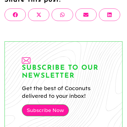
Share
Share
Share
Share
Share
Facebook
X
WhatsApp
Email
Linke
on
on
on
on
on
(Twitter)
SUBSCRIBE TO OUR
NEWSLETTER
Get the best of Coconuts
delivered to your inbox!
Subscribe Now