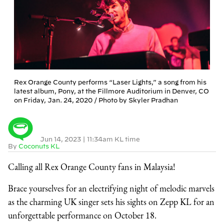
Rex Orange County performs “Laser Lights,” a song from his
latest album, Pony, at the Fillmore Auditorium in Denver, CO
on Friday, Jan. 24, 2020 / Photo by Skyler Pradhan
Jun 14, 2023
|
11:34am KL time
By
Coconuts KL
Calling all Rex Orange County fans in Malaysia!
Brace yourselves for an electrifying night of melodic marvels
as the charming UK singer sets his sights on Zepp KL for an
unforgettable performance on October 18.