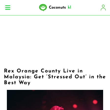
Coconuts
kl
Rex Orange County Live in
Malaysia: Get ‘Stressed Out’ in the
Best Way