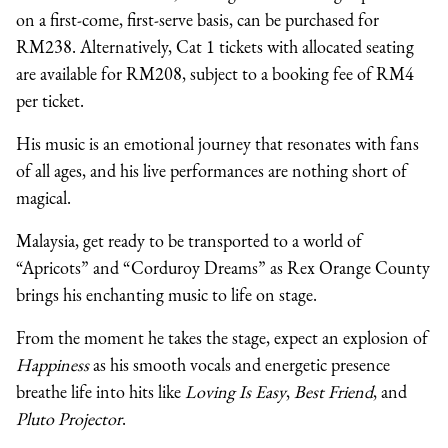
on a first-come, first-serve basis, can be purchased for
RM238. Alternatively, Cat 1 tickets with allocated seating
are available for RM208, subject to a booking fee of RM4
per ticket.
His music is an emotional journey that resonates with fans
of all ages, and his live performances are nothing short of
magical.
Malaysia, get ready to be transported to a world of
“Apricots” and “Corduroy Dreams” as Rex Orange County
brings his enchanting music to life on stage.
From the moment he takes the stage, expect an explosion of
Happiness
as his smooth vocals and energetic presence
breathe life into hits like
Loving Is Easy
,
Best Friend
, and
Pluto Projector
.