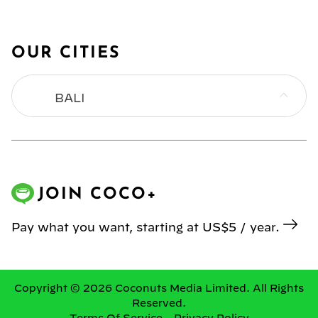
OUR CITIES
BALI
BANGKOK
HONG KONG
JOIN COCO+
JAKARTA
Pay what you want, starting at US$5 / year.
KL
MANILA
Copyright © 2026 Coconuts Media Limited. All Rights
Reserved.