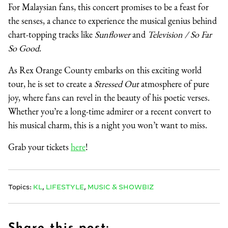
For Malaysian fans, this concert promises to be a feast for
the senses, a chance to experience the musical genius behind
chart-topping tracks like
Sunflower
and
Television / So Far
So Good
.
As Rex Orange County embarks on this exciting world
tour, he is set to create a
Stressed Out
atmosphere of pure
joy, where fans can revel in the beauty of his poetic verses.
Whether you’re a long-time admirer or a recent convert to
his musical charm, this is a night you won’t want to miss.
Grab your tickets
here
!
Topics:
KL
,
LIFESTYLE
,
MUSIC & SHOWBIZ
Share this post: