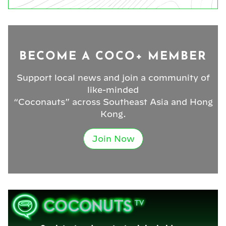
BECOME A COCO+ MEMBER
Support local news and join a community of
like-minded
“Coconauts” across Southeast Asia and Hong
Kong.
Join Now