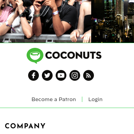
Become a Patron
Login
Footer
COMPANY