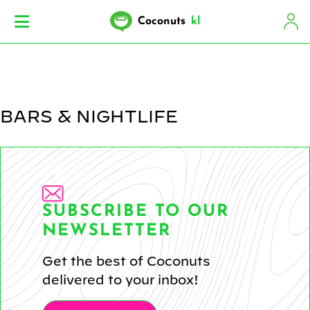
Coconuts
kl
BARS & NIGHTLIFE
SUBSCRIBE TO OUR
NEWSLETTER
Get the best of Coconuts
delivered to your inbox!