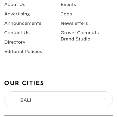
About Us
Events
Advertising
Jobs
Announcements
Newsletters
Contact Us
Grove: Coconuts
Brand Studio
Directory
Editorial Policies
OUR CITIES
BALI
BANGKOK