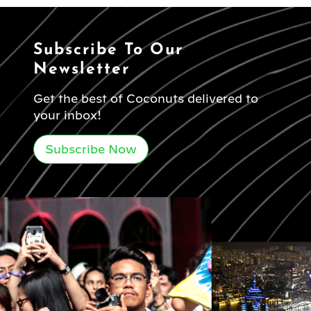
Subscribe To Our
Newsletter
Get the best of Coconuts delivered to
your inbox!
Subscribe Now