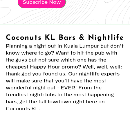
Subscribe Now
Coconuts KL Bars & Nightlife
Planning a night out in Kuala Lumpur but don’t
know where to go? Want to hit the pub with
the guys but not sure which one has the
cheapest Happy Hour promo? Well, well, well;
thank god you found us. Our nightlife experts
will make sure that you’ll have the most
wonderful night out - EVER! From the
trendiest nightclubs to the most happening
bars, get the full lowdown right here on
Coconuts KL.