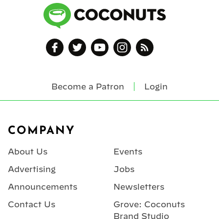
Become a Patron
Login
Footer
COMPANY
About Us
Events
Advertising
Jobs
Announcements
Newsletters
Contact Us
Grove: Coconuts
Brand Studio