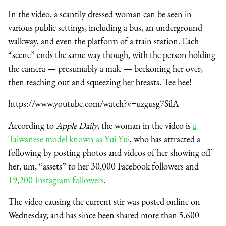
In the video, a scantily dressed woman can be seen in
various public settings, including a bus, an underground
walkway, and even the platform of a train station. Each
“scene” ends the same way though, with the person holding
the camera — presumably a male — beckoning her over,
then reaching out and squeezing her breasts. Tee hee!
https://www.youtube.com/watch?v=uzgusg7SilA
According to
Apple Daily
, the woman in the video is
a
Taiwanese model known as Yui Yui
, who has attracted a
following by posting photos and videos of her showing off
her, um, “assets” to her 30,000 Facebook followers and
19,200 Instagram followers
.
The video causing the current stir was posted online on
Wednesday, and has since been shared more than 5,600