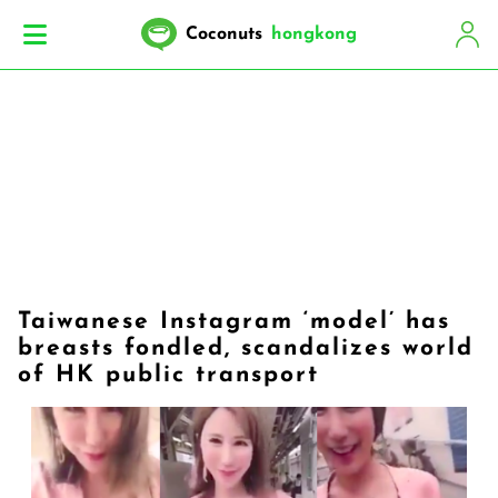
Coconuts
hongkong
Taiwanese Instagram ‘model’ has
breasts fondled, scandalizes world
of HK public transport