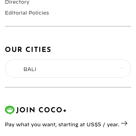
Directory
Editorial Policies
OUR CITIES
BALI
BANGKOK
HONG KONG
JOIN COCO+
JAKARTA
Pay what you want, starting at US$5 / year.
KL