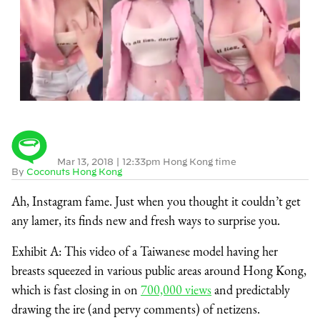
Mar 13, 2018
|
12:33pm Hong Kong time
By
Coconuts Hong Kong
Ah, Instagram fame. Just when you thought it couldn’t get
any lamer, its finds new and fresh ways to surprise you.
Exhibit A: This video of a Taiwanese model having her
breasts squeezed in various public areas around Hong Kong,
which is fast closing in on
700,000 views
and predictably
drawing the ire (and pervy comments) of netizens.