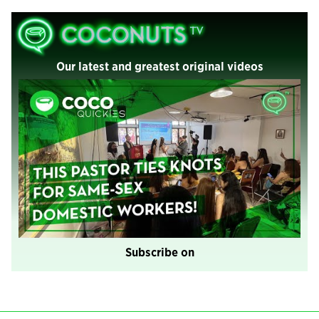
Our latest and greatest original videos
Subscribe on