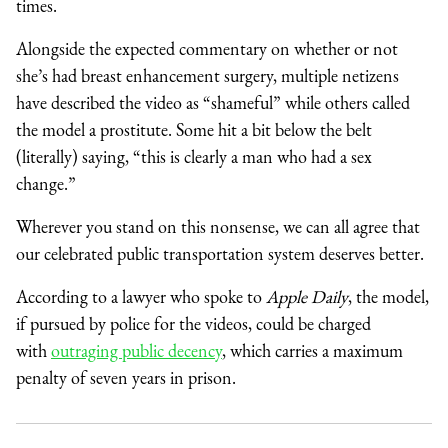
times.
Alongside the expected commentary on whether or not
she’s had breast enhancement surgery, multiple netizens
have described the video as “shameful” while others called
the model a prostitute. Some hit a bit below the belt
(literally) saying, “this is clearly a man who had a sex
change.”
Wherever you stand on this nonsense, we can all agree that
our celebrated public transportation system deserves better.
According to a lawyer who spoke to
Apple Daily
, the model,
if pursued by police for the videos, could be charged
with
outraging public decency
, which carries a maximum
penalty of seven years in prison.