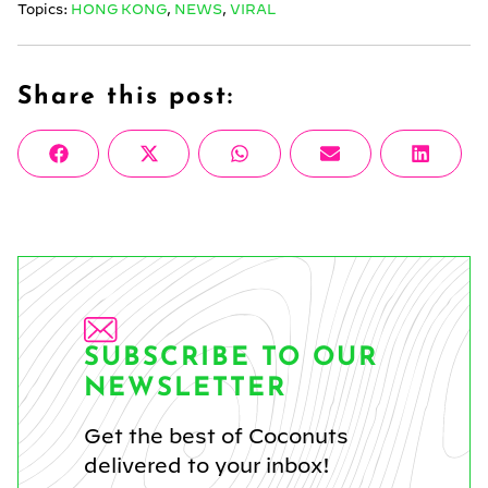
Topics:
HONG KONG
,
NEWS
,
VIRAL
Share this post:
Share
Share
Share
Share
Share
Facebook
X
WhatsApp
Email
Linke
on
on
on
on
on
(Twitter)
SUBSCRIBE TO OUR
NEWSLETTER
Get the best of Coconuts
delivered to your inbox!