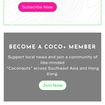
Subscribe Now
BECOME A COCO+ MEMBER
Support local news and join a community of
like-minded
“Coconauts” across Southeast Asia and Hong
Kong.
Join Now