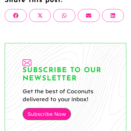
Share this post:
Share
Share
Share
Share
Share
Facebook
X
WhatsApp
Email
Linke
on
on
on
on
on
(Twitter)
SUBSCRIBE TO OUR
NEWSLETTER
Get the best of Coconuts
delivered to your inbox!
Subscribe Now