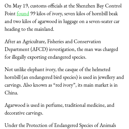
On May 19, customs officials at the Shenzhen Bay Control
Point
found
99 kilos of ivory, seven kilos of hornbill beak
and two kilos of agarwood in luggage on a seven-seater car
heading to the mainland.
After an Agriculture, Fisheries and Conservation
Department (AFCD) investigation, the man was charged
for illegally exporting endangered species.
Not unlike elephant ivory, the casque of the helmeted
hornbill (an endangered bird species) is used in jewellery and
carvings. Also known as “red ivory”, its main market is in
China.
Agarwood is used in perfume, traditional medicine, and
decorative carvings.
Under the Protection of Endangered Species of Animals