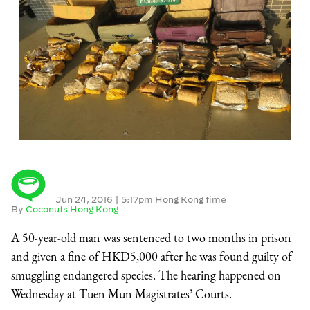
Jun 24, 2016
|
5:17pm Hong Kong time
By
Coconuts Hong Kong
A 50-year-old man was sentenced to two months in prison
and given a fine of HKD5,000 after he was found guilty of
smuggling endangered species. The hearing happened on
Wednesday at Tuen Mun Magistrates’ Courts.