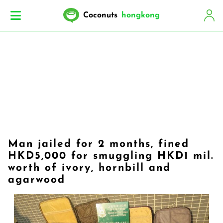
Coconuts
hongkong
Man jailed for 2 months, fined
HKD5,000 for smuggling HKD1 mil.
worth of ivory, hornbill and
agarwood