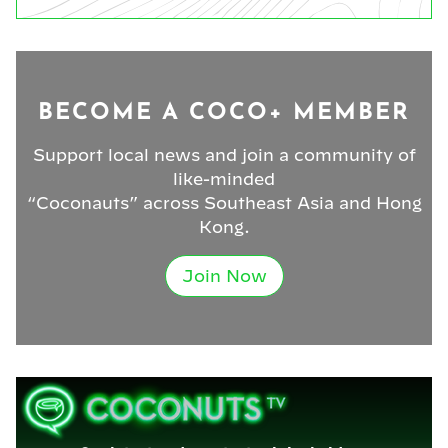
BECOME A COCO+ MEMBER
Support local news and join a community of
like-minded
“Coconauts” across Southeast Asia and Hong
Kong.
Join Now