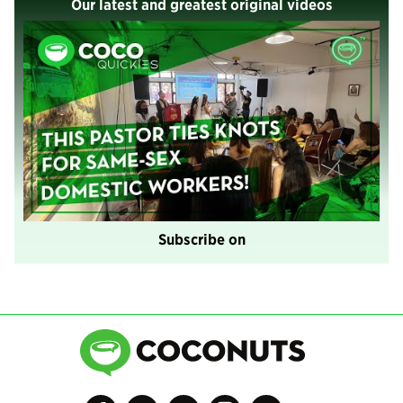
Our latest and greatest original videos
Subscribe on