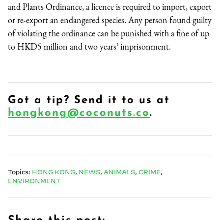
and Plants Ordinance, a licence is required to import, export
or re-export an endangered species. Any person found guilty
of violating the ordinance can be punished with a fine of up
to HKD5 million and two years’ imprisonment.
Got a tip? Send it to us at
hongkong@coconuts.co
.
Topics:
HONG KONG
,
NEWS
,
ANIMALS
,
CRIME
,
ENVIRONMENT