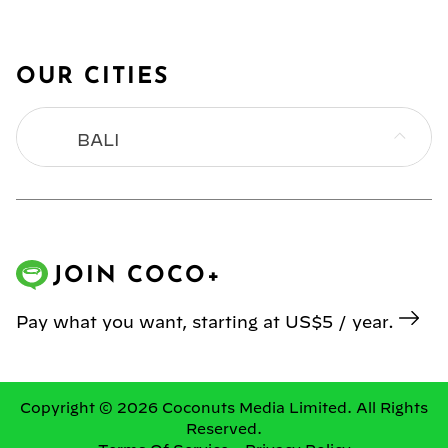
OUR CITIES
BALI
BANGKOK
HONG KONG
JOIN COCO+
JAKARTA
Pay what you want, starting at US$5 / year.
KL
MANILA
Copyright © 2026 Coconuts Media Limited. All Rights
Reserved.