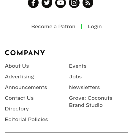
Become a Patron
Login
Footer
COMPANY
About Us
Events
Advertising
Jobs
Announcements
Newsletters
Contact Us
Grove: Coconuts
Brand Studio
Directory
Editorial Policies