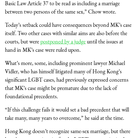
Basic Law Article 37 to be read as including a marriage
between two persons of the same sex,” Chow wrote.
Today’s setback could have consequences beyond MK’s case
itself. Two other cases with similar aims are also before the
courts, but were
postponed by a judge
until the issues at
hand in MK’s case were ruled upon.
What’s more, some, including prominent lawyer Michael
Vidler, who has himself litigated many of Hong Kong’s
significant LGBT cases, had previously expressed concerns
that MK’s case might be premature due to the lack of
foundational precedents.
“If this challenge fails it would set a bad precedent that will
take many, many years to overcome,” he said at the time.
Hong Kong doesn’t recognize same-sex marriage, but there