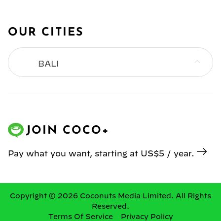
OUR CITIES
BALI
BANGKOK
HONG KONG
JOIN COCO+
JAKARTA
Pay what you want, starting at US$5 / year.
KL
MANILA
Copyright © 2026 Coconuts Media Limited. All Rights
Reserved.
Terms Of Service
Privacy Policy
SINGAPORE