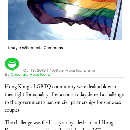
Image: Wikimedia Commons
Oct 18, 2019
|
4:09pm Hong Kong time
By
Coconuts Hong Kong
Hong Kong’s LGBTQ community were dealt a blow in
their fight for equality after a court today denied a challenge
to the government’s ban on civil partnerships for same-sex
couples.
The challenge was filed last year by a lesbian and Hong