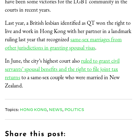
have been some victories for the LGBT community in the
courts in recent years.
Last year, a British lesbian identified as QT won the right to
live and work in Hong Kong with her partner in a landmark
ruling last year that recognized
same-sex marriages from
other jurisdictions in granting spousal visas
.
In June, the city’s highest court also
ruled to grant civil
servants’ spousal benefits and the right to file joint tax
returns
to a same-sex couple who were married in New
Zealand.
Topics:
HONG KONG
,
NEWS
,
POLITICS
Share this post: