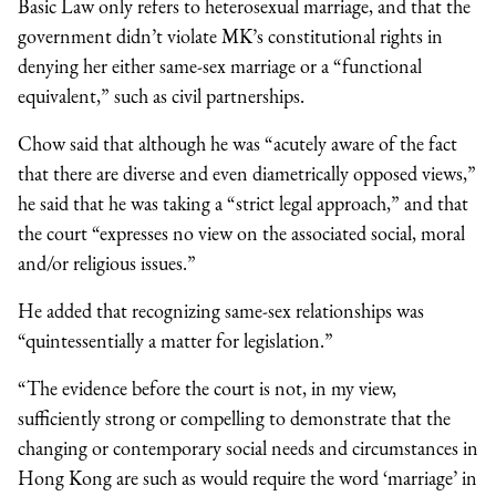
Basic Law only refers to heterosexual marriage, and that the
government didn’t violate MK’s constitutional rights in
denying her either same-sex marriage or a “functional
equivalent,” such as civil partnerships.
Chow said that although he was “acutely aware of the fact
that there are diverse and even diametrically opposed views,”
he said that he was taking a “strict legal approach,” and that
the court “expresses no view on the associated social, moral
and/or religious issues.”
He added that recognizing same-sex relationships was
“quintessentially a matter for legislation.”
“The evidence before the court is not, in my view,
sufficiently strong or compelling to demonstrate that the
changing or contemporary social needs and circumstances in
Hong Kong are such as would require the word ‘marriage’ in