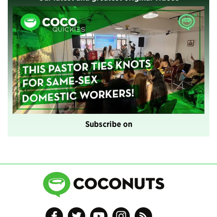
Subscribe on