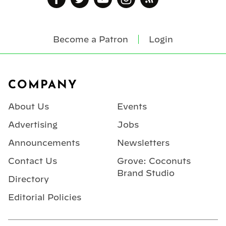
Become a Patron
Login
Footer
COMPANY
About Us
Events
Advertising
Jobs
Announcements
Newsletters
Contact Us
Grove: Coconuts
Brand Studio
Directory
Editorial Policies