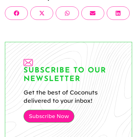
Share
Share
Share
Share
Share
Facebook
X
WhatsApp
Email
Linke
on
on
on
on
on
(Twitter)
SUBSCRIBE TO OUR
NEWSLETTER
Get the best of Coconuts
delivered to your inbox!
Subscribe Now