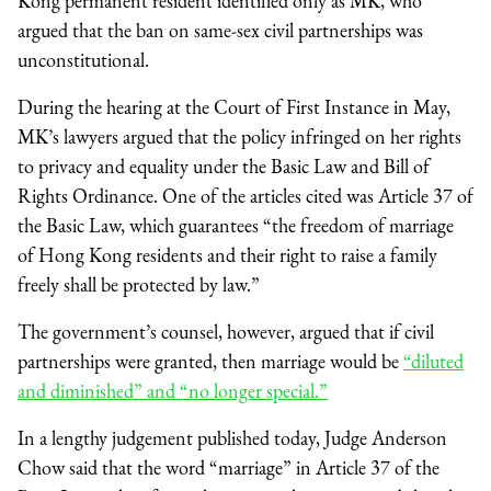
Kong permanent resident identified only as MK, who
argued that the ban on same-sex civil partnerships was
unconstitutional.
During the hearing at the Court of First Instance in May,
MK’s lawyers argued that the policy infringed on her rights
to privacy and equality under the Basic Law and Bill of
Rights Ordinance. One of the articles cited was Article 37 of
the Basic Law, which guarantees “the freedom of marriage
of Hong Kong residents and their right to raise a family
freely shall be protected by law.”
The government’s counsel, however, argued that if civil
partnerships were granted, then marriage would be
“diluted
and diminished” and “no longer special.”
In a lengthy judgement published today, Judge Anderson
Chow said that the word “marriage” in Article 37 of the