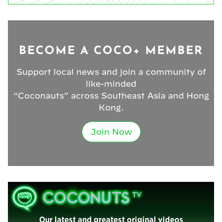
BECOME A COCO+ MEMBER
Support local news and join a community of
like-minded
“Coconauts” across Southeast Asia and Hong
Kong.
Join Now
Our latest and greatest original videos