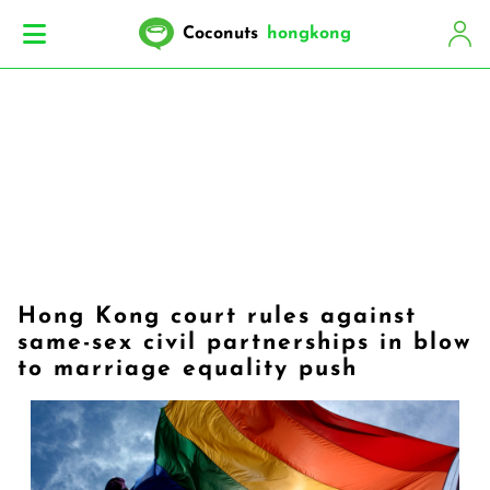
Coconuts
hongkong
Hong Kong court rules against
same-sex civil partnerships in blow
to marriage equality push