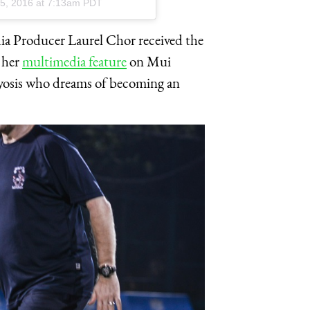
5, 2016 at 7:13am PDT
 Producer Laurel Chor received the
 her
multimedia feature
on Mui
osis who dreams of becoming an