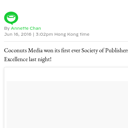
By
Annette Chan
Jun 16, 2016
|
3:02pm Hong Kong time
Coconuts Media won its first ever Society of Publishe
Excellence last night!