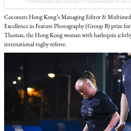
A photo posted by Coconuts TV (@coconutstv) on
Jun 1
Coconuts Hong Kong’s Managing Editor & Multimedia
Excellence in Feature Photography (Group B) prize for
Thomas, the Hong Kong woman with harlequin ichthy
international rugby referee.