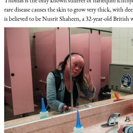
Thomas is the only known sufferer of harlequin ichth
rare disease causes the skin to grow very thick, with de
is believed to be Nusrit Shaheen, a 32-year-old British