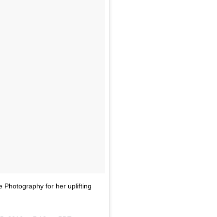
Photography for her uplifting