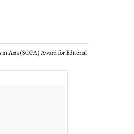
rs in Asia (SOPA) Award for Editorial