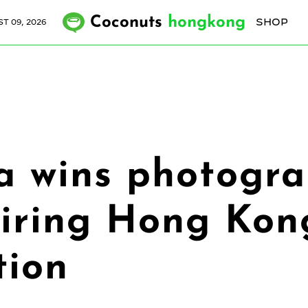
Coconuts
hongkong
SHOP
T 09, 2026
a wins photogra
piring Hong Ko
tion