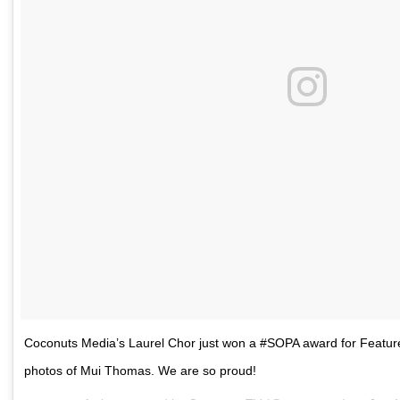
Coconuts Media’s Laurel Chor just won a #SOPA award for Feature 
photos of Mui Thomas. We are so proud!