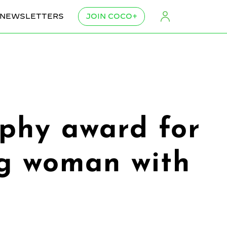
NEWSLETTERS
JOIN COCO+
phy award for
ng woman with