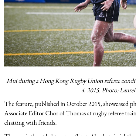
Mui during a Hong Kong Rugby Union referee conditio
4, 2015. Photo: Laure
The feature, published in October 2015, showcased ph
Associate Editor Chor of Thomas at rugby referee trai
chatting with friends.