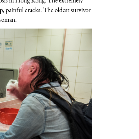
yosis in Hong Kong. The extremely
ep, painful cracks. The oldest survivor
 woman.