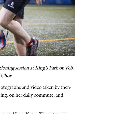
ning session at King’s Park on Feb.
l Chor
otographs and video taken by then-
ning, on her daily commute, and