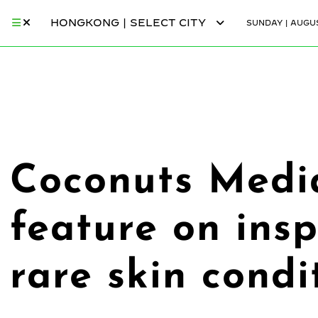
HONGKONG | SELECT CITY
SUNDAY | AUGUS
Coconuts Medi
feature on ins
rare skin condi