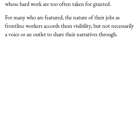
whose hard work are too often taken for granted.
For many who are featured, the nature of their jobs as
frontline workers accords them visibility, but not necessarily
a voice or an outlet to share their narratives through.