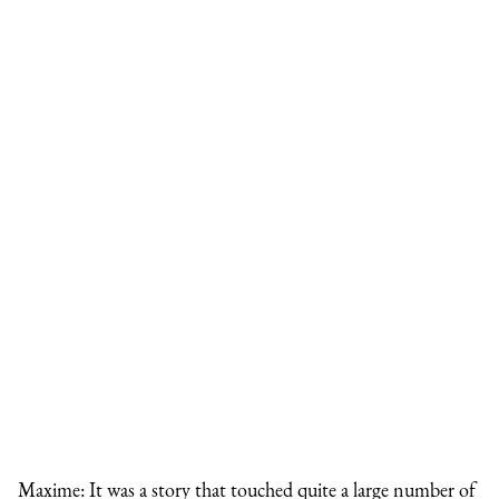
Maxime: It was a story that touched quite a large number of