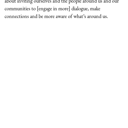
about inviting ourselves and the people around us and our
communities to [engage in more] dialogue, make
connections and be more aware of what’s around us.