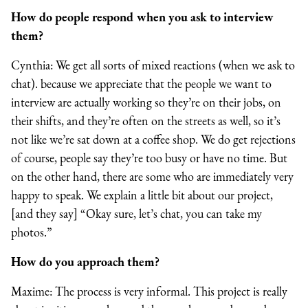
How do people respond when you ask to interview
them?
Cynthia: We get all sorts of mixed reactions (when we ask to
chat). because we appreciate that the people we want to
interview are actually working so they’re on their jobs, on
their shifts, and they’re often on the streets as well, so it’s
not like we’re sat down at a coffee shop. We do get rejections
of course, people say they’re too busy or have no time. But
on the other hand, there are some who are immediately very
happy to speak. We explain a little bit about our project,
[and they say] “Okay sure, let’s chat, you can take my
photos.”
How do you approach them?
Maxime: The process is very informal. This project is really