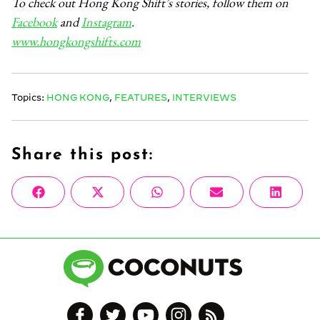
To check out Hong Kong Shift’s stories, follow them on
Facebook
and
Instagram
.
www.hongkongshifts.com
Topics:
HONG KONG
,
FEATURES
,
INTERVIEWS
Share this post:
Share
Share
Share
Share
Share
Facebook
X
WhatsApp
Email
Linke
on
on
on
on
on
(Twitter)