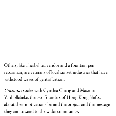
Others, like a herbal tea vendor and a fountain pen
repairman, are veterans of local sunset industries that have
withstood waves of gentrification.
Coconuts
spoke with Cynthia Cheng and Maxime
Vanhollebeke, the two founders of Hong Kong Shifts,
about their motivations behind the project and the message
they aim to send to the wider community.