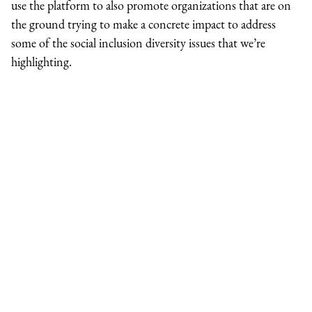
use the platform to also promote organizations that are on
the ground trying to make a concrete impact to address
some of the social inclusion diversity issues that we’re
highlighting.