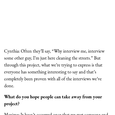
Cynthia: Often they’ll say, “Why interview me, interview
some other guy, I’m just here cleaning the streets.” But
through this project, what we’re trying to express is that
everyone has something interesting to say and that’s
completely been proven with all of the interviews we’ve
done.
What do you hope people can take away from your
project?
Maxime: It hasn’t occurred once that we met someone and