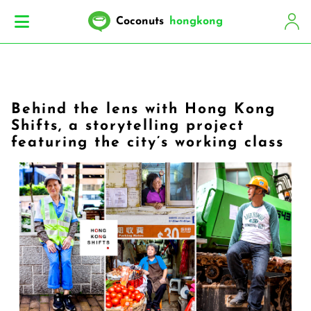
Coconuts
hongkong
Behind the lens with Hong Kong
Shifts, a storytelling project
featuring the city’s working class