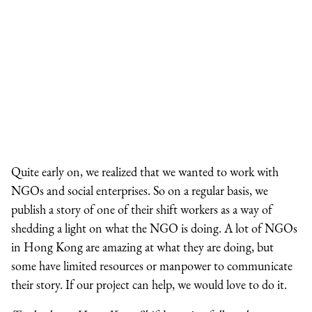
Quite early on, we realized that we wanted to work with
NGOs and social enterprises. So on a regular basis, we
publish a story of one of their shift workers as a way of
shedding a light on what the NGO is doing. A lot of NGOs
in Hong Kong are amazing at what they are doing, but
some have limited resources or manpower to communicate
their story. If our project can help, we would love to do it.