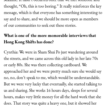
thought, “Oh, this is too boring.” It really reinforces the key
message, which is that everyone has something interesting to
say and to share, and we should be more open as members
of our communities to seek out these stories.
What is one of the more memorable interviews that
Hong Kong Shifts has done?
Cynthia: We were in Sham Shui Po just wandering around
the streets, and we came across this old lady in her late 70s
or early 80s. She was there collecting cardboard. We
approached her and we were pretty much sure she would say
no, no, don’t speak to me, which would be understandable.
But we were very lucky that eventually, she started talking to
us and sharing. She works 16 hours days, sleeps for several
hours, makes very little money for all the hard work that she
does. That story was quite a heavy one, but it showed her