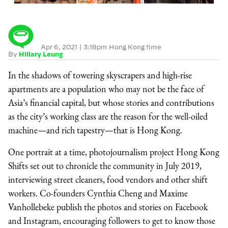
Apr 6, 2021
|
3:18pm Hong Kong time
By
Hillary Leung
In the shadows of towering skyscrapers and high-rise
apartments are a population who may not be the face of
Asia’s financial capital, but whose stories and contributions
as the city’s working class are the reason for the well-oiled
machine—and rich tapestry—that is Hong Kong.
One portrait at a time, photojournalism project Hong Kong
Shifts set out to chronicle the community in July 2019,
interviewing street cleaners, food vendors and other shift
workers. Co-founders Cynthia Cheng and Maxime
Vanhollebeke publish the photos and stories on Facebook
and Instagram, encouraging followers to get to know those