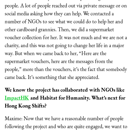
people. A lot of people reached out via private message or on
social media asking how they can help. We contacted a
number of NGOs to see what we could do to help her and
other cardboard grannies. Then, we did a supermarket
voucher collection for her. It was not much and we are not a
charity, and this was not going to change her life in a major
way. But when we came back to her, “Here are the
supermarket vouchers, here are the messages from the
people,” more than the vouchers, it’s the fact that somebody
came back. It’s something that she appreciated.
We know the project has collaborated with NGOs like
ImpactHK
and Habitat for Humanity. What’s next for
Hong Kong Shifts?
Maxime: Now that we have a reasonable number of people
following the project and who are quite engaged, we want to