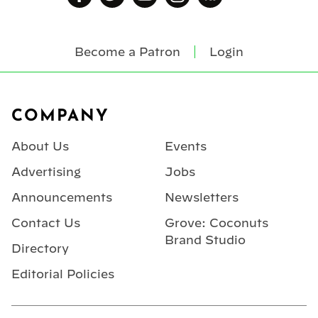
Become a Patron
Login
Footer
COMPANY
About Us
Events
Advertising
Jobs
Announcements
Newsletters
Contact Us
Grove: Coconuts
Brand Studio
Directory
Editorial Policies