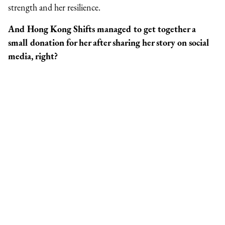
strength and her resilience.
And Hong Kong Shifts managed to get together a
small donation for her after sharing her story on social
media, right?