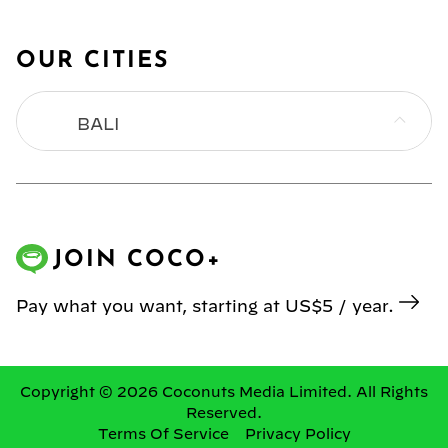
OUR CITIES
BALI
BANGKOK
HONG KONG
JOIN COCO+
JAKARTA
Pay what you want, starting at US$5 / year.
KL
MANILA
Copyright © 2026 Coconuts Media Limited. All Rights
Reserved.
Terms Of Service
Privacy Policy
SINGAPORE