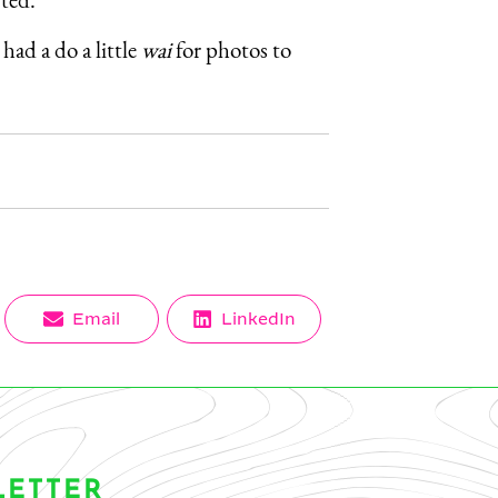
had a do a little
wai
for photos to
Share
Share
Email
LinkedIn
on
on
LETTER