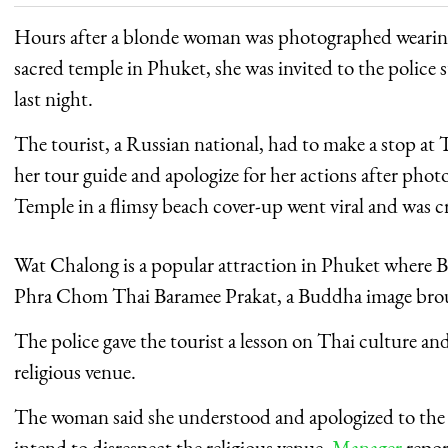
Hours after a blonde woman was photographed wearing a
sacred temple in Phuket, she was invited to the police s
last night.
The tourist, a Russian national, had to make a stop a
her tour guide and apologize for her actions after pho
Temple in a flimsy beach cover-up went viral and was c
Wat Chalong is a popular attraction in Phuket where B
Phra Chom Thai Baramee Prakat, a Buddha image brou
The police gave the tourist a lesson on Thai culture an
religious venue.
The woman said she understood and apologized to the P
intend to disrespect the religious venue,
Manager
repor