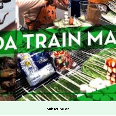
Subscribe on