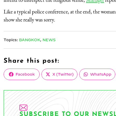
Like a typical police conference, at the end, the woman 
show she really was sorry.
Topics:
BANGKOK
,
NEWS
Share this post:
Share
Share
Share
Facebook
X (Twitter)
WhatsApp
on
on
on
SUBSCRIBE TO OUR NEWS