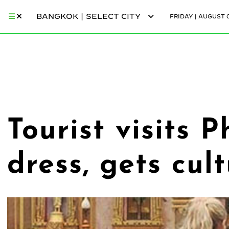
BANGKOK | SELECT CITY
FRIDAY | AUGUST 0
Tourist visits 
dress, gets cul