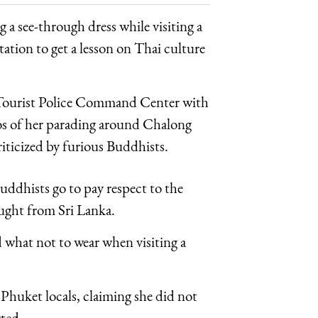
 see-through dress while visiting a
tation to get a lesson on Thai culture
t Tourist Police Command Center with
tos of her parading around Chalong
riticized by furious Buddhists.
uddhists go to pay respect to the
ght from Sri Lanka.
d what not to wear when visiting a
huket locals, claiming she did not
ted.