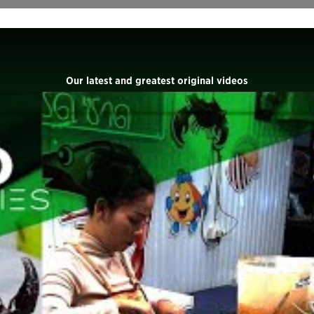
Our latest and greatest original videos