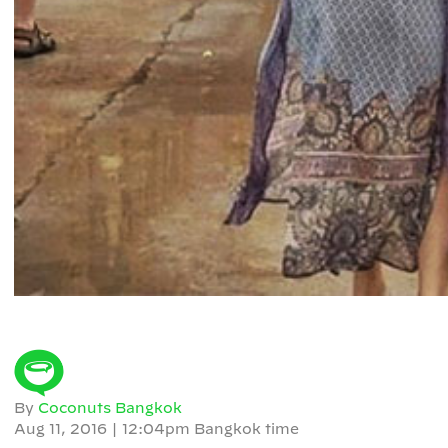
By
Coconuts Bangkok
Aug 11, 2016
|
12:04pm Bangkok time