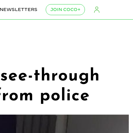
NEWSLETTERS
JOIN COCO+
 see-through
from police