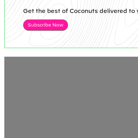
Get the best of Coconuts delivered to 
Subscribe Now