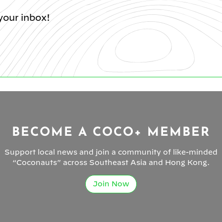
your inbox!
BECOME A COCO+ MEMBER
Support local news and join a community of like-minded
“Coconauts” across Southeast Asia and Hong Kong.
Join Now