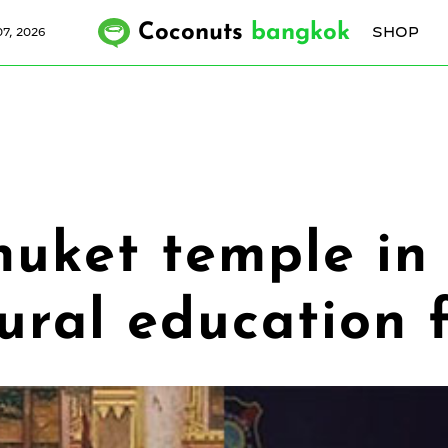
Coconuts
bangkok
SHOP
7, 2026
Phuket temple in
tural education 