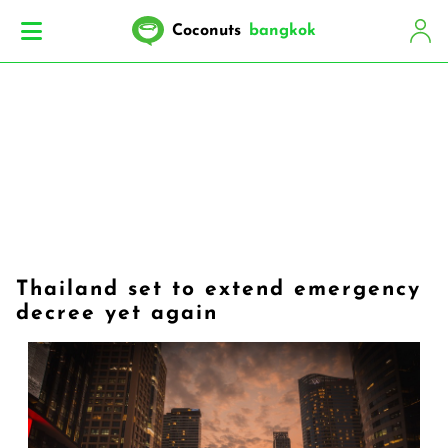
Coconuts
bangkok
Thailand set to extend emergency
decree yet again