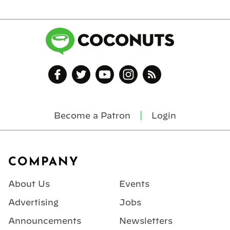
Become a Patron
Login
Footer
COMPANY
About Us
Events
Advertising
Jobs
Announcements
Newsletters