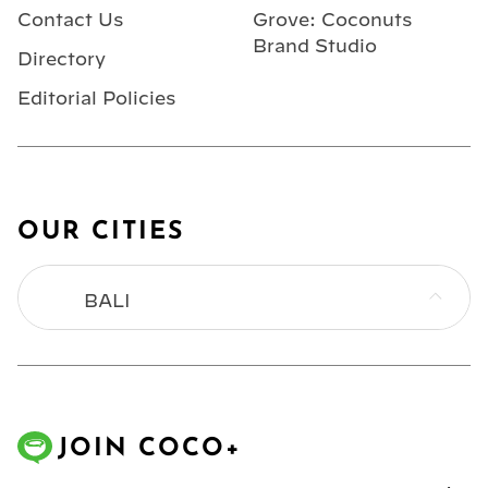
Contact Us
Grove: Coconuts
Brand Studio
Directory
Editorial Policies
OUR CITIES
BALI
BANGKOK
HONG KONG
JOIN COCO+
JAKARTA