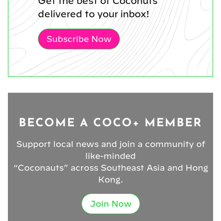
Get the best of Coconuts
delivered to your inbox!
Subscribe Now
BECOME A COCO+ MEMBER
Support local news and join a community of
like-minded
“Coconauts” across Southeast Asia and Hong
Kong.
Join Now