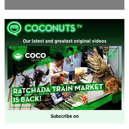
Our latest and greatest original videos
Subscribe on