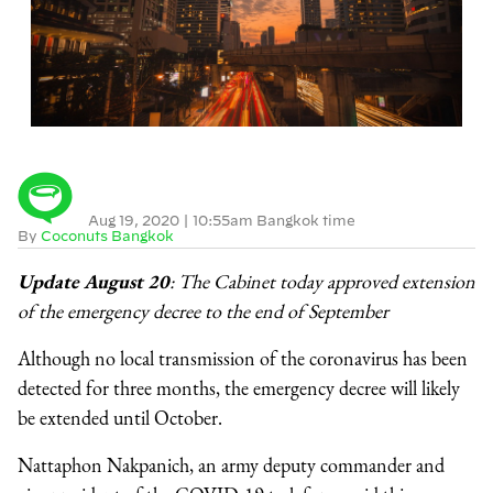
Aug 19, 2020
|
10:55am Bangkok time
By
Coconuts Bangkok
Update August 20
: The Cabinet today approved extension
of the emergency decree to the end of September
Although no local transmission of the coronavirus has been
detected for three months, the emergency decree will likely
be extended until October.
Nattaphon Nakpanich, an army deputy commander and