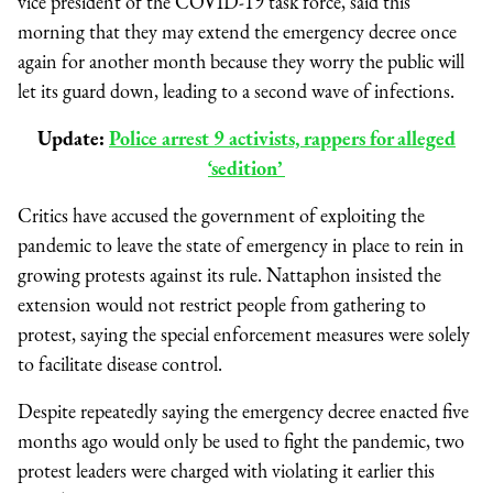
vice president of the COVID-19 task force, said this
morning that they may extend the emergency decree once
again for another month because they worry the public will
let its guard down, leading to a second wave of infections.
Update:
Police arrest 9 activists, rappers for alleged
‘sedition’
Critics have accused the government of exploiting the
pandemic to leave the state of emergency in place to rein in
growing protests against its rule. Nattaphon insisted the
extension would not restrict people from gathering to
protest, saying the special enforcement measures were solely
to facilitate disease control.
Despite repeatedly saying the emergency decree enacted five
months ago would only be used to fight the pandemic, two
protest leaders were charged with violating it earlier this