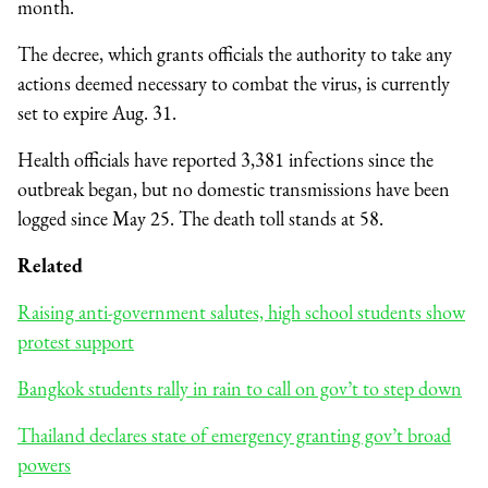
month.
The decree, which grants officials the authority to take any
actions deemed necessary to combat the virus, is currently
set to expire Aug. 31.
Health officials have reported 3,381 infections since the
outbreak began, but no domestic transmissions have been
logged since May 25. The death toll stands at 58.
Related
Raising anti-government salutes, high school students show
protest support
Bangkok students rally in rain to call on gov’t to step down
Thailand declares state of emergency granting gov’t broad
powers