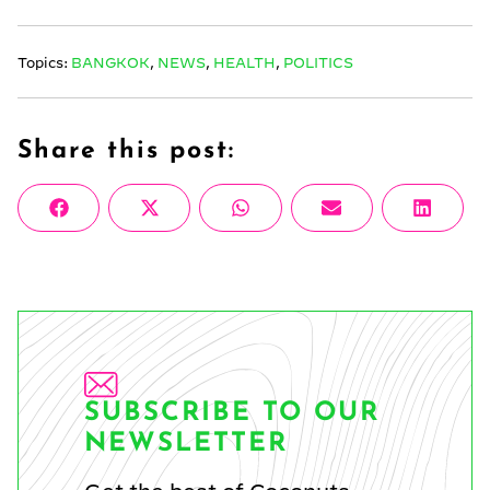
Topics:
BANGKOK
,
NEWS
,
HEALTH
,
POLITICS
Share this post:
Share
Share
Share
Share
Share
Facebook
X
WhatsApp
Email
Linke
on
on
on
on
on
(Twitter)
SUBSCRIBE TO OUR
NEWSLETTER