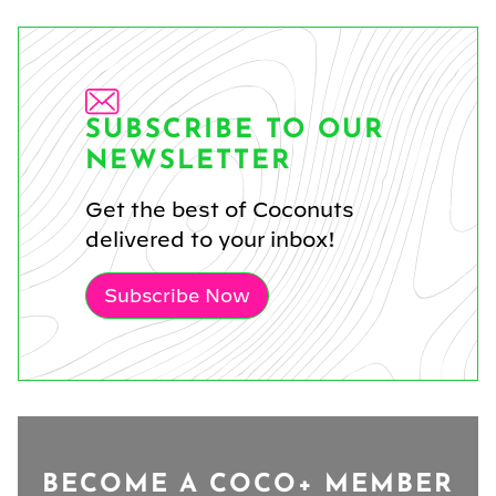
SUBSCRIBE TO OUR
NEWSLETTER
Get the best of Coconuts
delivered to your inbox!
Subscribe Now
BECOME A COCO+ MEMBER