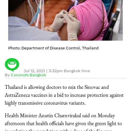
Photo: Department of Disease Control, Thailand
Jul 12, 2021
|
3:32pm Bangkok time
By
Coconuts Bangkok
Thailand is allowing doctors to mix the Sinovac and
AstraZeneca vaccines in a bid to increase protection against
highly transmissive coronavirus variants.
Health Minister Anutin Charnvirakul said on Monday
afternoon that health officials have given the green light to