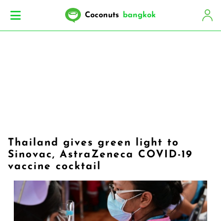
Coconuts
bangkok
Thailand gives green light to
Sinovac, AstraZeneca COVID-19
vaccine cocktail