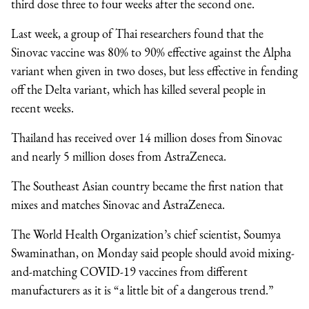
third dose three to four weeks after the second one.
Last week, a group of Thai researchers found that the
Sinovac vaccine was 80% to 90% effective against the Alpha
variant when given in two doses, but less effective in fending
off the Delta variant, which has killed several people in
recent weeks.
Thailand has received over 14 million doses from Sinovac
and nearly 5 million doses from AstraZeneca.
The Southeast Asian country became the first nation that
mixes and matches Sinovac and AstraZeneca.
The World Health Organization’s chief scientist, Soumya
Swaminathan, on Monday said people should avoid mixing-
and-matching COVID-19 vaccines from different
manufacturers as it is “a little bit of a dangerous trend.”