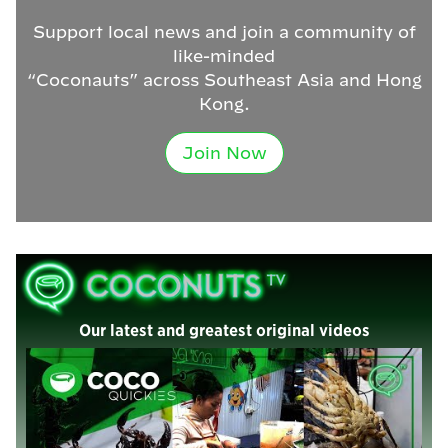
Support local news and join a community of
like-minded
“Coconauts” across Southeast Asia and Hong
Kong.
Join Now
Our latest and greatest original videos