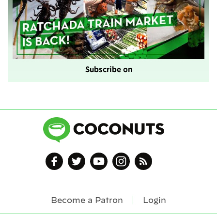
Subscribe on
Become a Patron
Login