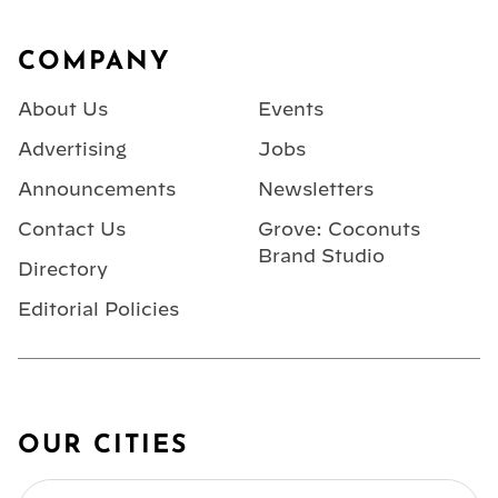
Footer
COMPANY
About Us
Events
Advertising
Jobs
Announcements
Newsletters
Contact Us
Grove: Coconuts
Brand Studio
Directory
Editorial Policies
OUR CITIES