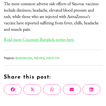
The most common adverse side effects of Sinovac vaccines
include dizziness, headache, elevated blood pressure and
rash, while those who are injected with AstraZeneca’s
vaccine have reported suffering from fever, chills, headache
and muscle pain.
Read more Coconuts Bangkok stories here.
Topics:
BANGKOK
,
NEWS
,
HEALTH
Share this post:
Share
Share
Share
Share
Share
Facebook
X
WhatsApp
Email
Linke
on
on
on
on
on
(Twitter)