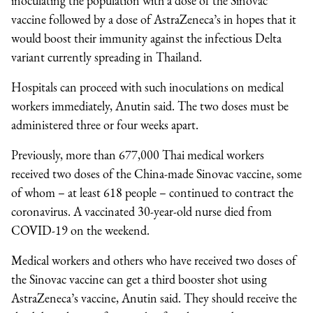
inoculating the population with a dose of the Sinovac
vaccine followed by a dose of AstraZeneca’s in hopes that it
would boost their immunity against the infectious Delta
variant currently spreading in Thailand.
Hospitals can proceed with such inoculations on medical
workers immediately, Anutin said. The two doses must be
administered three or four weeks apart.
Previously, more than 677,000 Thai medical workers
received two doses of the China-made Sinovac vaccine, some
of whom – at least 618 people – continued to contract the
coronavirus. A vaccinated 30-year-old nurse died from
COVID-19 on the weekend.
Medical workers and others who have received two doses of
the Sinovac vaccine can get a third booster shot using
AstraZeneca’s vaccine, Anutin said. They should receive the