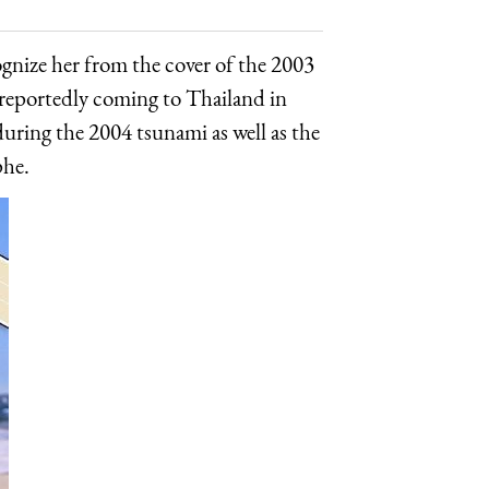
ize her from the cover of the 2003
 reportedly coming to Thailand in
ring the 2004 tsunami as well as the
phe.