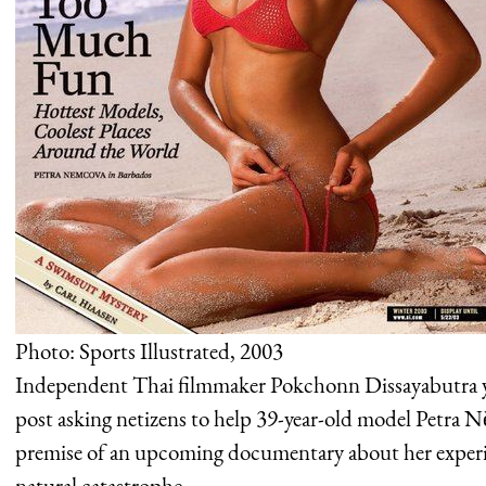
Photo: Sports Illustrated, 2003
Independent Thai filmmaker Pokchonn Dissayabutra y
post asking netizens to help 39-year-old model Petra N
premise of an upcoming documentary about her experi
natural catastrophe.