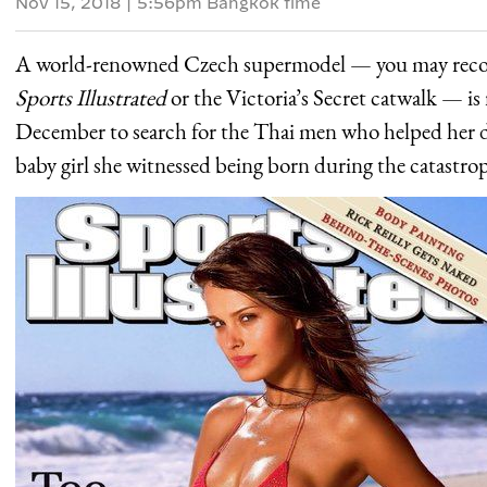
Nov 15, 2018
|
5:56pm Bangkok time
A world-renowned Czech supermodel — you may recogn
Sports Illustrated
or the Victoria’s Secret catwalk — is
December to search for the Thai men who helped her du
baby girl she witnessed being born during the catastro