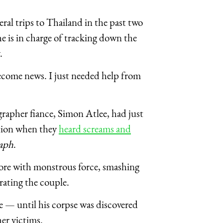
al trips to Thailand in the past two
he is in charge of tracking down the
y.
become news. I just needed help from
rapher fiance, Simon Atlee, had just
ation when they
heard screams and
raph
.
shore with monstrous force, smashing
rating the couple.
 — until his corpse was discovered
her victims.