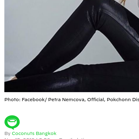
Photo: Facebook/ Petra Nemcova, Official, Pokchonn Di
By
Coconuts Bangkok