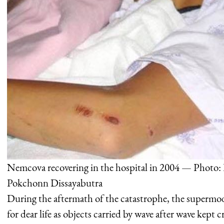
Nemcova recovering in the hospital in 2004 — Photo:
Pokchonn Dissayabutra
During the aftermath of the catastrophe, the supermode
for dear life as objects carried by wave after wave kept c