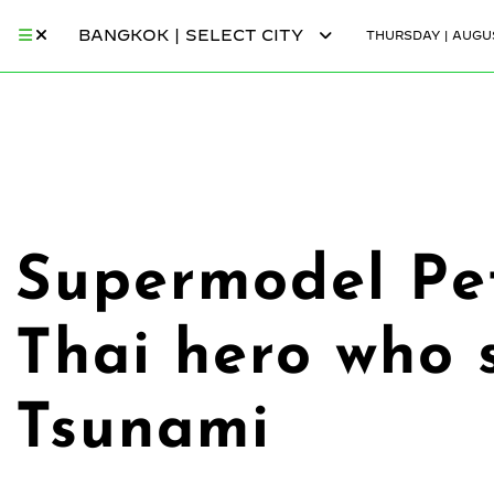
BANGKOK | SELECT CITY
THURSDAY | AUGUS
Supermodel Pe
Thai hero who 
Tsunami