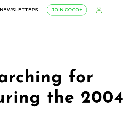
NEWSLETTERS
JOIN COCO+
rching for
uring the 2004