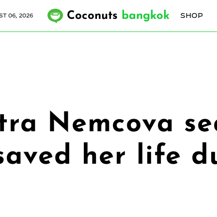
Coconuts
bangkok
SHOP
T 06, 2026
tra Nemcova sea
saved her life d