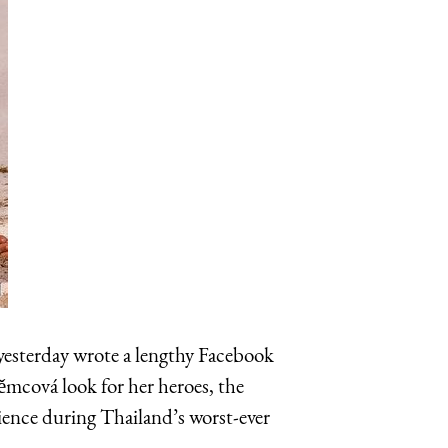
esterday wrote a lengthy Facebook
ěmcová look for her heroes, the
ence during Thailand’s worst-ever