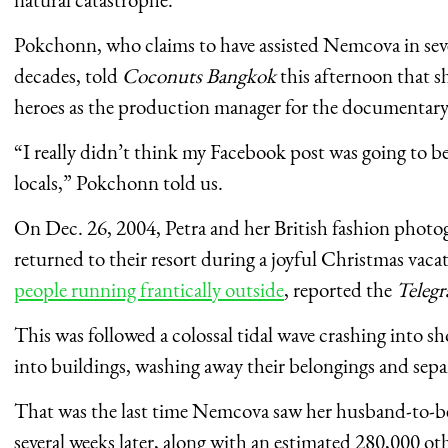
Pokchonn, who claims to have assisted Nemcova in sever
decades, told
Coconuts Bangkok
this afternoon that s
heroes as the production manager for the documentar
“I really didn’t think my Facebook post was going to 
locals,” Pokchonn told us.
On Dec. 26, 2004, Petra and her British fashion photog
returned to their resort during a joyful Christmas vac
people running frantically outside
, reported the
Teleg
This was followed a colossal tidal wave crashing into 
into buildings, washing away their belongings and sepa
That was the last time Nemcova saw her husband-to-be
several weeks later, along with an estimated 280,000 ot