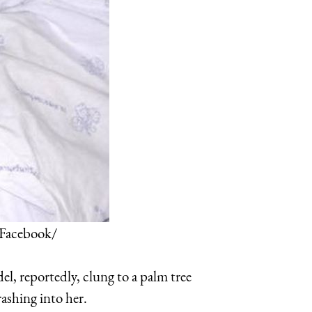
 Facebook/
l, reportedly, clung to a palm tree
rashing into her.