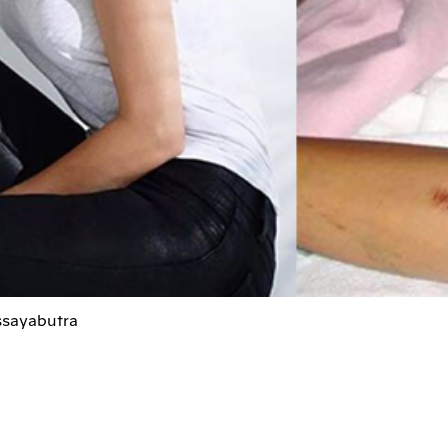
ssayabutra