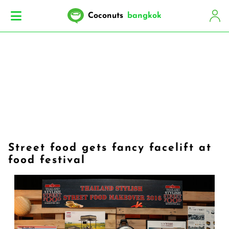
Coconuts
bangkok
Street food gets fancy facelift at
food festival