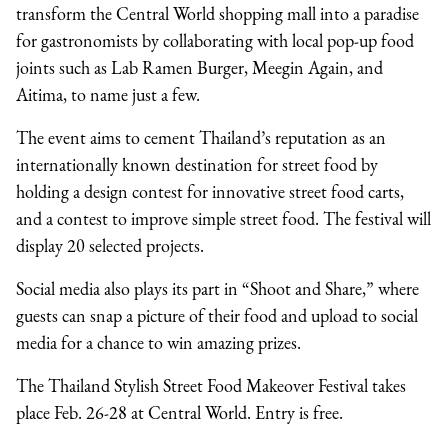
transform the Central World shopping mall into a paradise
for gastronomists by collaborating with local pop-up food
joints such as Lab Ramen Burger, Meegin Again, and
Aitima, to name just a few.
The event aims to cement Thailand’s reputation as an
internationally known destination for street food by
holding a design contest for innovative street food carts,
and a contest to improve simple street food. The festival will
display 20 selected projects.
Social media also plays its part in “Shoot and Share,” where
guests can snap a picture of their food and upload to social
media for a chance to win amazing prizes.
The Thailand Stylish Street Food Makeover Festival takes
place Feb. 26-28 at Central World. Entry is free.