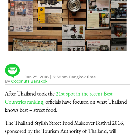
Jan 25, 2016
|
6:56pm Bangkok time
By
Coconuts Bangkok
After Thailand took the
21st spot in the recent Best
Countries ranking
, officials have focused on what Thailand
knows best – street food.
The Thailand Stylish Street Food Makeover Festival 2016,
sponsored by the Tourism Authority of Thailand, will