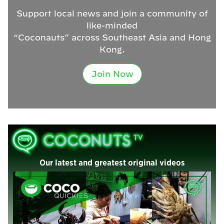
Support local news and join a community of
like-minded
“Coconauts” across Southeast Asia and Hong
Kong.
Join Now
Our latest and greatest original videos