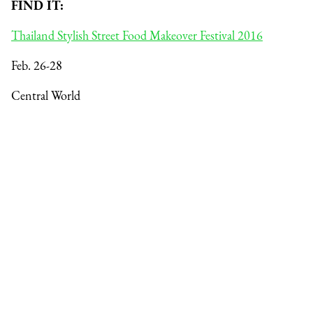
FIND IT:
Thailand Stylish Street Food Makeover Festival 2016
Feb. 26-28
Central World