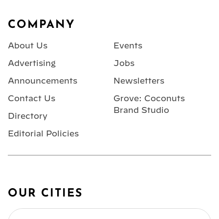
Footer
COMPANY
About Us
Events
Advertising
Jobs
Announcements
Newsletters
Contact Us
Grove: Coconuts
Brand Studio
Directory
Editorial Policies
OUR CITIES