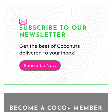
SUBSCRIBE TO OUR
NEWSLETTER
Get the best of Coconuts
delivered to your inbox!
Subscribe Now
BECOME A COCO+ MEMBER