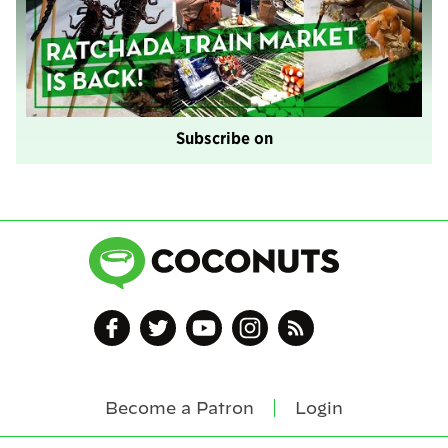
Subscribe on
Become a Patron
Login