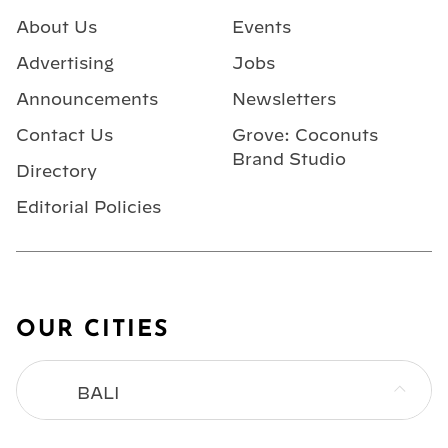
About Us
Events
Advertising
Jobs
Announcements
Newsletters
Contact Us
Grove: Coconuts
Brand Studio
Directory
Editorial Policies
OUR CITIES
BALI
BANGKOK