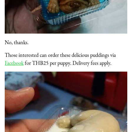
No, thanks.
Those interested can order these delicious puddings via
Facebook
for THB25 per puppy. Delivery fees apply.