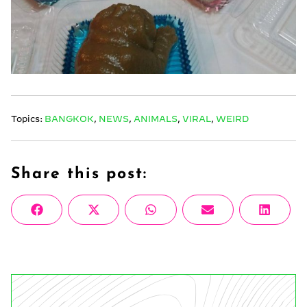
Topics:
BANGKOK
,
NEWS
,
ANIMALS
,
VIRAL
,
WEIRD
Share this post:
Share
Share
Share
Share
Share
Facebook
X
WhatsApp
Email
Linke
on
on
on
on
on
(Twitter)