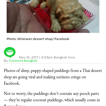
Photo: Wilaiwan dessert shop/ Facebook
May 16, 2017
|
4:53pm Bangkok time
By
Coconuts Bangkok
Photos of slimy, puppy-shaped puddings from a Thai dessert
shop are going viral and making netizens cringe on
Facebook.
Not to worry, the puddings don’t contain any pooch parts
— they’re regular coconut puddings, which usually come in