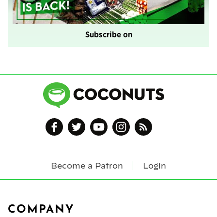
Subscribe on
Become a Patron
Login
Footer
COMPANY