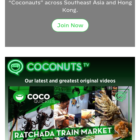
“Coconauts” across Southeast Asia and Hong
Kong.
Join Now
Our latest and greatest original videos