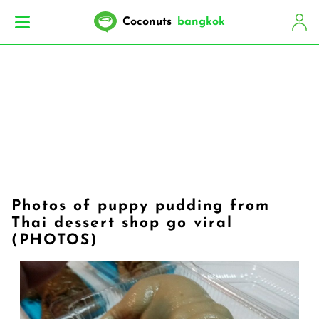
Coconuts
bangkok
Photos of puppy pudding from
Thai dessert shop go viral
(PHOTOS)