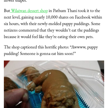
flower shapes.
But
Wilaiwan dessert shop
in Pathum Thani took it to the
next level, gaining nearly 10,000 shares on Facebook within
six hours, with their newly-molded puppy puddings. Some
netizens commented that they wouldn’t eat the puddings
because it would feel like they’re eating their own pets.
The shop captioned this horrific photo: “Awwww, puppy
pudding! Someone is gonna eat him soon!”