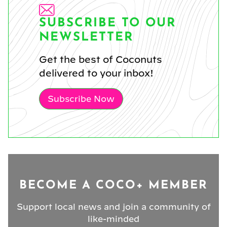
SUBSCRIBE TO OUR
NEWSLETTER
Get the best of Coconuts
delivered to your inbox!
Subscribe Now
BECOME A COCO+ MEMBER
Support local news and join a community of
like-minded