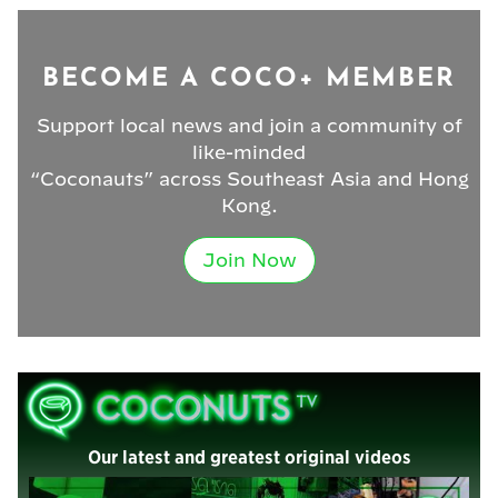
BECOME A COCO+ MEMBER
Support local news and join a community of
like-minded
“Coconauts” across Southeast Asia and Hong
Kong.
Join Now
Our latest and greatest original videos