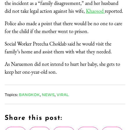
the incident as a “family disagreement,” and her husband
did not take legal action against his wife,
Khaosod
reported.
Police also made a point that there would be no one to care
for the child if the mother went to prison.
Social Worker Preecha Choklab said he would visit the
family’s home and assist them with what they needed.
As Naruemon did not intend to hurt her baby, she gets to
keep her one-year-old son.
Topics:
BANGKOK
,
NEWS
,
VIRAL
Share this post: