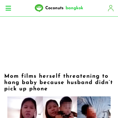
Coconuts
bangkok
Mom films herself threatening to
hang baby because husband didn’t
pick up phone