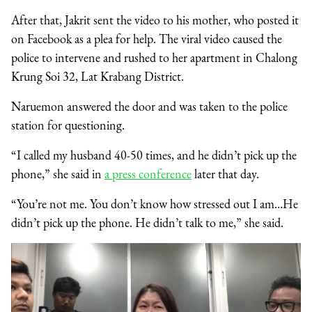
After that, Jakrit sent the video to his mother, who posted it
on Facebook as a plea for help. The viral video caused the
police to intervene and rushed to her apartment in Chalong
Krung Soi 32, Lat Krabang District.
Naruemon answered the door and was taken to the police
station for questioning.
“I called my husband 40-50 times, and he didn’t pick up the
phone,” she said in
a press conference
later that day.
“You’re not me. You don’t know how stressed out I am…He
didn’t pick up the phone. He didn’t talk to me,” she said.