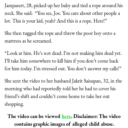
Jampasert, 28, picked up her baby and tied a rope around his
neck. She said:
“You see, Joe. You care about other people a
lot. This is your kid, yeah? And this is a rope. Here!”
She then tugged the rope and threw the poor boy onto a
mattress as he screamed.
“Look at him. He’s not dead. I’m not making him dead yet.
I’ll take him somewhere to kill him if you don’t come back
for him today. I’m stressed out. You don’t answer my calls!”
She sent the video to her husband Jakrit Saisupan, 32, in the
morning who had reportedly told her he had to cover his
friend’s shift and couldn’t come home to take her out
shopping.
The video can be viewed
here
. Disclaimer: The video
contains graphic images of alleged child abuse.