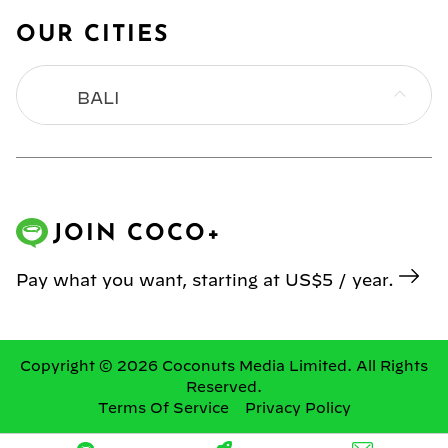
OUR CITIES
BALI
BANGKOK
HONG KONG
JOIN COCO+
JAKARTA
Pay what you want, starting at US$5 / year.
KL
MANILA
Copyright © 2026 Coconuts Media Limited. All Rights
Reserved.
Terms Of Service
Privacy Policy
SINGAPORE