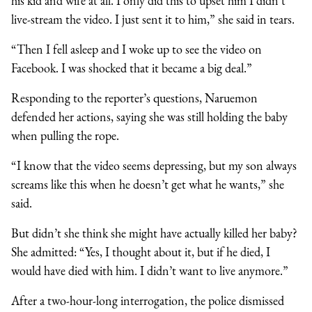
his kid and wife at all. I only did this to upset him I didn’t
live-stream the video. I just sent it to him,” she said in tears.
“Then I fell asleep and I woke up to see the video on
Facebook. I was shocked that it became a big deal.”
Responding to the reporter’s questions, Naruemon
defended her actions, saying she was still holding the baby
when pulling the rope.
“I know that the video seems depressing, but my son always
screams like this when he doesn’t get what he wants,” she
said.
But didn’t she think she might have actually killed her baby?
She admitted: “Yes, I thought about it, but if he died, I
would have died with him. I didn’t want to live anymore.”
After a two-hour-long interrogation, the police dismissed