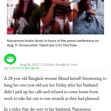
Naruemon broke down in tears at the press conference on
Aug. 11. Screenshot: TakeCare CH/ YouTube
Aug 18, 2017
|
2:02pm Bangkok time
By
Coconuts Bangkok
A 28-year-old Bangkok woman filmed herself threatening to
hang her one-year-old son last Friday after her husband
didn’t pick up her calls and refused to come home from
work to take her out to run errands as they had planned.
In a video that she sent to her husband, Naruemon