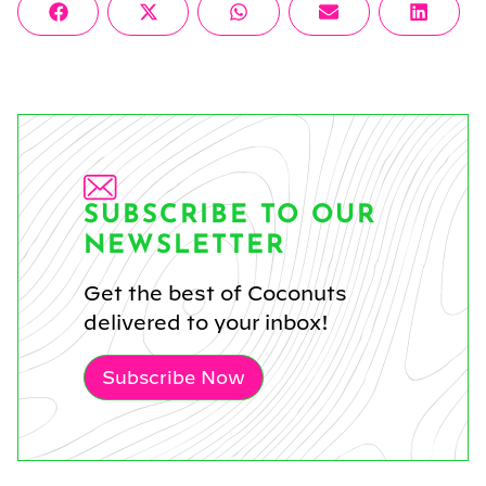
Share
Share
Share
Share
Share
Facebook
X
WhatsApp
Email
Linke
on
on
on
on
on
(Twitter)
SUBSCRIBE TO OUR
NEWSLETTER
Get the best of Coconuts
delivered to your inbox!
Subscribe Now