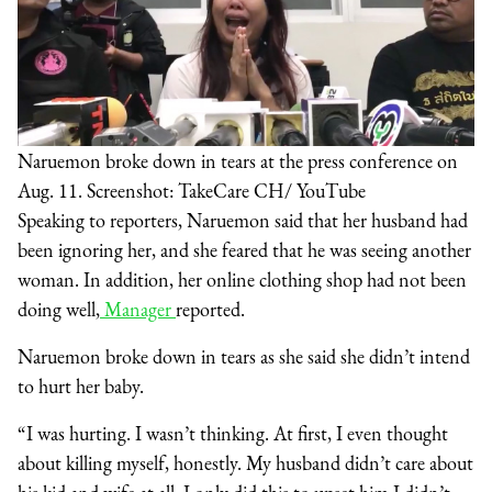
Naruemon broke down in tears at the press conference on
Aug. 11. Screenshot: TakeCare CH/ YouTube
Speaking to reporters, Naruemon said that her husband had
been ignoring her, and she feared that he was seeing another
woman. In addition, her online clothing shop had not been
doing well,
Manager
reported.
Naruemon broke down in tears as she said she didn’t intend
to hurt her baby.
“I was hurting. I wasn’t thinking. At first, I even thought
about killing myself, honestly. My husband didn’t care about