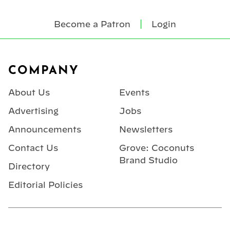
Become a Patron
Login
Footer
COMPANY
About Us
Events
Advertising
Jobs
Announcements
Newsletters
Contact Us
Grove: Coconuts
Brand Studio
Directory
Editorial Policies