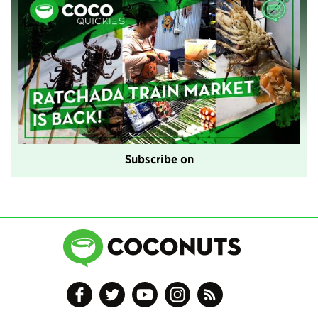
Subscribe on