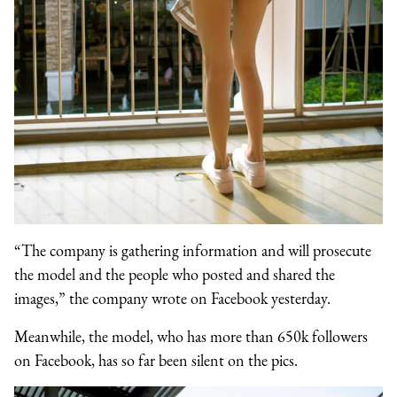
“The company is gathering information and will prosecute
the model and the people who posted and shared the
images,” the company wrote on Facebook yesterday.
Meanwhile, the model, who has more than 650k followers
on Facebook, has so far been silent on the pics.