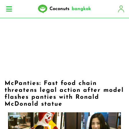
Coconuts
bangkok
McPanties: Fast food chain
threatens legal action after model
flashes panties with Ronald
McDonald statue