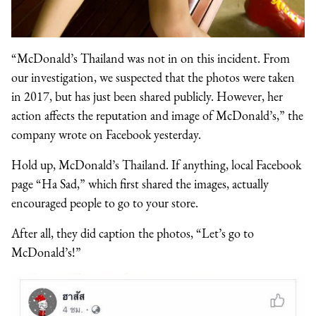
“McDonald’s Thailand was not in on this incident. From
our investigation, we suspected that the photos were taken
in 2017, but has just been shared publicly. However, her
action affects the reputation and image of McDonald’s,” the
company wrote on Facebook yesterday.
Hold up, McDonald’s Thailand. If anything, local Facebook
page “Ha Sad,” which first shared the images, actually
encouraged people to go to your store.
After all, they did caption the photos, “Let’s go to
McDonald’s!”