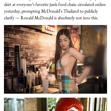
skirt at everyone’s favorite junk food chain circulated online
yesterday, prompting McDonald’s Thailand to publicly
clarify — Ronald McDonald is absolutely not into this.