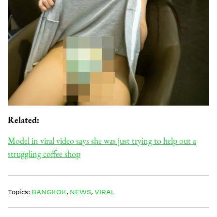
Related:
Model in viral video says she was just trying to help out a
struggling coffee shop
Topics:
BANGKOK
,
NEWS
,
VIRAL