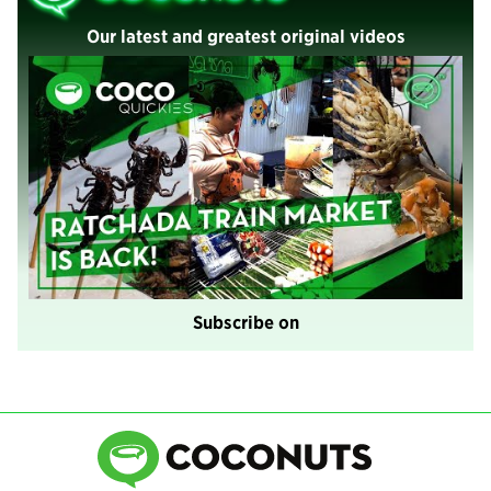
Our latest and greatest original videos
Subscribe on