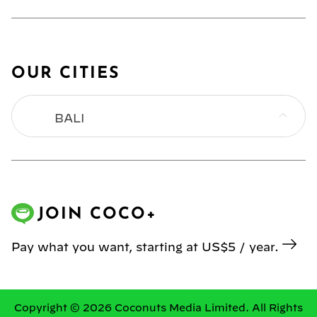
OUR CITIES
BALI
BANGKOK
HONG KONG
JOIN COCO+
JAKARTA
Pay what you want, starting at US$5 / year.
KL
MANILA
Copyright © 2026 Coconuts Media Limited. All Rights