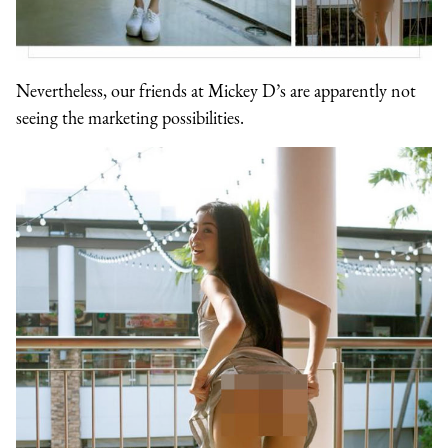
Nevertheless, our friends at Mickey D’s are apparently not
seeing the marketing possibilities.