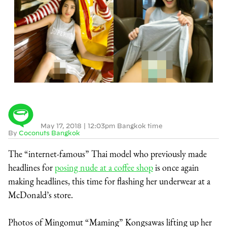
May 17, 2018
|
12:03pm Bangkok time
By
Coconuts Bangkok
The “internet-famous” Thai model who previously made
headlines for
posing nude at a coffee shop
is once again
making headlines, this time for flashing her underwear at a
McDonald’s store.
Photos of Mingomut “Maming” Kongsawas lifting up her