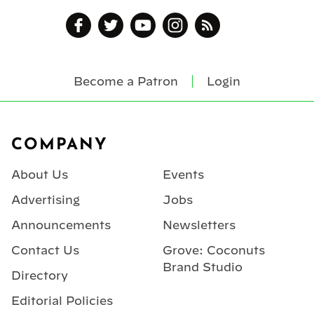
Become a Patron
Login
Footer
COMPANY
About Us
Events
Advertising
Jobs
Announcements
Newsletters
Contact Us
Grove: Coconuts
Brand Studio
Directory
Editorial Policies