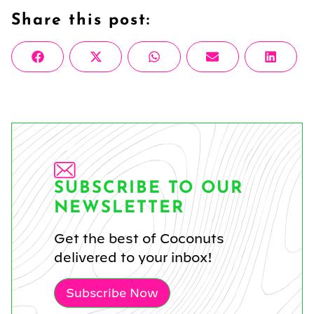
Share this post:
Share
Share
Share
Share
Share
Facebook
X
WhatsApp
Email
Linke
on
on
on
on
on
(Twitter)
SUBSCRIBE TO OUR
NEWSLETTER
Get the best of Coconuts
delivered to your inbox!
Subscribe Now