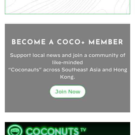
BECOME A COCO+ MEMBER
Support local news and join a community of
like-minded
“Coconauts” across Southeast Asia and Hong
Kong.
Join Now