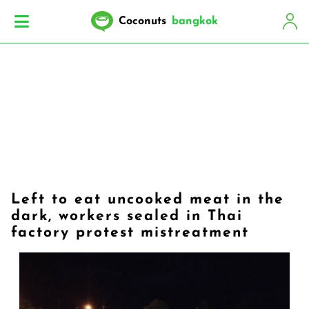
Coconuts
bangkok
Left to eat uncooked meat in the
dark, workers sealed in Thai
factory protest mistreatment