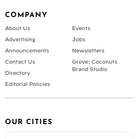
Footer
COMPANY
About Us
Events
Advertising
Jobs
Announcements
Newsletters
Contact Us
Grove: Coconuts
Brand Studio
Directory
Editorial Policies
OUR CITIES