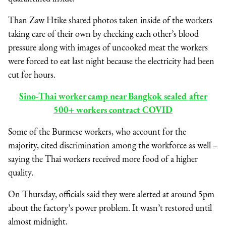
Than Zaw Htike shared photos taken inside of the workers
taking care of their own by checking each other’s blood
pressure along with images of uncooked meat the workers
were forced to eat last night because the electricity had been
cut for hours.
Sino-Thai worker camp near Bangkok sealed after
500+ workers contract COVID
Some of the Burmese workers, who account for the
majority, cited discrimination among the workforce as well –
saying the Thai workers received more food of a higher
quality.
On Thursday, officials said they were alerted at around 5pm
about the factory’s power problem. It wasn’t restored until
almost midnight.