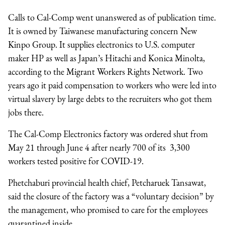
Calls to Cal-Comp went unanswered as of publication time.
It is owned by Taiwanese manufacturing concern New
Kinpo Group. It supplies electronics to U.S. computer
maker HP as well as Japan’s Hitachi and Konica Minolta,
according to the Migrant Workers Rights Network. Two
years ago it paid compensation to workers who were led into
virtual slavery by large debts to the recruiters who got them
jobs there.
The Cal-Comp Electronics factory was ordered shut from
May 21 through June 4 after nearly 700 of its 3,300
workers tested positive for COVID-19.
Phetchaburi provincial health chief, Petcharuek Tansawat,
said the closure of the factory was a “voluntary decision” by
the management, who promised to care for the employees
quarantined inside.