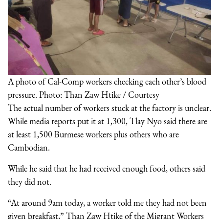
A photo of Cal-Comp workers checking each other’s blood
pressure. Photo: Than Zaw Htike / Courtesy
The actual number of workers stuck at the factory is unclear.
While media reports put it at 1,300, Tlay Nyo said there are
at least 1,500 Burmese workers plus others who are
Cambodian.
While he said that he had received enough food, others said
they did not.
“At around 9am today, a worker told me they had not been
given breakfast,” Than Zaw Htike of the Migrant Workers