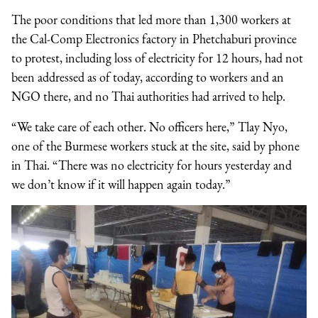
The poor conditions that led more than 1,300 workers at
the Cal-Comp Electronics factory in Phetchaburi province
to protest, including loss of electricity for 12 hours, had not
been addressed as of today, according to workers and an
NGO there, and no Thai authorities had arrived to help.
“We take care of each other. No officers here,” Tlay Nyo,
one of the Burmese workers stuck at the site, said by phone
in Thai. “There was no electricity for hours yesterday and
we don’t know if it will happen again today.”