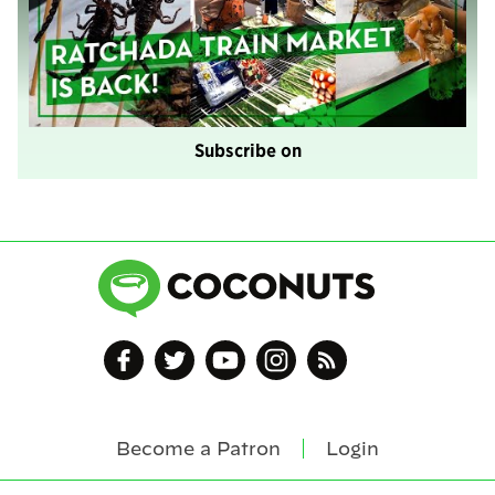
Subscribe on
Become a Patron
Login