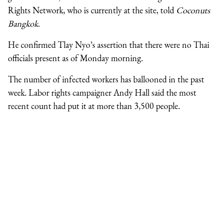
Rights Network, who is currently at the site, told
Coconuts
Bangkok
.
He confirmed Tlay Nyo’s assertion that there were no Thai
officials present as of Monday morning.
The number of infected workers has ballooned in the past
week. Labor rights campaigner Andy Hall said the most
recent count had put it at more than 3,500 people.