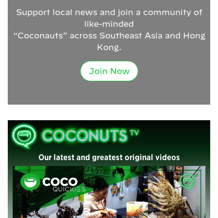
Support local news and join a community of
like-minded
“Coconauts” across Southeast Asia and Hong
Kong.
Join Now
Our latest and greatest original videos