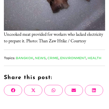
Uncooked meat provided for workers who lacked electricity
to prepare it. Photo: Than Zaw Htike / Courtesy
Topics:
BANGKOK
,
NEWS
,
CRIME
,
ENVIRONMENT
,
HEALTH
Share this post:
Share
Share
Share
Share
Share
Facebook
X
WhatsApp
Email
Linke
on
on
on
on
on
(Twitter)