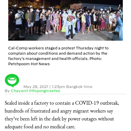
Cal-Comp workers staged a protest Thursday night to
complain about conditions and demand action by the
factory’s management and health officials. Photo:
Petchpoom Hot News
May 28, 2021
|
1:23pm Bangkok time
By
Chayanit Itthipongmaetee
Sealed inside a factory to contain a COVID-19 outbreak,
hundreds of frustrated and angry migrant workers say
they’ve been left in the dark by power outages without
adequate food and no medical care.