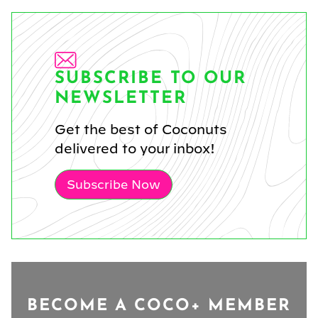
SUBSCRIBE TO OUR
NEWSLETTER
Get the best of Coconuts
delivered to your inbox!
Subscribe Now
BECOME A COCO+ MEMBER