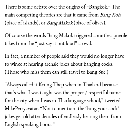
There is some debate over the origins of “Bangkok.” The
main competing theories are that it came from
Bang Koh
(place of islands), or
Bang Makok
(place of olives).
Of course the words Bang Makok triggered countless puerile
takes from the “just say it out loud” crowd.
In fact, a number of people said they would no longer have
to wince at hearing archaic jokes about banging cocks.
(Those who miss them can still travel to Bang Sue.)
“Always called it Krung Thep when in Thailand because
that’s what I was taught was the proper / respectful name
for the city when I was in Thai language school,” tweeted
MikePerryavatar. “Not to mention, the ‘bang your cock’
jokes get old after decades of endlessly hearing them from
English-speaking boors.”