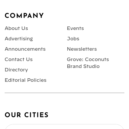
Footer
COMPANY
About Us
Events
Advertising
Jobs
Announcements
Newsletters
Contact Us
Grove: Coconuts
Brand Studio
Directory
Editorial Policies
OUR CITIES