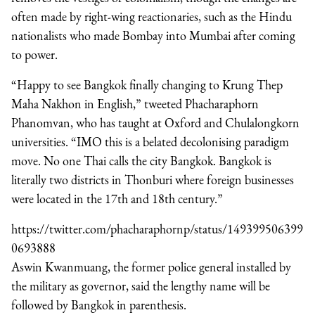
often made by right-wing reactionaries, such as the Hindu
nationalists who made Bombay into Mumbai after coming
to power.
“Happy to see Bangkok finally changing to Krung Thep
Maha Nakhon in English,” tweeted Phacharaphorn
Phanomvan, who has taught at Oxford and Chulalongkorn
universities. “IMO this is a belated decolonising paradigm
move. No one Thai calls the city Bangkok. Bangkok is
literally two districts in Thonburi where foreign businesses
were located in the 17th and 18th century.”
https://twitter.com/phacharaphornp/status/149399506399
0693888
Aswin Kwanmuang, the former police general installed by
the military as governor, said the lengthy name will be
followed by Bangkok in parenthesis.