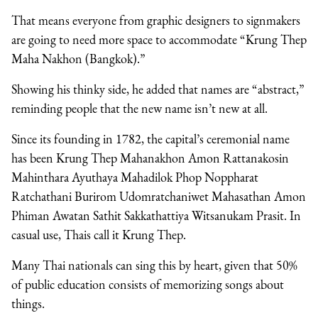
That means everyone from graphic designers to signmakers
are going to need more space to accommodate “Krung Thep
Maha Nakhon (Bangkok).”
Showing his thinky side, he added that names are “abstract,”
reminding people that the new name isn’t new at all.
Since its founding in 1782, the capital’s ceremonial name
has been Krung Thep Mahanakhon Amon Rattanakosin
Mahinthara Ayuthaya Mahadilok Phop Noppharat
Ratchathani Burirom Udomratchaniwet Mahasathan Amon
Phiman Awatan Sathit Sakkathattiya Witsanukam Prasit. In
casual use, Thais call it Krung Thep.
Many Thai nationals can sing this by heart, given that 50%
of public education consists of memorizing songs about
things.