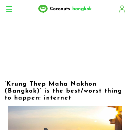
Coconuts
bangkok
‘Krung Thep Maha Nakhon
(Bangkok)’ is the best/worst thing
to happen: internet