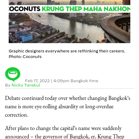
Graphic designers everywhere are rethinking their careers.
Photo: Coconuts
Feb 17, 2022
|
4:09pm Bangkok time
By
Nicky Tanskul
Debate continued today over whether changing Bangkok’s
name is more eye-rolling absurdity or long-overdue
correction.
After plans to change the capital’s name were suddenly
announced – the governor of Bangkok, er, Krung Thep