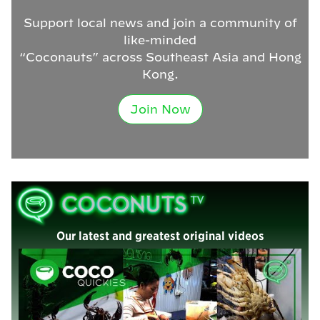
Support local news and join a community of
like-minded
“Coconauts” across Southeast Asia and Hong
Kong.
Join Now
Our latest and greatest original videos