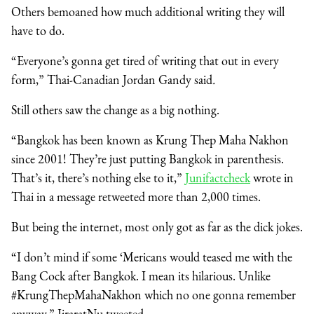
Others bemoaned how much additional writing they will
have to do.
“Everyone’s gonna get tired of writing that out in every
form,” Thai-Canadian Jordan Gandy said
.
Still others saw the change as a big nothing.
“Bangkok has been known as Krung Thep Maha Nakhon
since 2001! They’re just putting Bangkok in parenthesis.
That’s it, there’s nothing else to it,”
Junifactcheck
wrote in
Thai in a message retweeted more than 2,000 times.
But being the internet, most only got as far as the dick jokes.
“I don’t mind if some ‘Mericans would teased me with the
Bang Cock after Bangkok. I mean its hilarious. Unlike
#KrungThepMahaNakhon which no one gonna remember
anyway,” JiraratNu tweeted.