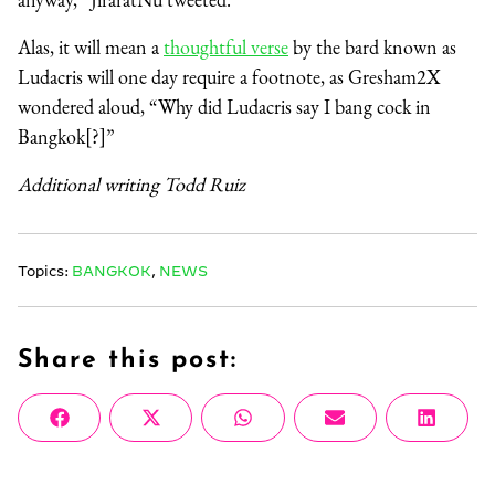
Alas, it will mean a
thoughtful verse
by the bard known as
Ludacris will one day require a footnote, as Gresham2X
wondered aloud, “Why did Ludacris say I bang cock in
Bangkok[?]”
Additional writing Todd Ruiz
Topics:
BANGKOK
,
NEWS
Share this post:
Share
Share
Share
Share
Share
Facebook
X
WhatsApp
Email
Linke
on
on
on
on
on
(Twitter)