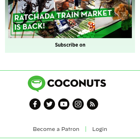
Subscribe on
Become a Patron
Login