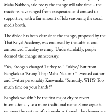
Maha Nakhon, said today the change will take time – the
reactions have ranged from exasperated and amused to
supportive, with a fair amount of lulz seasoning the social
media broth.
The divide has been clear since the change, proposed by the
Thai Royal Academy, was endorsed by the cabinet and
announced Tuesday evening. Understandably, people
deemed the change unnecessary.
“Yes, Erdogan changed Turkey to ‘Türkiye,’ But from
Bangkok to ‘Krung Thep Maha Nakorn?’” tweeted author
and Twitter personality Kaewmala. “Seriously, WHY? Too
much time on your hands?”
Bangkok wouldn’t be the first major city to revert
internationally to a more traditional name. Some argue it
removes the vestiges of colonialism, though the changes are