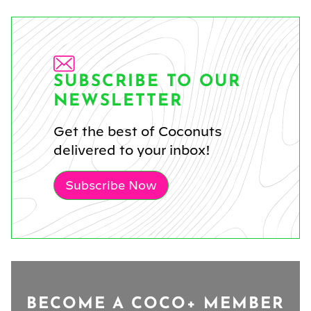
SUBSCRIBE TO OUR
NEWSLETTER
Get the best of Coconuts
delivered to your inbox!
Subscribe Now
BECOME A COCO+ MEMBER