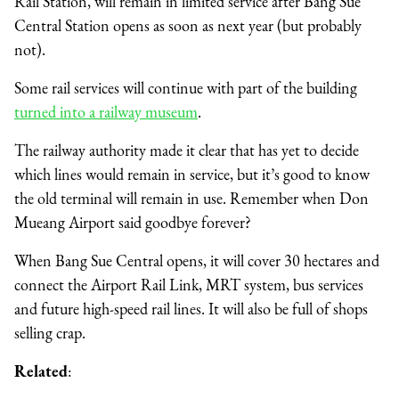
Rail Station, will remain in limited service after Bang Sue
Central Station opens as soon as next year (but probably
not).
Some rail services will continue with part of the building
turned into a railway museum
.
The railway authority made it clear that has yet to decide
which lines would remain in service, but it’s good to know
the old terminal will remain in use. Remember when Don
Mueang Airport said goodbye forever?
When Bang Sue Central opens, it will cover 30 hectares and
connect the Airport Rail Link, MRT system, bus services
and future high-speed rail lines. It will also be full of shops
selling crap.
Related
: