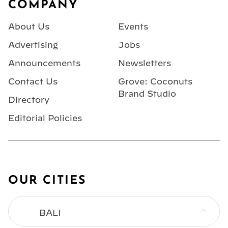
COMPANY
About Us
Events
Advertising
Jobs
Announcements
Newsletters
Contact Us
Grove: Coconuts
Brand Studio
Directory
Editorial Policies
OUR CITIES
BALI