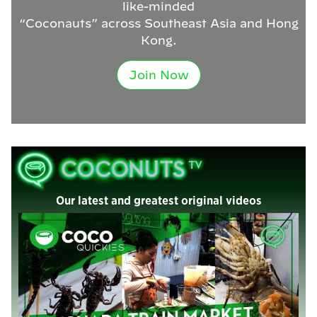
like-minded
“Coconauts” across Southeast Asia and Hong
Kong.
Join Now
Our latest and greatest original videos