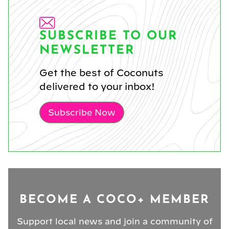
SUBSCRIBE TO OUR
NEWSLETTER
Get the best of Coconuts
delivered to your inbox!
Subscribe Now
BECOME A COCO+ MEMBER
Support local news and join a community of