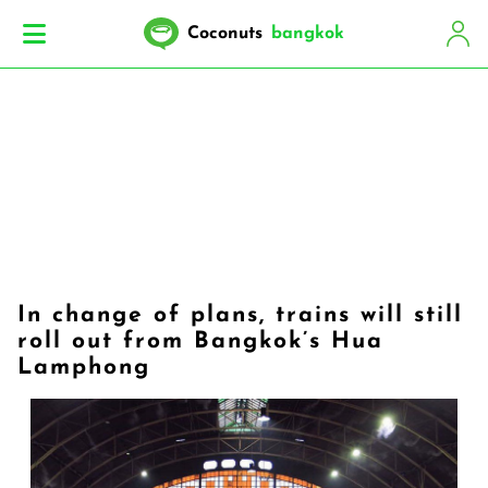
Coconuts
bangkok
In change of plans, trains will still
roll out from Bangkok’s Hua
Lamphong