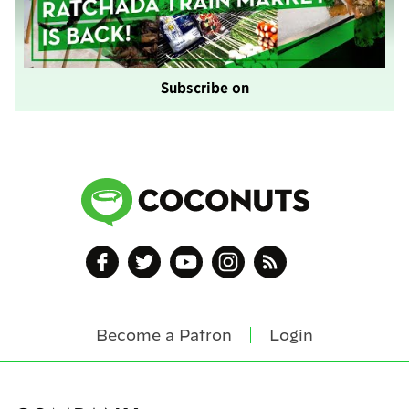
Subscribe on
Become a Patron
Login
Footer