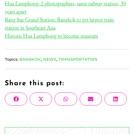
Hua Lamphong: 2 photographers, same railway station, 30
years apart
Bang Sue Grand Station: Bangkok to get largest train
station in Southeast Asia
Historic Hua Lamphong to become museum
Topics:
BANGKOK
,
NEWS
,
TRANSPORTATION
Share this post:
Share
Share
Share
Share
Share
Facebook
X
WhatsApp
Email
Linke
on
on
on
on
on
(Twitter)