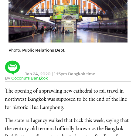
Photo: Public Relations Dept.
Jan 24, 2020
|
1:15pm Bangkok time
By
Coconuts Bangkok
The opening of a sprawling new cathedral to rail travel in
northwest Bangkok was supposed to be the end of the line
for historic Hua Lamphong.
The state rail agency walked that back this week, saying that
the century-old terminal officially known as the Bangkok