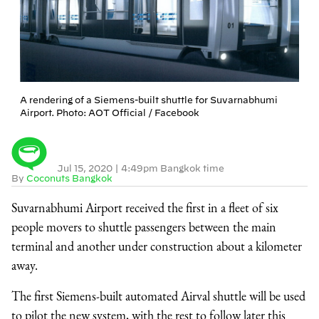
A rendering of a Siemens-built shuttle for Suvarnabhumi
Airport. Photo: AOT Official / Facebook
Jul 15, 2020
|
4:49pm Bangkok time
By
Coconuts Bangkok
Suvarnabhumi Airport received the first in a fleet of six
people movers to shuttle passengers between the main
terminal and another under construction about a kilometer
away.
The first Siemens-built automated Airval shuttle will be used
to pilot the new system, with the rest to follow later this