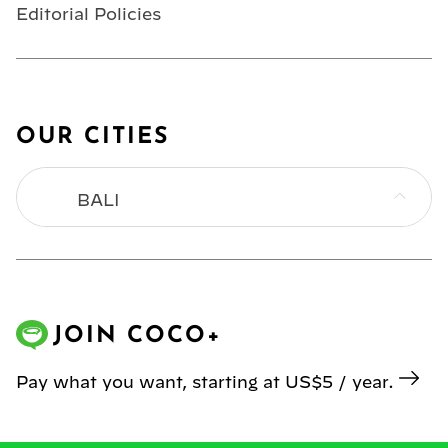
Editorial Policies
OUR CITIES
BALI
BANGKOK
HONG KONG
JOIN COCO+
JAKARTA
Pay what you want, starting at US$5 / year.
KL