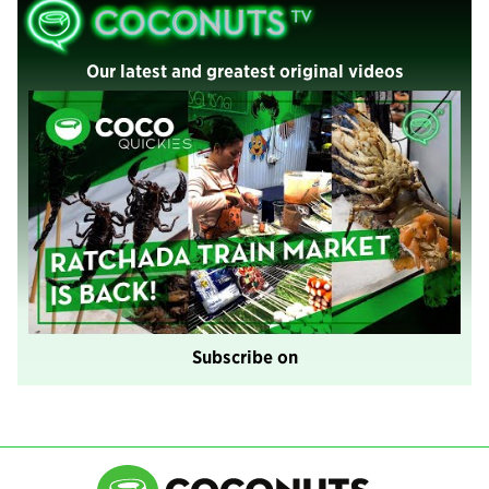
Our latest and greatest original videos
Subscribe on