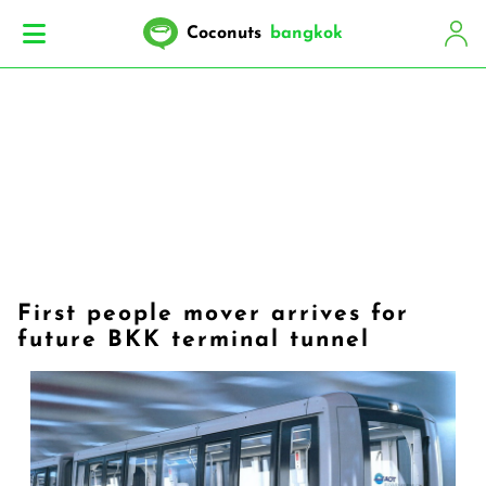
Coconuts
bangkok
First people mover arrives for
future BKK terminal tunnel