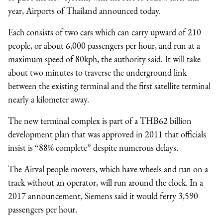
year, Airports of Thailand announced today.
Each consists of two cars which can carry upward of 210
people, or about 6,000 passengers per hour, and run at a
maximum speed of 80kph, the authority said. It will take
about two minutes to traverse the underground link
between the existing terminal and the first satellite terminal
nearly a kilometer away.
The new terminal complex is part of a
THB62 billion
development plan that was approved in 2011 that officials
insist is “88% complete” despite numerous delays.
The Airval people movers, which have wheels and run on a
track without an operator, will run around the clock. In a
2017 announcement, Siemens said it would ferry 3,590
passengers per hour.