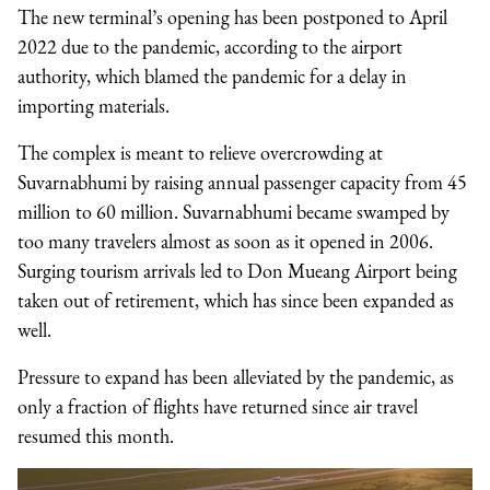
The new terminal’s opening has been postponed to April
2022 due to the pandemic, according to the airport
authority, which blamed the pandemic for a delay in
importing materials.
The complex is meant to relieve overcrowding at
Suvarnabhumi by raising annual passenger capacity from 45
million to 60 million. Suvarnabhumi became swamped by
too many travelers almost as soon as it opened in 2006.
Surging tourism arrivals led to Don Mueang Airport being
taken out of retirement, which has since been expanded as
well.
Pressure to expand has been alleviated by the pandemic, as
only a fraction of flights have returned since air travel
resumed this month.