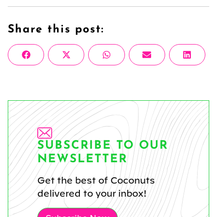
Share this post:
Share
Share
Share
Share
Share
Facebook
X
WhatsApp
Email
Linke
on
on
on
on
on
(Twitter)
SUBSCRIBE TO OUR
NEWSLETTER
Get the best of Coconuts
delivered to your inbox!