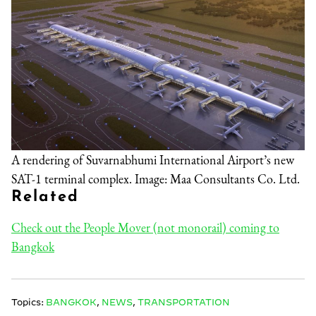
A rendering of Suvarnabhumi International Airport’s new
SAT-1 terminal complex. Image: Maa Consultants Co. Ltd.
Related
Check out the People Mover (not monorail) coming to
Bangkok
Topics:
BANGKOK
,
NEWS
,
TRANSPORTATION