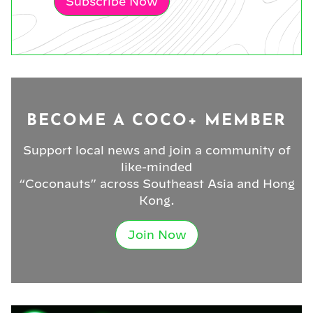
Subscribe Now
BECOME A COCO+ MEMBER
Support local news and join a community of
like-minded
“Coconauts” across Southeast Asia and Hong
Kong.
Join Now