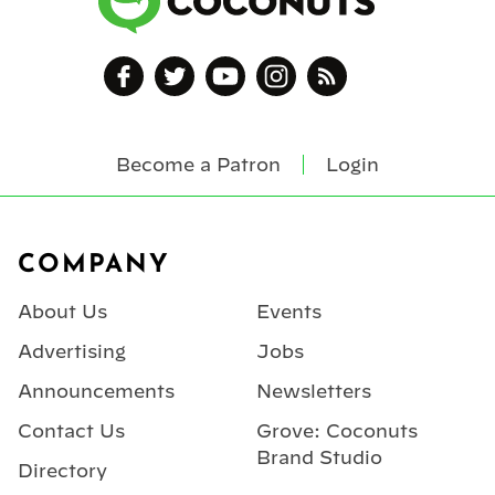
Become a Patron
Login
Footer
COMPANY
About Us
Events
Advertising
Jobs
Announcements
Newsletters
Contact Us
Grove: Coconuts
Brand Studio
Directory