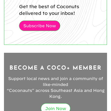
Get the best of Coconuts
delivered to your inbox!
Subscribe Now
BECOME A COCO+ MEMBER
Support local news and join a community of
like-minded
“Coconauts” across Southeast Asia and Hong
Kong.
Join Now