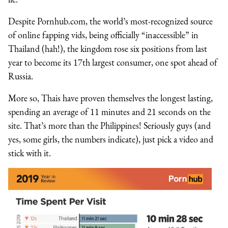
Despite Pornhub.com, the world’s most-recognized source
of online fapping vids, being officially “inaccessible” in
Thailand (hah!), the kingdom rose six positions from last
year to become its 17th largest consumer, one spot ahead of
Russia.
More so, Thais have proven themselves the longest lasting,
spending an average of 11 minutes and 21 seconds on the
site. That’s more than the Philippines! Seriously guys (and
yes, some girls, the numbers indicate), just pick a video and
stick with it.