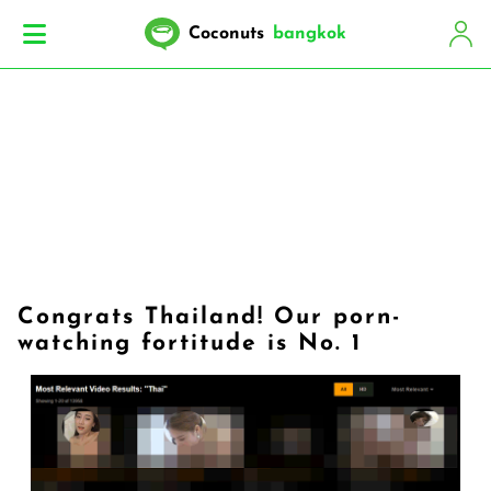
Coconuts
bangkok
Congrats Thailand! Our porn-
watching fortitude is No. 1