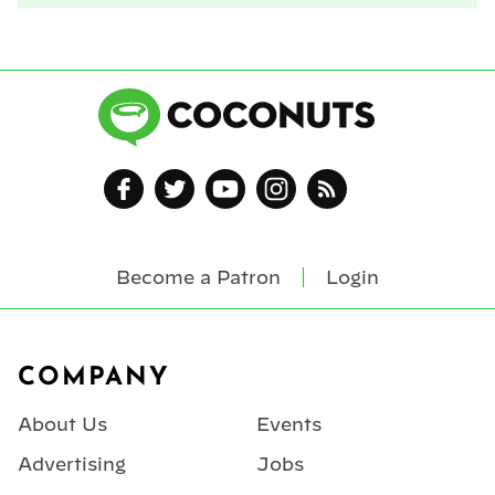
Become a Patron
Login
Footer
COMPANY
About Us
Events
Advertising
Jobs