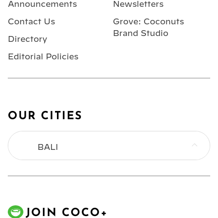
Announcements
Newsletters
Contact Us
Grove: Coconuts
Brand Studio
Directory
Editorial Policies
OUR CITIES
BALI
BANGKOK
HONG KONG
JOIN COCO+