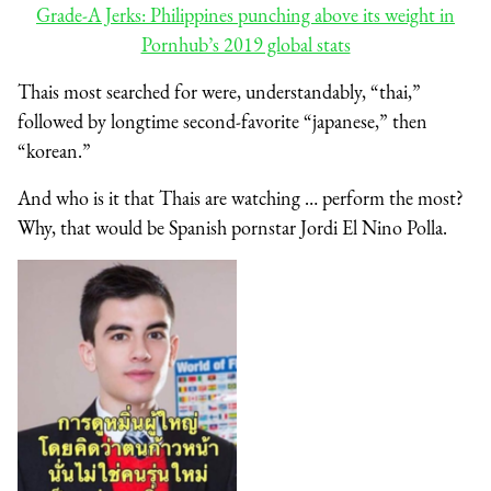
Grade-A Jerks: Philippines punching above its weight in
Pornhub’s 2019 global stats
Thais most searched for were, understandably, “thai,”
followed by longtime second-favorite “japanese,” then
“korean.”
And who is it that Thais are watching … perform the most?
Why, that would be Spanish pornstar Jordi El Nino Polla.