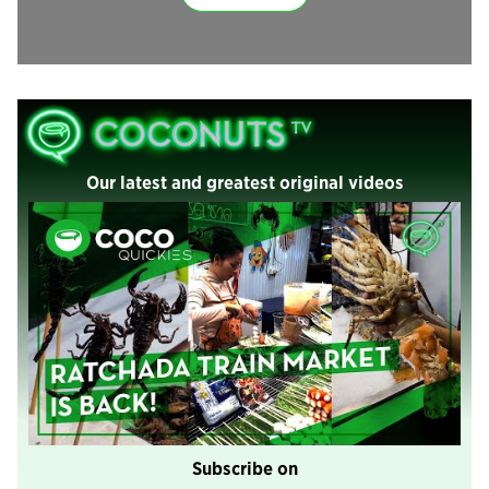
Our latest and greatest original videos
Subscribe on