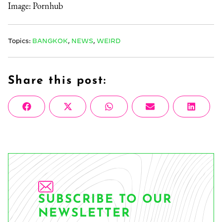
Image: Pornhub
Topics:
BANGKOK
,
NEWS
,
WEIRD
Share this post:
Share
Share
Share
Share
Share
Facebook
X
WhatsApp
Email
Linke
on
on
on
on
on
(Twitter)
SUBSCRIBE TO OUR
NEWSLETTER