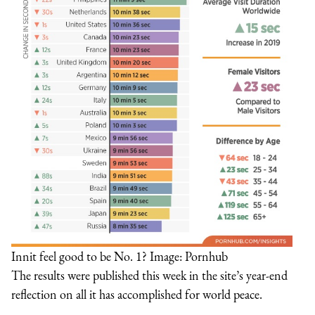
Innit feel good to be No. 1? Image: Pornhub
The results were published this week in the site’s year-end
reflection on all it has accomplished for world peace.