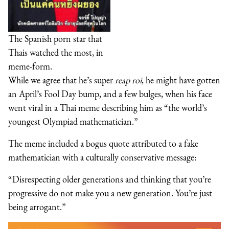
The Spanish porn star that
Thais watched the most, in
meme-form.
While we agree that he’s super
reap roi
, he might have gotten
an April’s Fool Day bump, and a few bulges, when his face
went viral in a Thai meme describing him as “the world’s
youngest Olympiad mathematician.”
The meme included a bogus quote attributed to a fake
mathematician with a culturally conservative message:
“Disrespecting older generations and thinking that you’re
progressive do not make you a new generation. You’re just
being arrogant.”