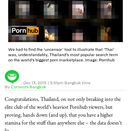
We had to find the ‘uncensor’ tool to illustrate that ‘Thai’
was, understandably, Thailand’s most popular search term
on the world’s biggest porn marketplace. Image: Pornhub
Dec 13, 2019
|
5:51pm Bangkok time
By
Coconuts Bangkok
Congratulations, Thailand, on not only breaking into the
elite club of the world’s heaviest Pornhub viewers, but
proving, hands down (and up), that you have a higher
stamina for the stuff than anywhere else – the data doesn’t
lie.