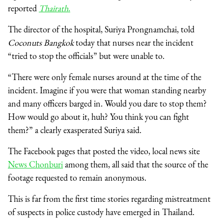
reported
Thairath
.
The director of the hospital, Suriya Prongnamchai, told
Coconuts Bangkok
today that nurses near the incident
“tried to stop the officials” but were unable to.
“There were only female nurses around at the time of the
incident. Imagine if you were that woman standing nearby
and many officers barged in. Would you dare to stop them?
How would go about it, huh? You think you can fight
them?” a clearly exasperated Suriya said.
The Facebook pages that posted the video, local news site
News Chonburi
among them, all said that the source of the
footage requested to remain anonymous.
This is far from the first time stories regarding mistreatment
of suspects in police custody have emerged in Thailand.