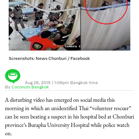
Screenshots: News Chonburi / Facebook
Aug 28, 2019
|
1:08pm Bangkok time
By
Coconuts Bangkok
A disturbing video has emerged on social media this
morning in which an unidentified Thai “volunteer rescuer”
can be seen beating a suspect in his hospital bed at Chonburi
province’s Burapha University Hospital while police watch
on.