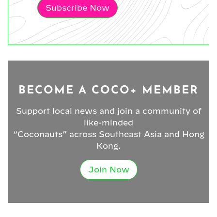
Subscribe Now
BECOME A COCO+ MEMBER
Support local news and join a community of
like-minded
“Coconauts” across Southeast Asia and Hong
Kong.
Join Now