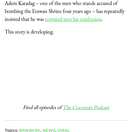
Adem Karadag – one of the men who stands accused of
bombing the Erawan Shrine four years ago – has repeatedly
insisted that he was
tortured into his confession
.
This story is developing.
Find all episodes of
The Coconuts Podcast
Topics:
BANGKOK
,
NEWS
,
VIRAL