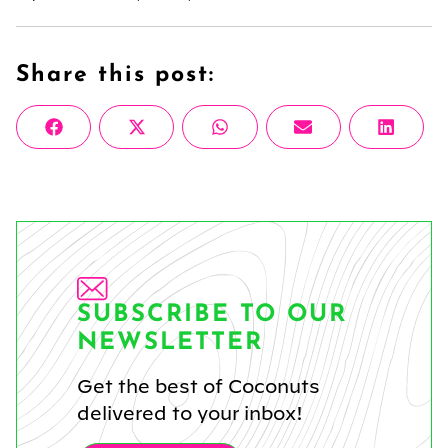
Share this post:
Share
Share
Share
Share
Share
Facebook
X
WhatsApp
Email
Linke
on
on
on
on
on
(Twitter)
SUBSCRIBE TO OUR
NEWSLETTER
Get the best of Coconuts
delivered to your inbox!