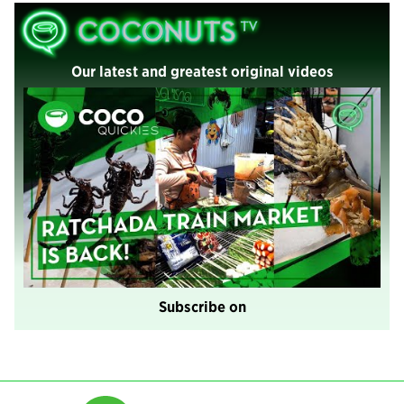
Our latest and greatest original videos
Subscribe on