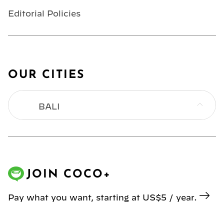
Editorial Policies
OUR CITIES
BALI
BANGKOK
HONG KONG
JOIN COCO+
JAKARTA
Pay what you want, starting at US$5 / year.
KL