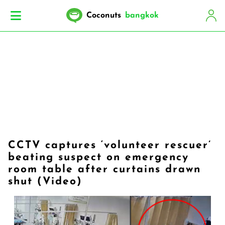
Coconuts
bangkok
CCTV captures ‘volunteer rescuer’
beating suspect on emergency
room table after curtains drawn
shut (Video)