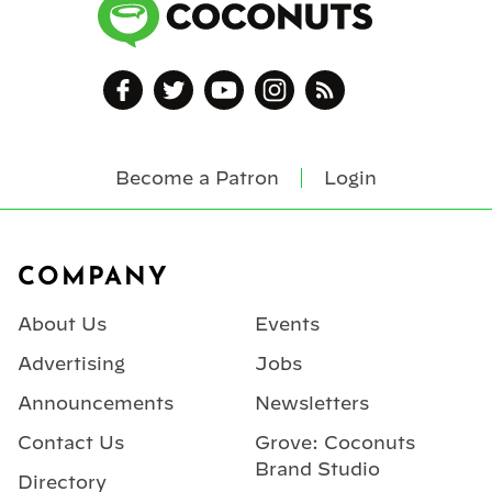
Become a Patron
Login
Footer
COMPANY
About Us
Events
Advertising
Jobs
Announcements
Newsletters
Contact Us
Grove: Coconuts
Brand Studio
Directory