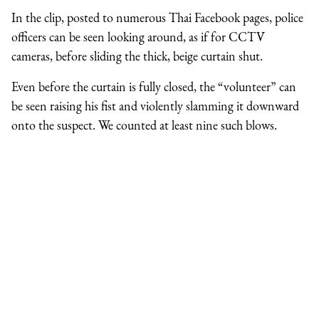
In the clip, posted to numerous Thai Facebook pages, police
officers can be seen looking around, as if for CCTV
cameras, before sliding the thick, beige curtain shut.
Even before the curtain is fully closed, the “volunteer” can
be seen raising his fist and violently slamming it downward
onto the suspect. We counted at least nine such blows.