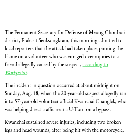
The Permanent Secretary for Defense of Meung Chonburi
district, Prakasit Seuksongkram, this morning admitted to
local reporters that the attack had taken place, pinning the
blame on a volunteer who was enraged over injuries to a
friend allegedly caused by the suspect,
according to
Workpoint
.
The incident in question occurred at about midnight on
Sunday, Aug. 18, when the 20-year-old suspect allegedly ran
into 57-year-old volunteer official Kwanchai Changlek, who
was helping direct traffic near a U-Turn on a bypass.
Kwanchai sustained severe injuries, including two broken
legs and head wounds, after being hit with the motorcycle,