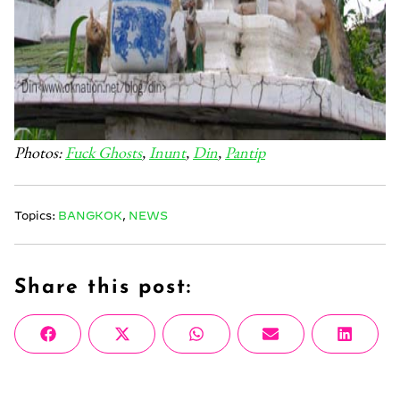
Photos:
Fuck Ghosts
,
Inunt
,
Din
,
Pantip
Topics:
BANGKOK
,
NEWS
Share this post:
Share
Share
Share
Share
Share
Facebook
X
WhatsApp
Email
Linke
on
on
on
on
on
(Twitter)