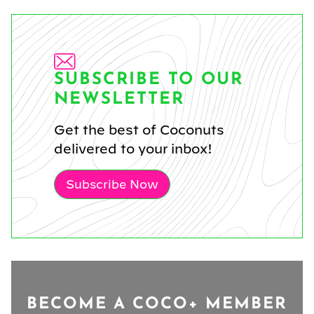
SUBSCRIBE TO OUR
NEWSLETTER
Get the best of Coconuts
delivered to your inbox!
Subscribe Now
BECOME A COCO+ MEMBER