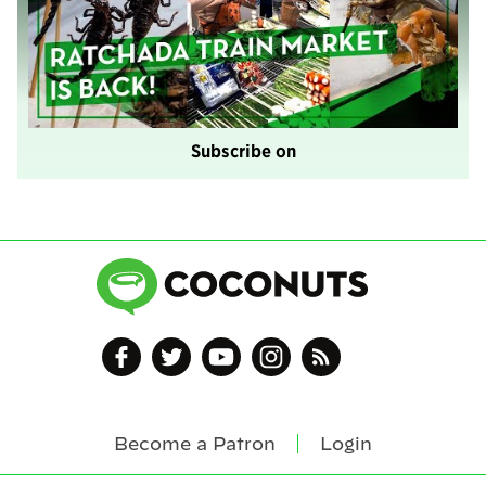
Subscribe on
Become a Patron
Login