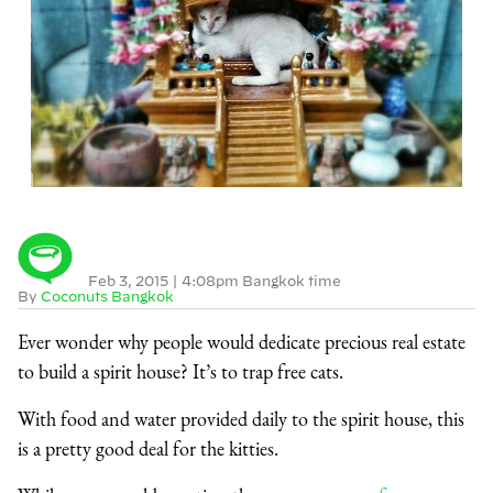
Feb 3, 2015
|
4:08pm Bangkok time
By
Coconuts Bangkok
Ever wonder why people would dedicate precious real estate
to build a spirit house? It’s to trap free cats.
With food and water provided daily to the spirit house, this
is a pretty good deal for the kitties.