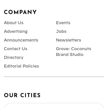
Footer
COMPANY
About Us
Events
Advertising
Jobs
Announcements
Newsletters
Contact Us
Grove: Coconuts
Brand Studio
Directory
Editorial Policies
OUR CITIES