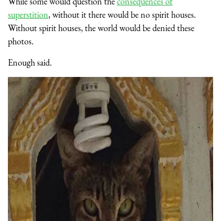
While some would question the
consequences of
superstition
, without it there would be no spirit houses.
Without spirit houses, the world would be denied these
photos.
Enough said.