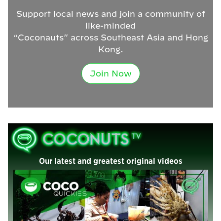
Support local news and join a community of
like-minded
“Coconauts” across Southeast Asia and Hong
Kong.
Join Now
Our latest and greatest original videos