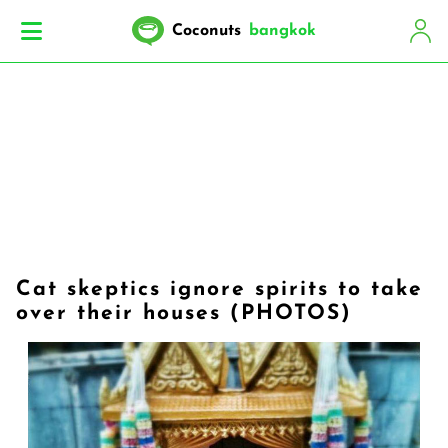
Coconuts
bangkok
Cat skeptics ignore spirits to take
over their houses (PHOTOS)