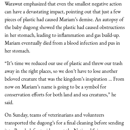
Warawut emphasized that even the smallest negative action
can have a devastating impact, pointing out that just a few
pieces of plastic had caused Mariam’s demise. An autopsy of
the baby dugong showed the plastic had caused obstructions
in her stomach, leading to inflammation and gas build-up.
Mariam eventually died from a blood infection and pus in
her stomach.
“It’s time we reduced our use of plastic and threw our trash
away in the right places, so we don’t have to lose another
beloved creature that was the kingdom’s inspiration … From
now on Mariam’s name is going to be a symbol for
conservation efforts for both land and sea creatures,” he
said.
On Sunday, teams of veterinarians and volunteers
transported the dugong’s for a final cleaning before sending