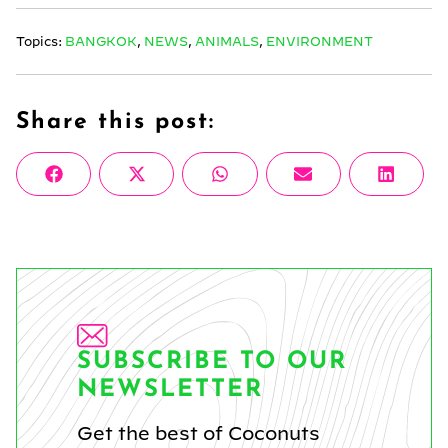
Topics:
BANGKOK
,
NEWS
,
ANIMALS
,
ENVIRONMENT
Share this post:
Share
Share
Share
Share
Share
Facebook
X
WhatsApp
Email
Linke
on
on
on
on
on
(Twitter)
SUBSCRIBE TO OUR
NEWSLETTER
Get the best of Coconuts