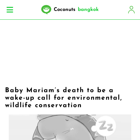
Coconuts
bangkok
Baby Mariam’s death to be a
wake-up call for environmental,
wildlife conservation