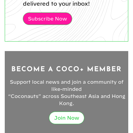
delivered to your inbox!
Subscribe Now
BECOME A COCO+ MEMBER
Support local news and join a community of
like-minded
“Coconauts” across Southeast Asia and Hong
Kong.
Join Now