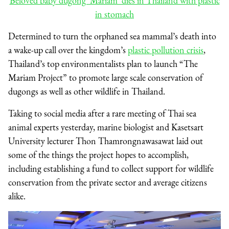
Beloved baby dugong ‘Mariam’ dies in Thailand with plastic
in stomach
Determined to turn the orphaned sea mammal’s death into
a wake-up call over the kingdom’s
plastic pollution crisis
,
Thailand’s top environmentalists plan to launch “The
Mariam Project” to promote large scale conservation of
dugongs as well as other wildlife in Thailand.
Taking to social media after a rare meeting of Thai sea
animal experts yesterday, marine biologist and Kasetsart
University lecturer Thon Thamrongnawasawat laid out
some of the things the project hopes to accomplish,
including establishing a fund to collect support for wildlife
conservation from the private sector and average citizens
alike.