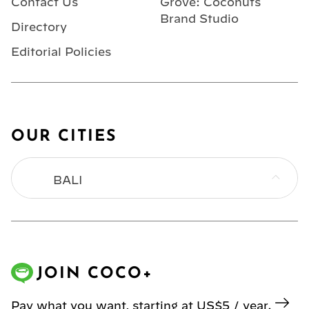
Contact Us
Grove: Coconuts
Brand Studio
Directory
Editorial Policies
OUR CITIES
BALI
BANGKOK
HONG KONG
JOIN COCO+
JAKARTA
Pay what you want, starting at US$5 / year.