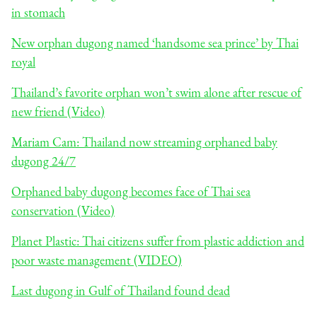
in stomach
New orphan dugong named ‘handsome sea prince’ by Thai
royal
Thailand’s favorite orphan won’t swim alone after rescue of
new friend (Video)
Mariam Cam: Thailand now streaming orphaned baby
dugong 24/7
Orphaned baby dugong becomes face of Thai sea
conservation (Video)
Planet Plastic: Thai citizens suffer from plastic addiction and
poor waste management (VIDEO)
Last dugong in Gulf of Thailand found dead