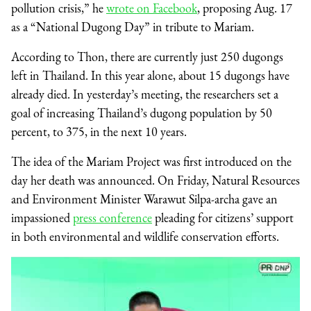
pollution crisis,” he
wrote on Facebook
, proposing Aug. 17
as a “National Dugong Day” in tribute to Mariam.
According to Thon, there are currently just 250 dugongs
left in Thailand. In this year alone, about 15 dugongs have
already died. In yesterday’s meeting, the researchers set a
goal of increasing Thailand’s dugong population by 50
percent, to 375, in the next 10 years.
The idea of the Mariam Project was first introduced on the
day her death was announced. On Friday, Natural Resources
and Environment Minister Warawut Silpa-archa gave an
impassioned
press conference
pleading for citizens’ support
in both environmental and wildlife conservation efforts.