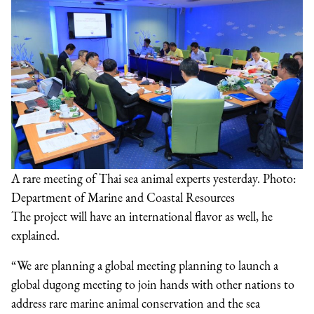
A rare meeting of Thai sea animal experts yesterday. Photo:
Department of Marine and Coastal Resources
The project will have an international flavor as well, he
explained.
“We are planning a global meeting planning to launch a
global dugong meeting to join hands with other nations to
address rare marine animal conservation and the sea