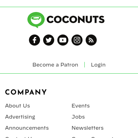
Become a Patron
Login
Footer
COMPANY
About Us
Events
Advertising
Jobs
Announcements
Newsletters