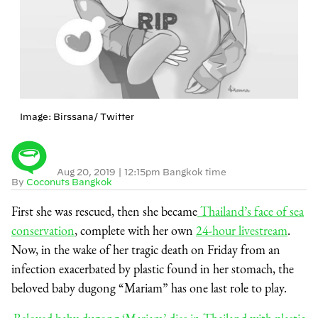
Image: Birssana/ Twitter
Aug 20, 2019
|
12:15pm Bangkok time
By
Coconuts Bangkok
First she was rescued, then she became
Thailand’s face of sea
conservation
, complete with her own
24-hour livestream
.
Now, in the wake of her tragic death on Friday from an
infection exacerbated by plastic found in her stomach, the
beloved baby dugong “Mariam” has one last role to play.