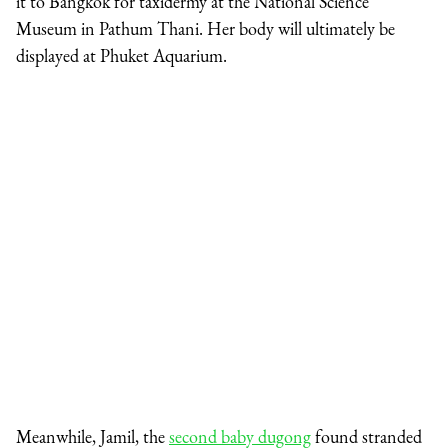
it to Bangkok for taxidermy at the National Science
Museum in Pathum Thani. Her body will ultimately be
displayed at Phuket Aquarium.
Meanwhile, Jamil, the
second baby dugong
found stranded