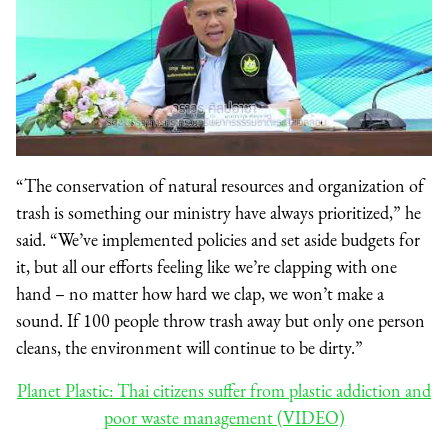
“The conservation of natural resources and organization of
trash is something our ministry have always prioritized,” he
said. “We’ve implemented policies and set aside budgets for
it, but all our efforts feeling like we’re clapping with one
hand – no matter how hard we clap, we won’t make a
sound. If 100 people throw trash away but only one person
cleans, the environment will continue to be dirty.”
Planet Plastic: Thai citizens suffer from plastic addiction and
poor waste management (VIDEO)