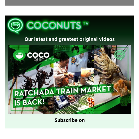
Our latest and greatest original videos
Subscribe on