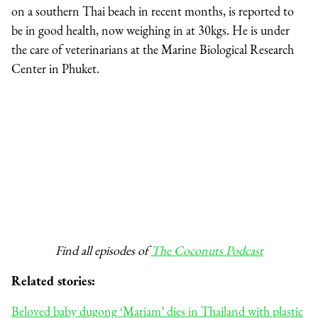
on a southern Thai beach in recent months, is reported to
be in good health, now weighing in at 30kgs. He is under
the care of veterinarians at the Marine Biological Research
Center in Phuket.
Find all episodes of
The Coconuts Podcast
Related stories:
Beloved baby dugong ‘Mariam’ dies in Thailand with plastic