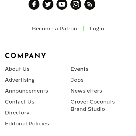
Become a Patron
Login
Footer
COMPANY
About Us
Events
Advertising
Jobs
Announcements
Newsletters
Contact Us
Grove: Coconuts
Brand Studio
Directory
Editorial Policies