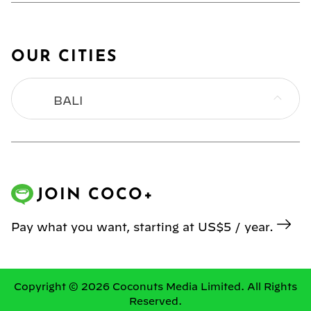
OUR CITIES
BALI
BANGKOK
HONG KONG
JOIN COCO+
JAKARTA
Pay what you want, starting at US$5 / year.
KL
MANILA
Copyright © 2026 Coconuts Media Limited. All Rights
Reserved.