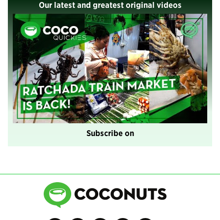
Our latest and greatest original videos
Subscribe on