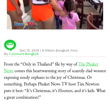
Dec 15, 2014
|
6:09pm Bangkok time
By
Coconuts Bangkok
From the “Only in Thailand” file by way of
The Phuket
News
comes this heartwarming story of scantily clad women
exposing needy orphans to the joy of Christmas. Or
something. Perhaps Phuket News TV host Tim Newton
puts it best: “It’s Christmas, it’s Hooters, and it’s kids. What
a great combination!”