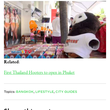
Related
:
First Thailand Hooters to open in Phuket
Topics:
BANGKOK
,
LIFESTYLE
,
CITY GUIDES