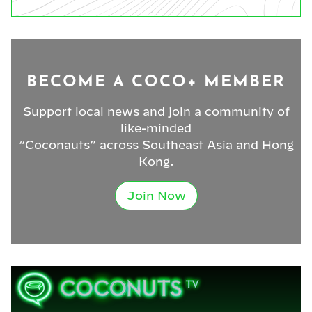
BECOME A COCO+ MEMBER
Support local news and join a community of
like-minded
“Coconauts” across Southeast Asia and Hong
Kong.
Join Now