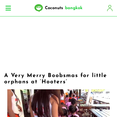
Coconuts
bangkok
A Very Merry Boobsmas for little
orphans at ‘Hooters’