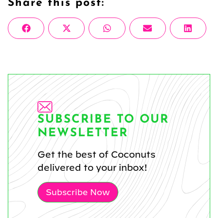
Share this post:
Share
Share
Share
Share
Share
Facebook
X
WhatsApp
Email
Linke
on
on
on
on
on
(Twitter)
SUBSCRIBE TO OUR
NEWSLETTER
Get the best of Coconuts
delivered to your inbox!
Subscribe Now