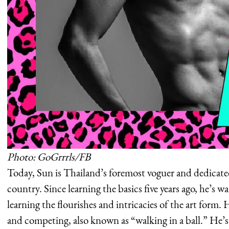
Photo: GoGrrrls/FB
Today, Sun is Thailand’s foremost voguer and dedicated
country. Since learning the basics five years ago, he’s 
learning the flourishes and intricacies of the art form. 
and competing, also known as “walking in a ball.” He’