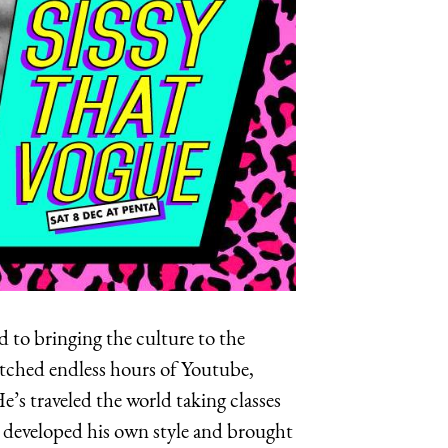
 to bringing the culture to the
watched endless hours of Youtube,
He’s traveled the world taking classes
s developed his own style and brought