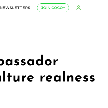
NEWSLETTERS
JOIN COCO+
bassador
lture realness