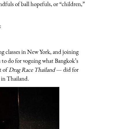
dfuls of ball hopefuls, or “children,”
:
ng classes in New York, and joining
 to do for voguing what Bangkok’s
t of
Drag Race Thailand
— did for
 in Thailand.