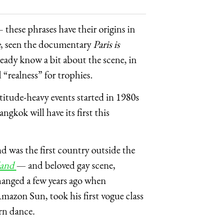
 these phrases have their origins in
e
, seen the documentary
Paris is
ready know a bit about the scene, in
“realness” for trophies.
ttitude-heavy events started in 1980s
kok will have its first this
d was the first country outside the
land
— and beloved gay scene,
changed a few years ago when
azon Sun, took his first vogue class
rn dance.