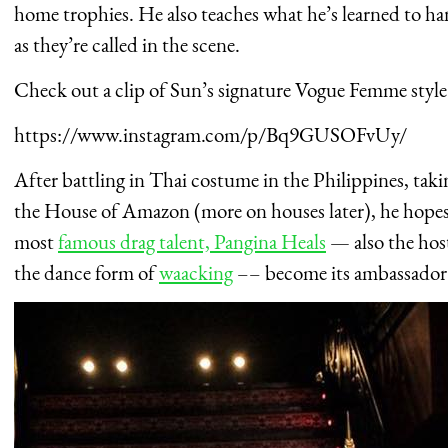
home trophies. He also teaches what he’s learned to han
as they’re called in the scene.
Check out a clip of Sun’s signature Vogue Femme style
https://www.instagram.com/p/Bq9GUSOFvUy/
After battling in Thai costume in the Philippines, taki
the House of Amazon (more on houses later), he hopes
most
famous drag talent, Pangina Heals
— also the hos
the dance form of
waacking
–
– become its ambassador