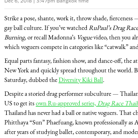
Dec 6, 2018
|
3:47pm Bangkok time
Strike a pose, shante, work it, throw shade, fierceness —
gay ball culture. If you’ve watched
RuPaul’s Drag Rac
Burning
, or recall Madonna’s
Vogue
video, then you al
which voguers compete in categories like “catwalk” and 
Equal parts fantasy, fashion show, and dance-off, the a
New York and quickly spread throughout the world. Bang
Saturday, dubbed the
Diversity Kiki Ball
.
Despite a storied drag performer subculture — Thailan
US to get its
own Ru-approved series,
Drag Race Thai
Thailand has never had a ball or native voguers. That 
Phitthaya “Sun” Phaefuang, known professionally as Am
after years of studying ballet, contemporary, and mode