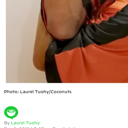
Photo: Laurel Tuohy/Coconuts
By
Laurel Tuohy