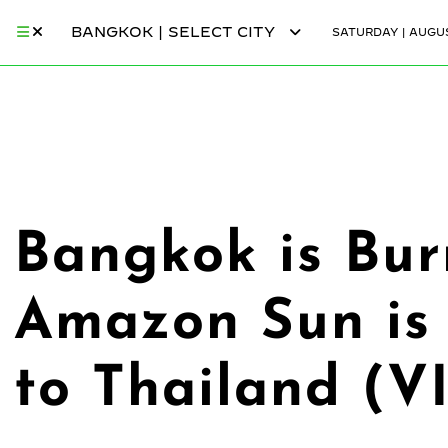
BANGKOK | SELECT CITY
SATURDAY | AUGUS
Bangkok is Bu
Amazon Sun is 
to Thailand (