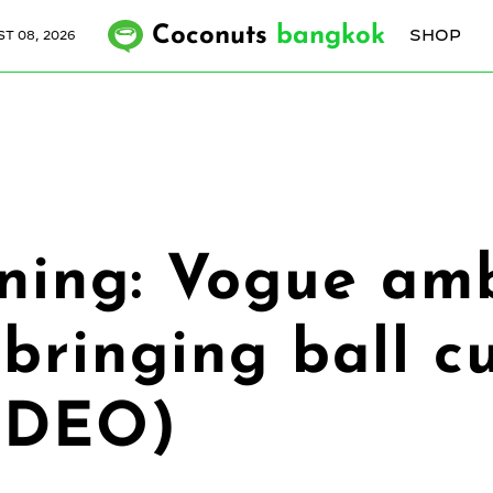
Coconuts
bangkok
SHOP
T 08, 2026
rning: Vogue am
bringing ball cu
VIDEO)