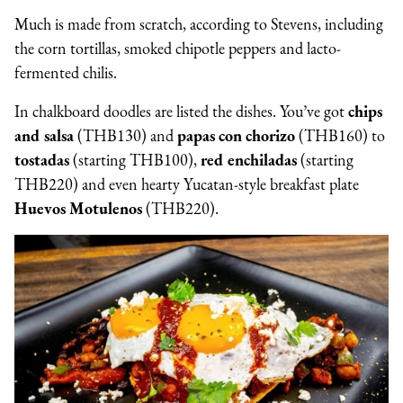
Much is made from scratch, according to Stevens, including
the corn tortillas, smoked chipotle peppers and lacto-
fermented chilis.
In chalkboard doodles are listed the dishes. You’ve got
chips
and salsa
(THB130) and
papas con chorizo
(THB160) to
tostadas
(starting THB100),
red enchiladas
(starting
THB220) and even hearty Yucatan-style breakfast plate
Huevos Motulenos
(THB220).