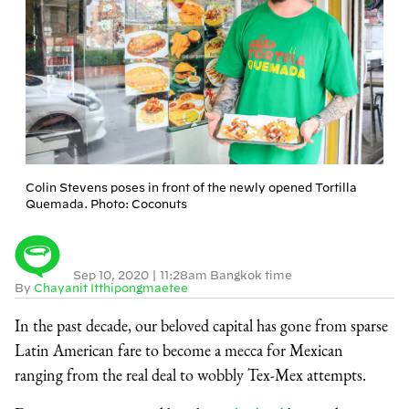
Colin Stevens poses in front of the newly opened Tortilla
Quemada. Photo: Coconuts
Sep 10, 2020
|
11:28am Bangkok time
By
Chayanit Itthipongmaetee
In the past decade, our beloved capital has gone from sparse
Latin American fare to become a mecca for Mexican
ranging from the real deal to wobbly Tex-Mex attempts.