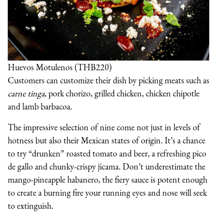
Huevos Motulenos (THB220)
Customers can customize their dish by picking meats such as
carne tinga
, pork chorizo, grilled chicken, chicken chipotle
and lamb barbacoa.
The impressive selection of nine come not just in levels of
hotness but also their Mexican states of origin. It’s a chance
to try “drunken” roasted tomato and beer, a refreshing pico
de gallo and chunky-crispy jicama. Don’t underestimate the
mango-pineapple habanero, the fiery sauce is potent enough
to create a burning fire your running eyes and nose will seek
to extinguish.