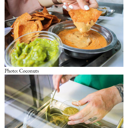
Photo: Coconuts