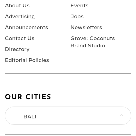
About Us
Events
Advertising
Jobs
Announcements
Newsletters
Contact Us
Grove: Coconuts
Brand Studio
Directory
Editorial Policies
OUR CITIES
BALI
BANGKOK