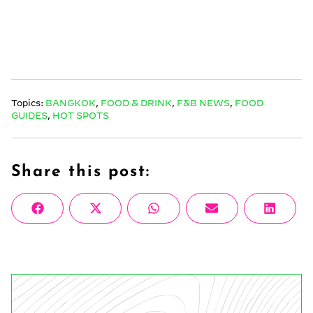
Topics:
BANGKOK
,
FOOD & DRINK
,
F&B NEWS
,
FOOD
GUIDES
,
HOT SPOTS
Share this post:
Share
Share
Share
Share
Share
Facebook
X
WhatsApp
Email
Linke
on
on
on
on
on
(Twitter)