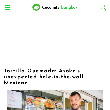
Coconuts
bangkok
Tortilla Quemada: Asoke’s
unexpected hole-in-the-wall
Mexican