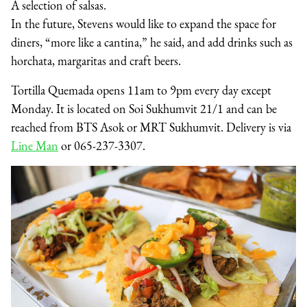
A selection of salsas.
In the future, Stevens would like to expand the space for
diners, “more like a cantina,” he said, and add drinks such as
horchata, margaritas and craft beers.
Tortilla Quemada opens 11am to 9pm every day except
Monday. It is located on Soi Sukhumvit 21/1 and can be
reached from BTS Asok or MRT Sukhumvit. Delivery is via
Line Man
or 065-237-3307.