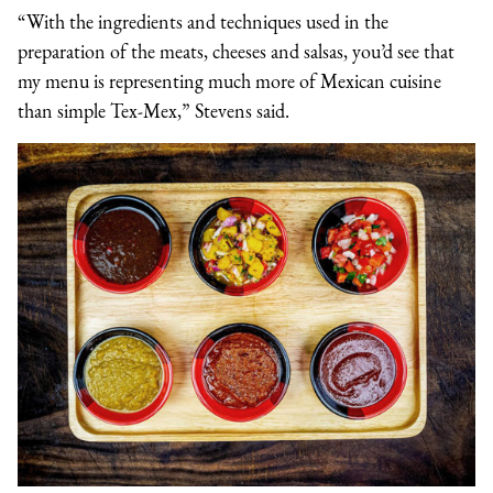
“With the ingredients and techniques used in the
preparation of the meats, cheeses and salsas, you’d see that
my menu is representing much more of Mexican cuisine
than simple Tex-Mex,” Stevens said.