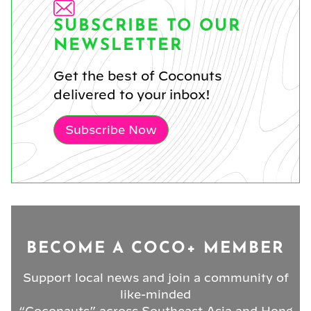
SUBSCRIBE TO OUR
NEWSLETTER
Get the best of Coconuts
delivered to your inbox!
Subscribe Now
BECOME A COCO+ MEMBER
Support local news and join a community of
like-minded
“Coconauts” across Southeast Asia and Hong