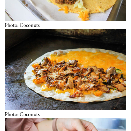
Photo: Coconuts
Photo: Coconuts