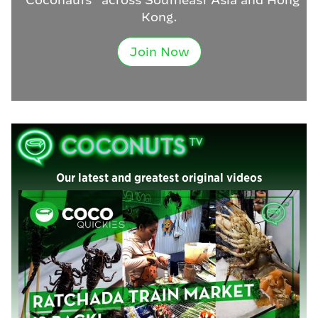
Kong.
Join Now
Our latest and greatest original videos