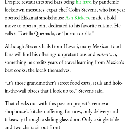
Despite restaurants and bars being
hit hard
by pandemic
lockdown measures, expat chef Colin Stevens, who last year
opened Ekkamai smokehouse
Ash Kickers
, made a bold
move to open a joint dedicated to his favorite cuisine. He
calls it Tortilla Quemada, or “burnt tortilla.”
Although Stevens hails from Hawaii, many Mexican food
fans will find his offerings unpretentious and
autentico
,
something he credits years of travel learning from Mexico’s
best cooks: the locals themselves.
“It’s those grandmother’s street food carts, stalls and hole-
in-the-wall places that I look up to,” Stevens said.
That checks out with this passion project’s venue: a
shophouse’s kitchen offering, for now, only delivery and
takeaway through a sliding glass door. Only a single table
and two chairs sit out front.