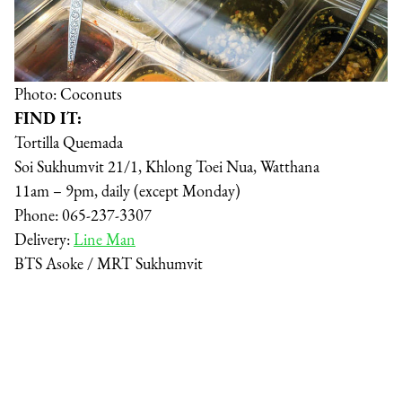
Photo: Coconuts
FIND IT:
Tortilla Quemada
Soi Sukhumvit 21/1, Khlong Toei Nua, Watthana
11am – 9pm, daily (except Monday)
Phone: 065-237-3307
Delivery:
Line Man
BTS Asoke / MRT Sukhumvit