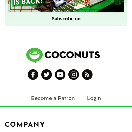
Subscribe on
Become a Patron
Login
Footer
COMPANY