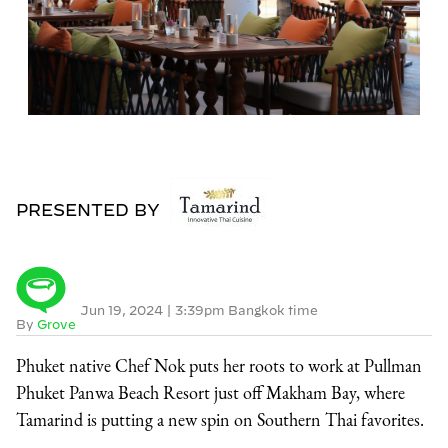
PRESENTED BY
Jun 19, 2024
|
3:39pm Bangkok time
By
Grove
Phuket native Chef Nok puts her roots to work at Pullman
Phuket Panwa Beach Resort just off Makham Bay, where
Tamarind is putting a new spin on Southern Thai favorites.