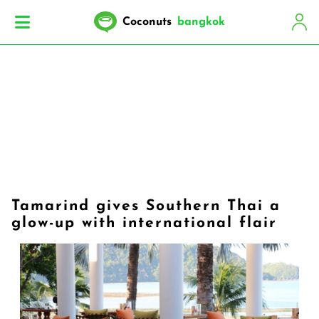
Coconuts
bangkok
Tamarind gives Southern Thai a
glow-up with international flair