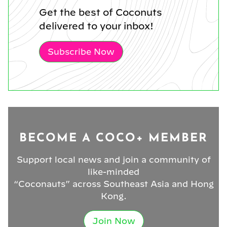
Get the best of Coconuts
delivered to your inbox!
Subscribe Now
BECOME A COCO+ MEMBER
Support local news and join a community of
like-minded
“Coconauts” across Southeast Asia and Hong
Kong.
Join Now