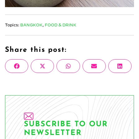
Topics:
BANGKOK
,
FOOD & DRINK
Share this post:
Share
Share
Share
Share
Share
Facebook
X
WhatsApp
Email
Linke
on
on
on
on
on
(Twitter)
SUBSCRIBE TO OUR
NEWSLETTER