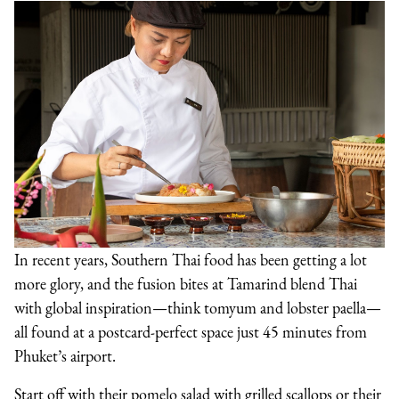
In recent years, Southern Thai food has been getting a lot
more glory, and the fusion bites at Tamarind blend Thai
with global inspiration—think tomyum and lobster paella—
all found at a postcard-perfect space just 45 minutes from
Phuket’s airport.
Start off with their pomelo salad with grilled scallops or their