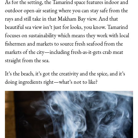
As for the setting, the Tamarind space features indoor and
outdoor open-air seating where you can stay safe from the
rays and still take in that Makham Bay view. And that
beautiful sea view isn’t just for looks, you know. Tamarind
focuses on sustainability which means they work with local
fishermen and markets to source fresh seafood from the
markets of the city—including fresh-as-it-gets crab meat
straight from the sea.
It’s the beach, it’s got the creativity and the spice, and it’s
doing ingredients right—what’s not to like?