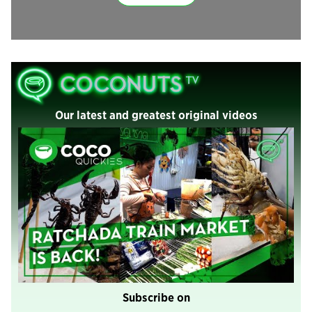
Our latest and greatest original videos
Subscribe on