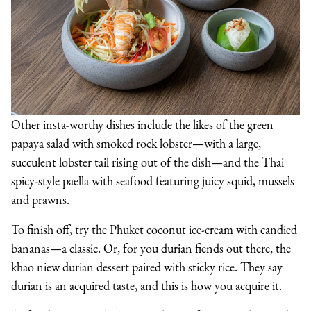
Other insta-worthy dishes include the likes of the green
papaya salad with smoked rock lobster—with a large,
succulent lobster tail rising out of the dish—and the Thai
spicy-style paella with seafood featuring juicy squid, mussels
and prawns.
To finish off, try the Phuket coconut ice-cream with candied
bananas—a classic. Or, for you durian fiends out there, the
khao niew durian dessert paired with sticky rice. They say
durian is an acquired taste, and this is how you acquire it.