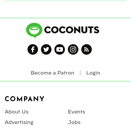
Become a Patron
Login
Footer
COMPANY
About Us
Events
Advertising
Jobs