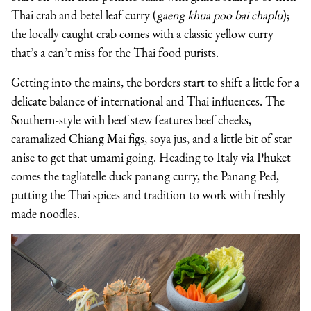
Thai crab and betel leaf curry (
gaeng khua poo bai chaplu
);
the locally caught crab comes with a classic yellow curry
that’s a can’t miss for the Thai food purists.
Getting into the mains, the borders start to shift a little for a
delicate balance of international and Thai influences. The
Southern-style with beef stew features beef cheeks,
caramalized Chiang Mai figs, soya jus, and a little bit of star
anise to get that umami going. Heading to Italy via Phuket
comes the tagliatelle duck panang curry, the Panang Ped,
putting the Thai spices and tradition to work with freshly
made noodles.