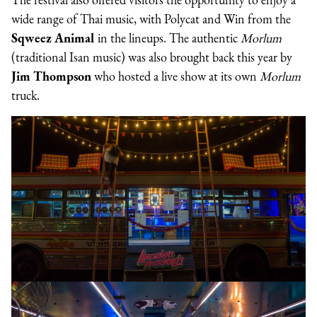
wide range of Thai music, with Polycat and Win from the
Sqweez Animal
in the lineups. The authentic
Morlum
(traditional Isan music) was also brought back this year by
Jim Thompson
who hosted a live show at its own
Morlum
truck.