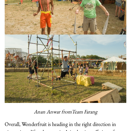
Anan Anwar fromTeam Farang
Overall, Wonderfruit is heading in the right direction in