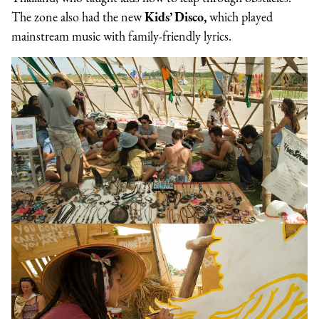
The zone also had the new
Kids’ Disco,
which played
mainstream music with family-friendly lyrics.