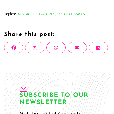
Topics:
BANGKOK
,
FEATURES
,
PHOTO ESSAYS
Share this post:
Share
Share
Share
Share
Share
Facebook
X
WhatsApp
Email
Linke
on
on
on
on
on
(Twitter)
SUBSCRIBE TO OUR
NEWSLETTER
Get the best of Coconuts