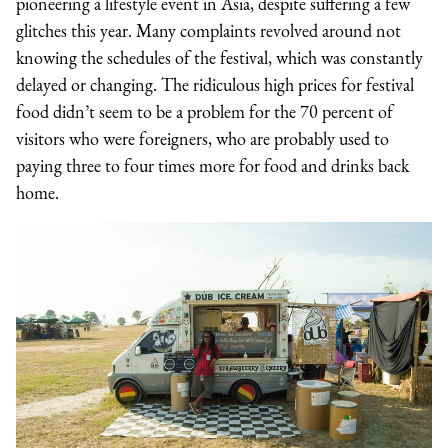
pioneering a lifestyle event in Asia, despite suffering a few
glitches this year. Many complaints revolved around not
knowing the schedules of the festival, which was constantly
delayed or changing. The ridiculous high prices for festival
food didn’t seem to be a problem for the 70 percent of
visitors who were foreigners, who are probably used to
paying three to four times more for food and drinks back
home.