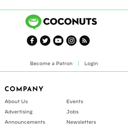
Become a Patron
Login
Footer
COMPANY
About Us
Events
Advertising
Jobs
Announcements
Newsletters