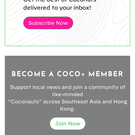
delivered to your inbox!
Subscribe Now
BECOME A COCO+ MEMBER
Support local news and join a community of
like-minded
“Coconauts” across Southeast Asia and Hong
Kong.
Join Now