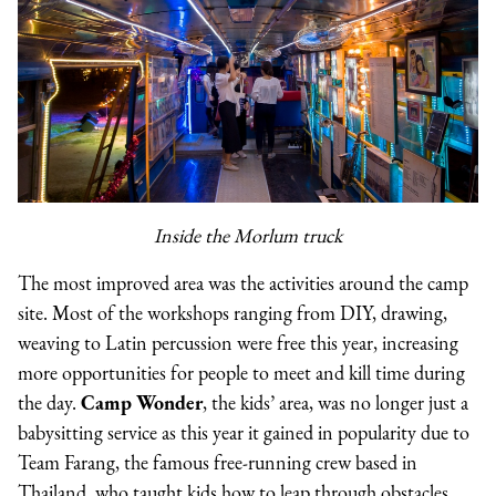
Inside the Morlum truck
The most improved area was the activities around the camp
site. Most of the workshops ranging from DIY, drawing,
weaving to Latin percussion were free this year, increasing
more opportunities for people to meet and kill time during
the day.
Camp Wonder
, the kids’ area, was no longer just a
babysitting service as this year it gained in popularity due to
Team Farang, the famous free-running crew based in
Thailand, who taught kids how to leap through obstacles.