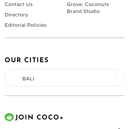
Contact Us
Grove: Coconuts
Brand Studio
Directory
Editorial Policies
OUR CITIES
BALI
BANGKOK
HONG KONG
JOIN COCO+
JAKARTA