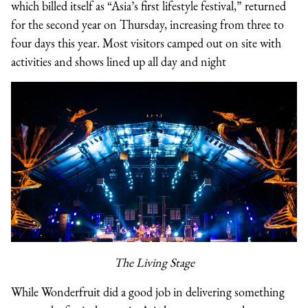
which billed itself as “Asia’s first lifestyle festival,” returned
for the second year on Thursday, increasing from three to
four days this year. Most visitors camped out on site with
activities and shows lined up all day and night
The Living Stage
While Wonderfruit did a good job in delivering something