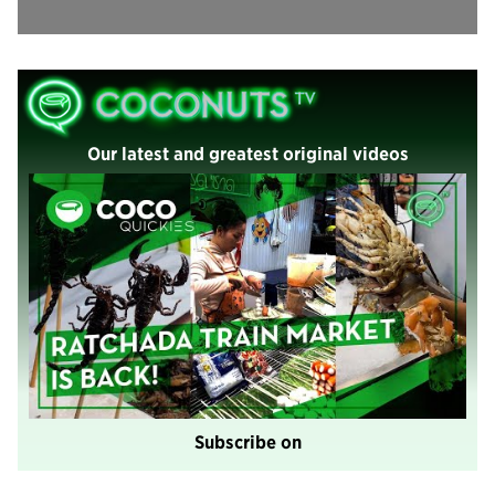
Our latest and greatest original videos
Subscribe on