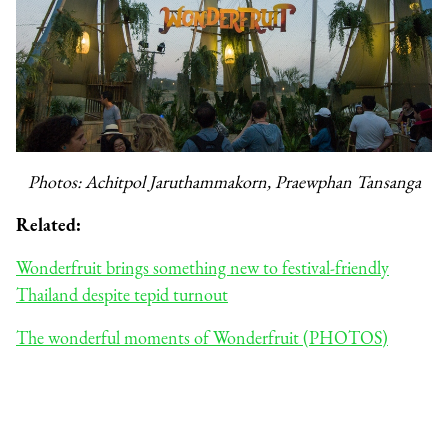
Photos: Achitpol Jaruthammakorn, Praewphan Tansanga
Related:
Wonderfruit brings something new to festival-friendly
Thailand despite tepid turnout
The wonderful moments of Wonderfruit (PHOTOS)