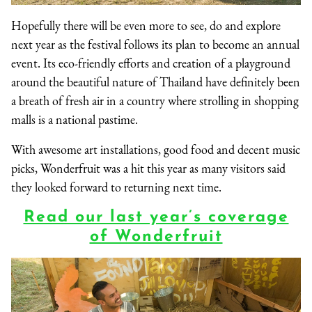
Hopefully there will be even more to see, do and explore
next year as the festival follows its plan to become an annual
event. Its eco-friendly efforts and creation of a playground
around the beautiful nature of Thailand have definitely been
a breath of fresh air in a country where strolling in shopping
malls is a national pastime.
With awesome art installations, good food and decent music
picks, Wonderfruit was a hit this year as many visitors said
they looked forward to returning next time.
Read our last year’s coverage
of Wonderfruit