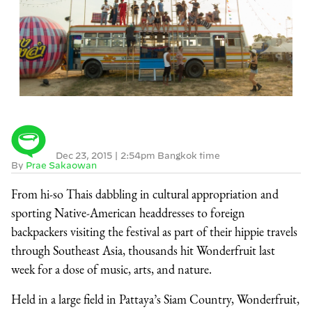
Dec 23, 2015
|
2:54pm Bangkok time
By
Prae Sakaowan
From hi-so Thais dabbling in cultural appropriation and
sporting Native-American headdresses to foreign
backpackers visiting the festival as part of their hippie travels
through Southeast Asia, thousands hit Wonderfruit last
week for a dose of music, arts, and nature.
Held in a large field in Pattaya’s Siam Country, Wonderfruit,