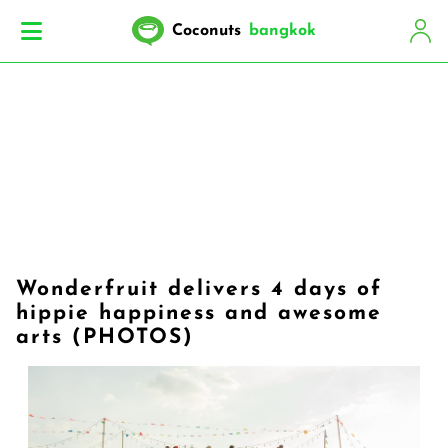
Coconuts
bangkok
Wonderfruit delivers 4 days of
hippie happiness and awesome
arts (PHOTOS)