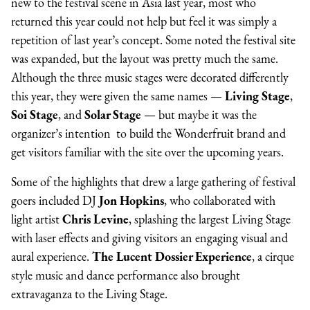
new to the festival scene in Asia last year, most who
returned this year could not help but feel it was simply a
repetition of last year’s concept. Some noted the festival site
was expanded, but the layout was pretty much the same.
Although the three music stages were decorated differently
this year, they were given the same names —
Living Stage
,
Soi Stage
, and
Solar Stage
— but maybe it was the
organizer’s intention to build the Wonderfruit brand and
get visitors familiar with the site over the upcoming years.
Some of the highlights that drew a large gathering of festival
goers included DJ
Jon Hopkins
, who collaborated with
light artist
Chris Levine
, splashing the largest Living Stage
with laser effects and giving visitors an engaging visual and
aural experience.
The Lucent Dossier Experience
, a cirque
style music and dance performance also brought
extravaganza to the Living Stage.