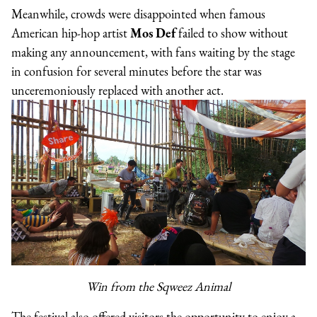
Meanwhile, crowds were disappointed when famous
American hip-hop artist
Mos Def
failed to show without
making any announcement, with fans waiting by the stage
in confusion for several minutes before the star was
unceremoniously replaced with another act.
Win from the Sqweez Animal
The festival also offered visitors the opportunity to enjoy a