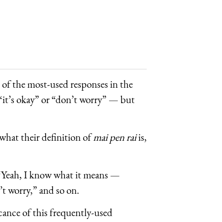
e of the most-used responses in the
 “it’s okay” or “don’t worry” — but
 what their definition of
mai pen rai
is,
: “Yeah, I know what it means —
’t worry,” and so on.
cance of this frequently-used