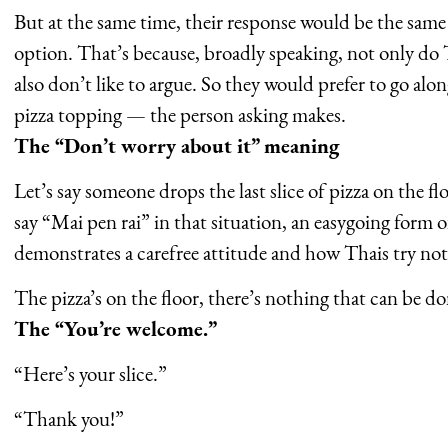
But at the same time, their response would be the same 
option. That’s because, broadly speaking, not only do 
also don’t like to argue. So they would prefer to go alo
pizza topping — the person asking makes.
The “Don’t worry about it” meaning
Let’s say someone drops the last slice of pizza on the 
say “Mai pen rai” in that situation, an easygoing form of
demonstrates a carefree attitude and how Thais try not 
The pizza’s on the floor, there’s nothing that can be d
The “You’re welcome.”
“Here’s your slice.”
“Thank you!”