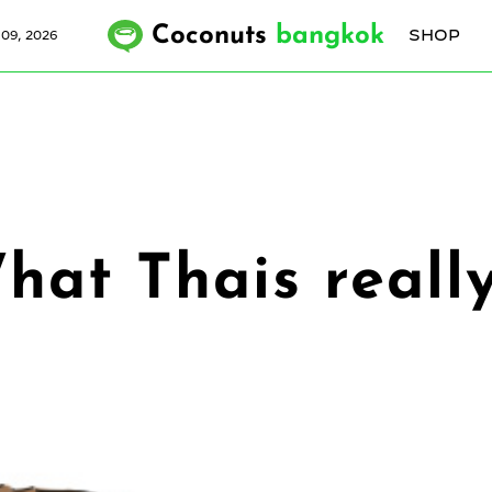
Coconuts
bangkok
SHOP
09, 2026
 What Thais real