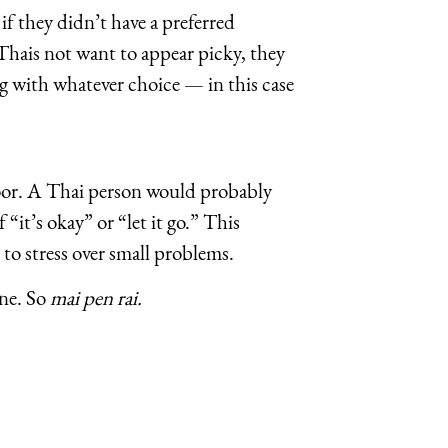
if they didn’t have a preferred
Thais not want to appear picky, they
ng with whatever choice — in this case
floor. A Thai person would probably
 “it’s okay” or “let it go.” This
to stress over small problems.
one. So
mai pen rai.