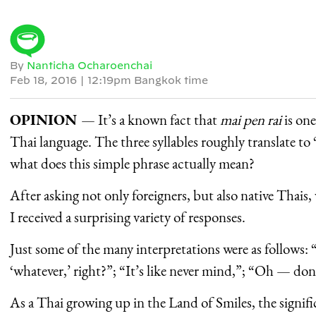
By
Nanticha Ocharoenchai
Feb 18, 2016
|
12:19pm Bangkok time
OPINION
— It’s a known fact that
mai pen rai
is on
Thai language. The three syllables roughly translate to
what does this simple phrase actually mean?
After asking not only foreigners, but also native Thais,
I received a surprising variety of responses.
Just some of the many interpretations were as follows
‘whatever,’ right?”; “It’s like never mind,”; “Oh — don
As a Thai growing up in the Land of Smiles, the signifi