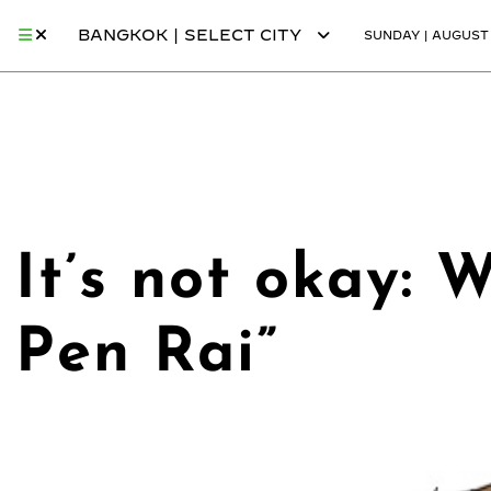
BANGKOK | SELECT CITY
SUNDAY | AUGUST 
It’s not okay:
Pen Rai”