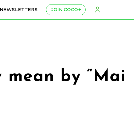
NEWSLETTERS
JOIN COCO+
ly mean by “Mai