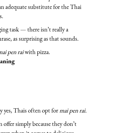
 an adequate substitute for the Thai
s.
ing task — there isn’t really a
rase, as surprising as that sounds.
ai pen rai
with pizza.
eaning
 yes, Thais often opt for
mai pen rai.
an offer simply because they don’t
 even when it comes to delicious