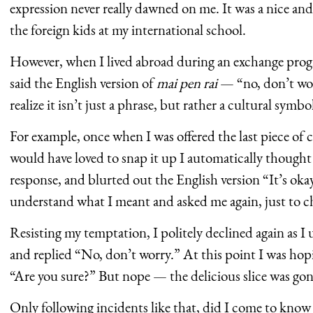
expression never really dawned on me. It was a nice a
the foreign kids at my international school.
However, when I lived abroad during an exchange progr
said the English version of
mai pen rai
— “no, don’t wo
realize it isn’t just a phrase, but rather a cultural sym
For example, once when I was offered the last piece of 
would have loved to snap it up I automatically thought 
response, and blurted out the English version “It’s oka
understand what I meant and asked me again, just to c
Resisting my temptation, I politely declined again as I
and replied “No, don’t worry.” At this point I was hopi
“Are you sure?” But nope — the delicious slice was gon
Only following incidents like that, did I come to kno