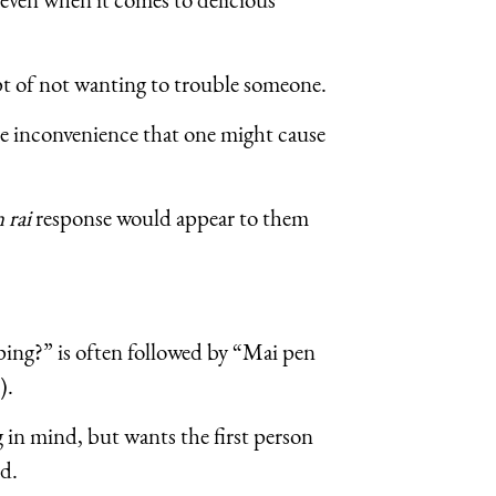
pt of not wanting to trouble someone.
he inconvenience that one might cause
 rai
response would appear to them
ping?” is often followed by “Mai pen
).
 in mind, but wants the first person
ed.