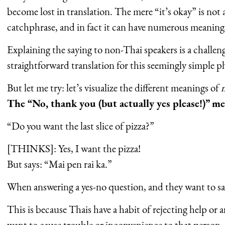
become lost in translation. The mere “it’s okay” is not
catchphrase, and in fact it can have numerous meaning
Explaining the saying to non-Thai speakers is a challeng
straightforward translation for this seemingly simple ph
But let me try: let’s visualize the different meanings of
m
The “No, thank you (but actually yes please!)” m
“Do you want the last slice of pizza?”
[THINKS]: Yes, I want the pizza!
But says: “Mai pen rai ka.”
When answering a yes-no question, and they want to say
This is because Thais have a habit of rejecting help or 
want to cause trouble or inconvenience to that person,