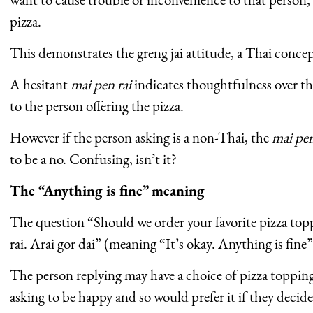
pizza.
This demonstrates the greng jai attitude, a Thai conce
A hesitant
mai pen rai
indicates thoughtfulness over t
to the person offering the pizza.
However if the person asking is a non-Thai, the
mai pen
to be a no. Confusing, isn’t it?
The “Anything is fine” meaning
The question “Should we order your favorite pizza top
rai. Arai gor dai” (meaning “It’s okay. Anything is fine”
The person replying may have a choice of pizza topping
asking to be happy and so would prefer it if they decid