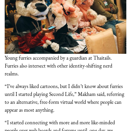
Young furries accompanied by a guardian at Thaitails.
Furries also intersect with other identity-shifting nerd
realms.
“I’ve always liked cartoons, but I didn’t know about furries
until I started playing Second Life,” Makham said, referring
to an alternative, free-form virtual world where people can
appear as most anything.
“I started connecting with more and more like-minded
people over web boards and forums until, one day, we