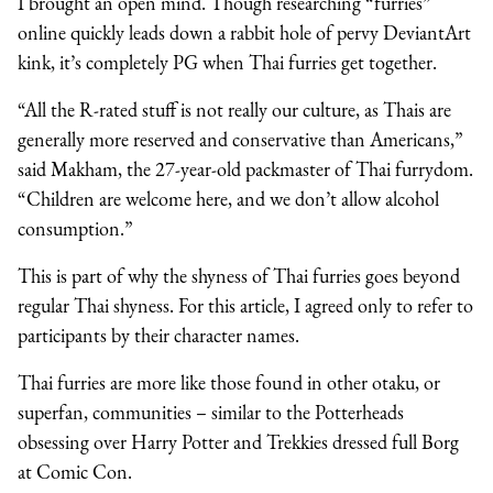
I brought an open mind. Though researching “furries”
online quickly leads down a rabbit hole of pervy DeviantArt
kink, it’s completely PG when Thai furries get together.
“All the R-rated stuff is not really our culture, as Thais are
generally more reserved and conservative than Americans,”
said Makham, the 27-year-old packmaster of Thai furrydom.
“Children are welcome here, and we don’t allow alcohol
consumption.”
This is part of why the shyness of Thai furries goes beyond
regular Thai shyness. For this article, I agreed only to refer to
participants by their character names.
Thai furries are more like those found in other otaku, or
superfan, communities – similar to the Potterheads
obsessing over Harry Potter and Trekkies dressed full Borg
at Comic Con.