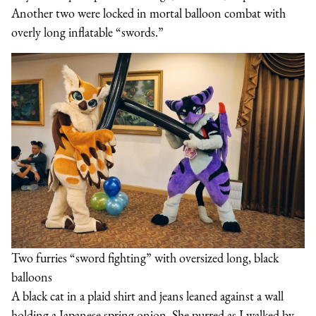
Another two were locked in mortal balloon combat with
overly long inflatable “swords.”
Two furries “sword fighting” with oversized long, black
balloons
A black cat in a plaid shirt and jeans leaned against a wall
holding a Japanese spring onion. She purred as I walked by.