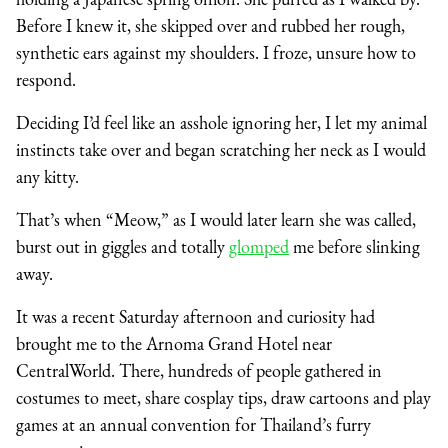
Before I knew it, she skipped over and rubbed her rough,
synthetic ears against my shoulders. I froze, unsure how to
respond.
Deciding I’d feel like an asshole ignoring her, I let my animal
instincts take over and began scratching her neck as I would
any kitty.
That’s when “Meow,” as I would later learn she was called,
burst out in giggles and totally
glomped
me before slinking
away.
It was a recent Saturday afternoon and curiosity had
brought me to the Arnoma Grand Hotel near
CentralWorld. There, hundreds of people gathered in
costumes to meet, share cosplay tips, draw cartoons and play
games at an annual convention for Thailand’s furry