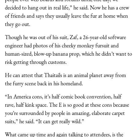
decided to hang out in real life,” he said. Now he has a crew
of friends and says they usually leave the fur at home when
they go out.
Though he was out of his suit, Zaf, a 26-year-old software
engineer had photos of his cheeky monkey fursuit and
human-sized, blow-up banana prop, which he didn’t want to
risk getting through customs.
He can attest that Thaitails is an animal planet away from
the furry scene back in his homeland.
“In America cons, it’s half comic book convention, half
rave, half kink space. The E is so good at these cons because
you’re surrounded by people in amazing, elaborate carpet
suits,” he said. “It can get really wild.”
What came up time and again talking to attendees, is the