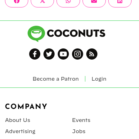
Share
Share
Share
Share
Share
Facebook
X
WhatsApp
Email
Linke
on
on
on
on
on
(Twitter)
Become a Patron
Login
Footer
COMPANY
About Us
Events
Advertising
Jobs