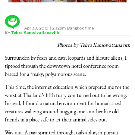
Apr 30, 2019
|
2:12pm Bangkok time
By
Teirra Kamolvattanavith
Photos by Teirra Kamolvattanavith
Surrounded by foxes and cats, leopards and hirsute aliens, I
tiptoed through the downtown hotel conference room
braced for a freaky, polyamorous scene.
This time, the internet education which prepared me for the
worst at Thailand’s fifth furry con turned out to be wrong.
Instead, I found a natural environment for human-sized
creatures waltzing around hugging one another like old
friends in a place safe to let their animal sides out.
Way out. A pair sprinted through, tails ablur, in pursuit.