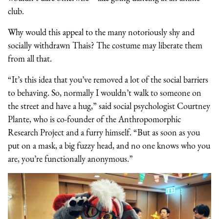
club.
Why would this appeal to the many notoriously shy and
socially withdrawn Thais? The costume may liberate them
from all that.
“It’s this idea that you’ve removed a lot of the social barriers
to behaving. So, normally I wouldn’t walk to someone on
the street and have a hug,” said social psychologist Courtney
Plante, who is co-founder of the Anthropomorphic
Research Project and a furry himself. “But as soon as you
put on a mask, a big fuzzy head, and no one knows who you
are, you’re functionally anonymous.”