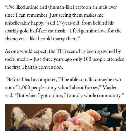
“I’ve liked anime and (human-like) cartoon animals ever
since I can remember. Just seeing them makes me
unbelievably happy,” said 17-year-old, from behind his
sparkly gold half-face cat mask. “I feel genuine love for the
characters – like I could marry them.”
As one would expect, the Thai scene has been spawned by
social media – just three years ago only 100 people attended
the first Thaitais convention.
“Before I had a computer, I’d be able to talk to maybe two
out of 1,000 people at my school about furries,” Maiden
said. “But when I got online, I found a whole community.”