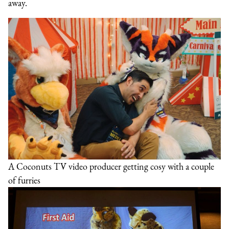
away.
A Coconuts TV video producer getting cosy with a couple
of furries