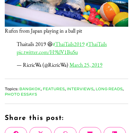
Rufen from Japan playing in a ball pit
Thaitails 2019 😆
#ThaiTails2019
#ThaiTails
pic.twitter.com/H9klV1BuSu
— RicricWa (@RicricWa)
March 25, 2019
Topics:
BANGKOK
,
FEATURES
,
INTERVIEWS
,
LONG READS
,
PHOTO ESSAYS
Share this post: