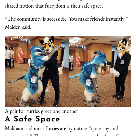
shared notion that furrydom is their safe space.
“The community is accessible. You make friends instantly,”
Maiden said.
A pair for furries greet one another
A Safe Space
Makham said most furries are by nature “quite shy and