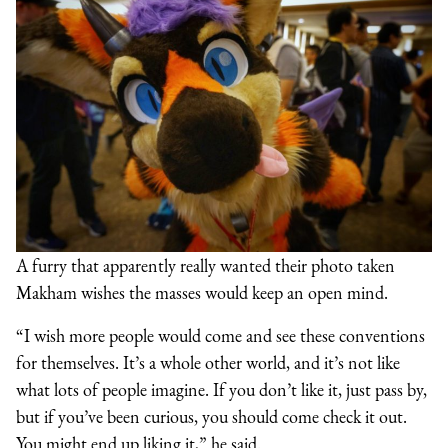
A furry that apparently really wanted their photo taken
Makham wishes the masses would keep an open mind.
“I wish more people would come and see these conventions
for themselves. It’s a whole other world, and it’s not like
what lots of people imagine. If you don’t like it, just pass by,
but if you’ve been curious, you should come check it out.
You might end up liking it,” he said.