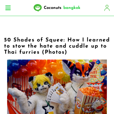
Coconuts
bangkok
50 Shades of Squee: How I learned
to stow the hate and cuddle up to
Thai furries (Photos)