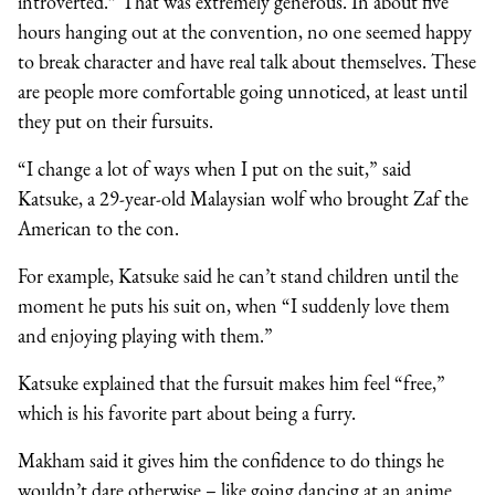
introverted.” That was extremely generous. In about five
hours hanging out at the convention, no one seemed happy
to break character and have real talk about themselves. These
are people more comfortable going unnoticed, at least until
they put on their fursuits.
“I change a lot of ways when I put on the suit,” said
Katsuke, a 29-year-old Malaysian wolf who brought Zaf the
American to the con.
For example, Katsuke said he can’t stand children until the
moment he puts his suit on, when “I suddenly love them
and enjoying playing with them.”
Katsuke explained that the fursuit makes him feel “free,”
which is his favorite part about being a furry.
Makham said it gives him the confidence to do things he
wouldn’t dare otherwise – like going dancing at an anime