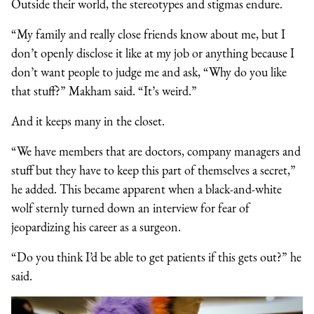
Outside their world, the stereotypes and stigmas endure.
“My family and really close friends know about me, but I
don’t openly disclose it like at my job or anything because I
don’t want people to judge me and ask, “Why do you like
that stuff?” Makham said. “It’s weird.”
And it keeps many in the closet.
“We have members that are doctors, company managers and
stuff but they have to keep this part of themselves a secret,”
he added. This became apparent when a black-and-white
wolf sternly turned down an interview for fear of
jeopardizing his career as a surgeon.
“Do you think I’d be able to get patients if this gets out?” he
said.