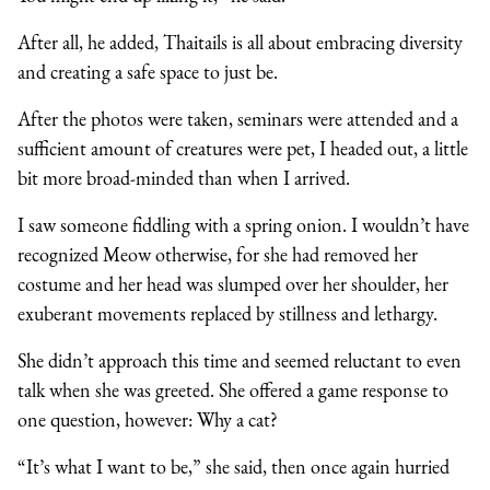
After all, he added, Thaitails is all about embracing diversity
and creating a safe space to just be.
After the photos were taken, seminars were attended and a
sufficient amount of creatures were pet, I headed out, a little
bit more broad-minded than when I arrived.
I saw someone fiddling with a spring onion. I wouldn’t have
recognized Meow otherwise, for she had removed her
costume and her head was slumped over her shoulder, her
exuberant movements replaced by stillness and lethargy.
She didn’t approach this time and seemed reluctant to even
talk when she was greeted. She offered a game response to
one question, however: Why a cat?
“It’s what I want to be,” she said, then once again hurried