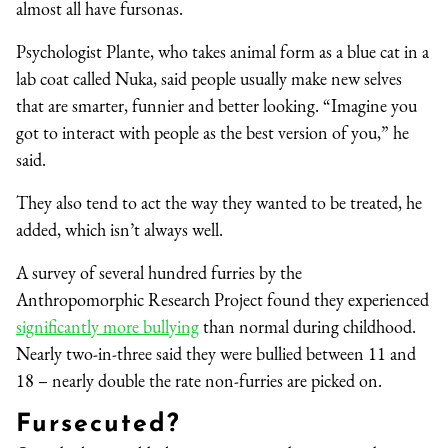
almost all have fursonas.
Psychologist Plante, who takes animal form as a blue cat in a
lab coat called Nuka, said people usually make new selves
that are smarter, funnier and better looking. “Imagine you
got to interact with people as the best version of you,” he
said.
They also tend to act the way they wanted to be treated, he
added, which isn’t always well.
A survey of several hundred furries by the
Anthropomorphic Research Project found they experienced
significantly more bullying
than normal during childhood.
Nearly two-in-three said they were bullied between 11 and
18 – nearly double the rate non-furries are picked on.
Fursecuted?