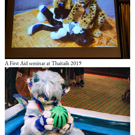
A First Aid seminar at Thaitails 2019