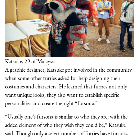
Katsuke, 29 of Malaysia
A graphic designer, Katsuke got involved in the community
when some other furries asked for help designing their
costumes and characters. He learned that furries not only
want unique looks, they also want to establish specific
personalities and create the right “fursona.”
“Usually one’s fursona is similar to who they are, with the
added element of who they wish they could be,” Katsuke
said. Though only a select number of furries have fursuits,