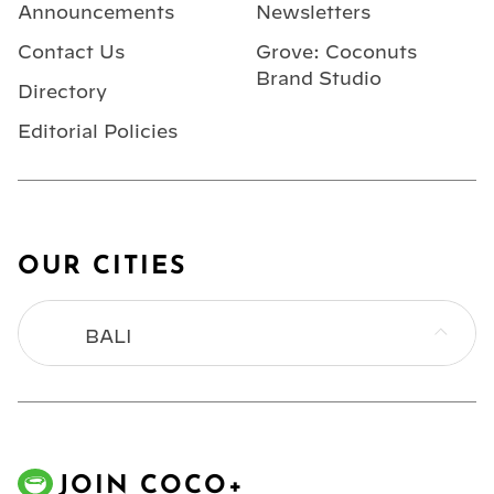
Announcements
Newsletters
Contact Us
Grove: Coconuts
Brand Studio
Directory
Editorial Policies
OUR CITIES
BALI
BANGKOK
HONG KONG
JOIN COCO+