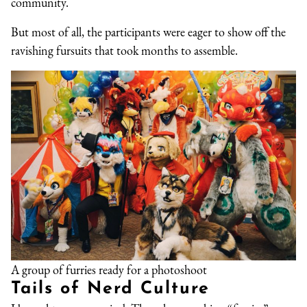
community.
But most of all, the participants were eager to show off the
ravishing fursuits that took months to assemble.
A group of furries ready for a photoshoot
Tails of Nerd Culture