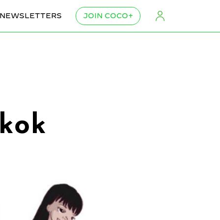
NEWSLETTERS
JOIN COCO+
gkok