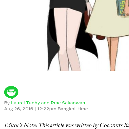
By
Laurel Tuohy and Prae Sakaowan
Aug 26, 2016
|
12:22pm Bangkok time
Editor’s Note: This article was written by Coconuts B