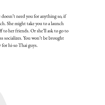
e doesn’t need you for anything so, if
nch. She might take you to a launch
to her friends. Or she’ll ask to go to
ss socializes. You won’t be brought
or hi-so Thai guys.