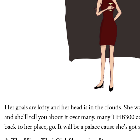
Her goals are lofty and her head is in the clouds. She
and she’ll tell you about it over many, many THB300 coc
back to her place, go. It will be a palace cause she’s 