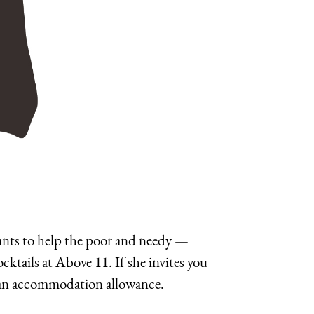
 wants to help the poor and needy —
ktails at Above 11. If she invites you
got an accommodation allowance.