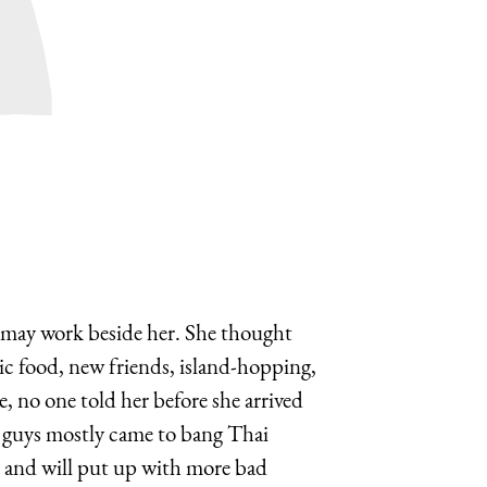
 may work beside her. She thought
ic food, new friends, island-hopping,
, no one told her before she arrived
gn guys mostly came to bang Thai
le and will put up with more bad