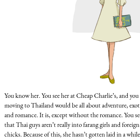
You know her. You see her at Cheap Charlie’s, and you
moving to Thailand would be all about adventure, exot
and romance. It is, except without the romance. You see
that Thai guys aren’t really into farang girls and forei
chicks. Because of this, she hasn’t gotten laid in a whi