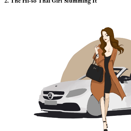
2. The Hi-so Thai Girl Slumming It