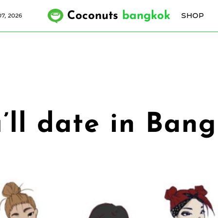
Coconuts
bangkok
SHOP
7, 2026
u’ll date in Ban