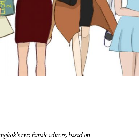
angkok’s two female editors, based on