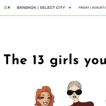
BANGKOK | SELECT CITY
FRIDAY | AUGUST 0
The 13 girls yo