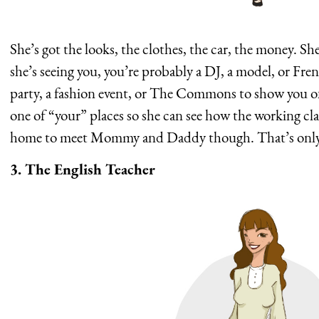
She’s got the looks, the clothes, the car, the money. Sh
she’s seeing you, you’re probably a DJ, a model, or Fre
party, a fashion event, or The Commons to show you off 
one of “your” places so she can see how the working cla
home to meet Mommy and Daddy though. That’s only f
3. The English Teacher