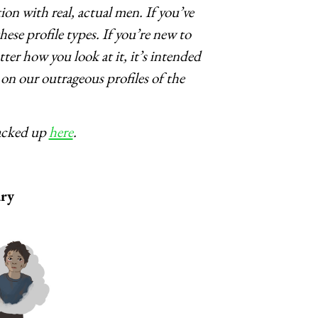
on with real, actual men. If you’ve
ese profile types. If you’re new to
ter how you look at it, it’s intended
on our outrageous profiles of the
tacked up
here
.
ry