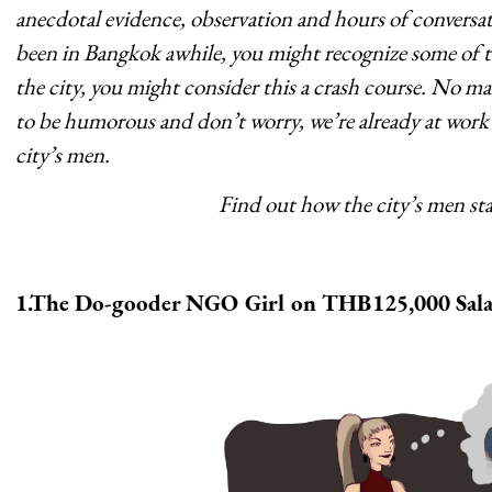
anecdotal evidence, observation and hours of conversati
been in Bangkok awhile, you might recognize some of th
the city, you might consider this a crash course. No mat
to be humorous and don’t worry, we’re already at work 
city’s men.
Find out how the city’s men s
1.The Do-gooder NGO Girl on THB125,000 Sala