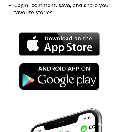
Login, comment, save, and share your
favorite stories