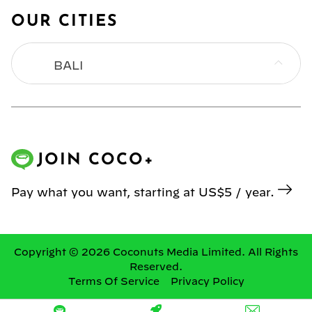
OUR CITIES
BALI
BANGKOK
HONG KONG
JOIN COCO+
JAKARTA
Pay what you want, starting at US$5 / year.
KL
MANILA
Copyright © 2026 Coconuts Media Limited. All Rights
Reserved.
Terms Of Service
Privacy Policy
SINGAPORE