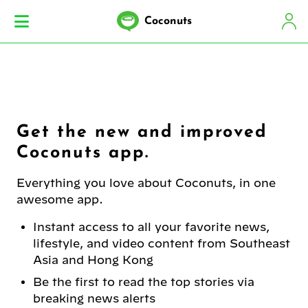
Coconuts
Get the new and improved
Coconuts app.
Everything you love about Coconuts, in one
awesome app.
Instant access to all your favorite news,
lifestyle, and video content from Southeast
Asia and Hong Kong
Be the first to read the top stories via
breaking news alerts