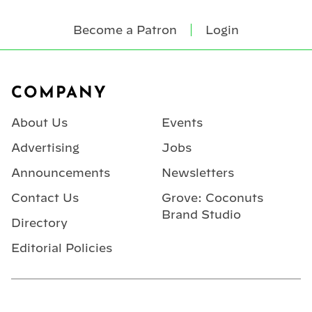
Become a Patron
Login
Footer
COMPANY
About Us
Events
Advertising
Jobs
Announcements
Newsletters
Contact Us
Grove: Coconuts
Brand Studio
Directory
Editorial Policies