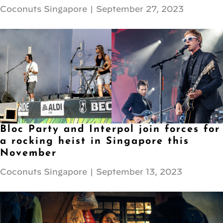
Coconuts Singapore
|
September 27, 2023
Bloc Party and Interpol join forces for
a rocking heist in Singapore this
November
Coconuts Singapore
|
September 13, 2023