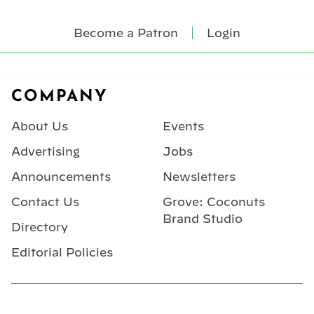
Become a Patron
Login
Footer
COMPANY
About Us
Events
Advertising
Jobs
Announcements
Newsletters
Contact Us
Grove: Coconuts
Brand Studio
Directory
Editorial Policies