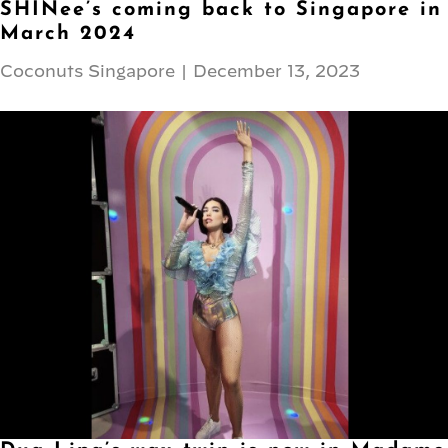
SHINee’s coming back to Singapore in
March 2024
Coconuts Singapore
|
December 13, 2023