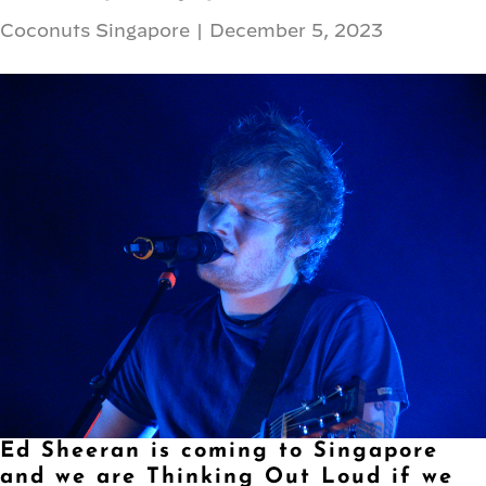
Coconuts Singapore
|
December 5, 2023
Ed Sheeran is coming to Singapore
and we are Thinking Out Loud if we