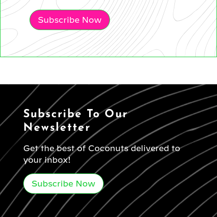
Subscribe Now
Subscribe To Our
Newsletter
Get the best of Coconuts delivered to
your inbox!
Subscribe Now