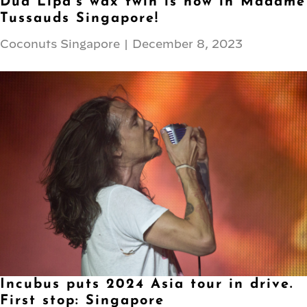
Dua Lipa’s wax twin is now in Madame
Tussauds Singapore!
Coconuts Singapore
|
December 8, 2023
Incubus puts 2024 Asia tour in drive.
First stop: Singapore