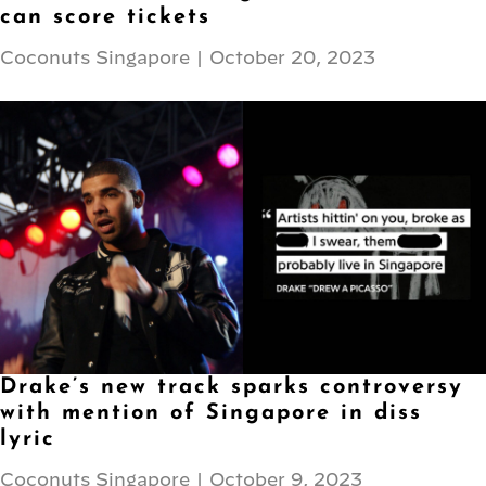
can score tickets
Coconuts Singapore
|
October 20, 2023
Drake’s new track sparks controversy
with mention of Singapore in diss
lyric
Coconuts Singapore
|
October 9, 2023