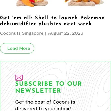
Get ‘em all: Shell to launch Pokémon
dehumidifier plushies next week
Coconuts Singapore
|
August 22, 2023
Load More
SUBSCRIBE TO OUR
NEWSLETTER
Get the best of Coconuts
delivered to your inbox!