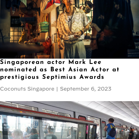
Singaporean actor Mark Lee
nominated as Best Asian Actor at
prestigious Septimius Awards
Coconuts Singapore
|
September 6, 2023