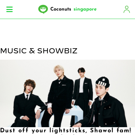
Coconuts
singapore
MUSIC & SHOWBIZ
Dust off your lightsticks, Shawol fam!