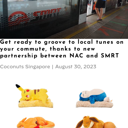
Get ready to groove to local tunes on
your commute, thanks to new
partnership between NAC and SMRT
Coconuts Singapore
|
August 30, 2023