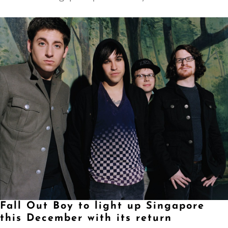
Fall Out Boy to light up Singapore
this December with its return