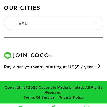
OUR CITIES
BALI
BANGKOK
HONG KONG
JOIN COCO+
JAKARTA
Pay what you want, starting at US$5 / year.
KL
MANILA
Copyright © 2026 Coconuts Media Limited. All Rights
Reserved.
Terms Of Service
Privacy Policy
SINGAPORE