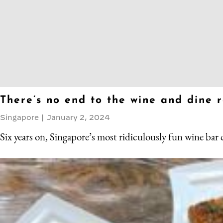
There’s no end to the wine and dine 
Singapore
|
January 2, 2024
Six years on, Singapore’s most ridiculously fun wine bar