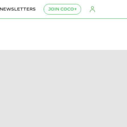
NEWSLETTERS
JOIN COCO+