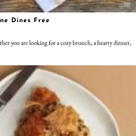
One Dines Free
ther you are looking for a cozy brunch, a hearty dinner,