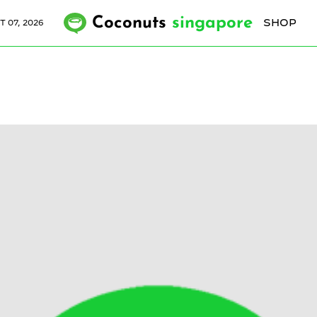
Coconuts
singapore
SHOP
T 07, 2026