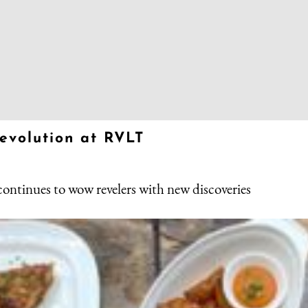
revolution at RVLT
 continues to wow revelers with new discoveries