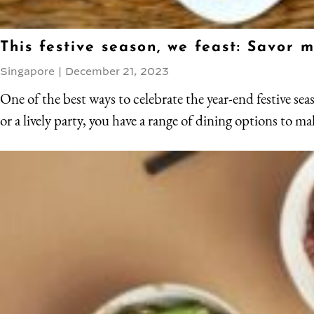
This festive season, we feast: Savor
Singapore
|
December 21, 2023
One of the best ways to celebrate the year-end festive sea
or a lively party, you have a range of dining options to ma