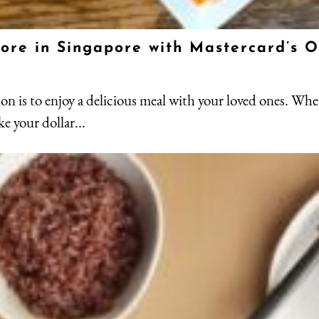
 more in Singapore with Mastercard’s 
son is to enjoy a delicious meal with your loved ones. Whe
ke your dollar...