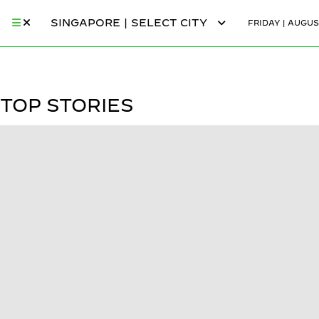
SINGAPORE | SELECT CITY
FRIDAY | AUGUS
TOP STORIES