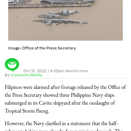
Image: Office of the Press Secretary
Oct 31, 2022
|
4:55pm Manila time
By
Coconuts Manila
Filipinos were alarmed after footage released by the Office of
the Press Secretary showed three Philippine Navy ships
submerged in its Cavite shipyard after the onslaught of
Tropical Storm Paeng.
However, the Navy clarified in a statement that the half-