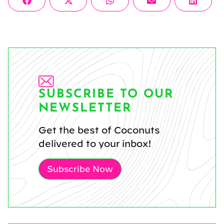
Share
Share
Share
Share
Share
Facebook
X
WhatsApp
Email
Linke
on
on
on
on
on
(Twitter)
SUBSCRIBE TO OUR
NEWSLETTER
Get the best of Coconuts
delivered to your inbox!
Subscribe Now