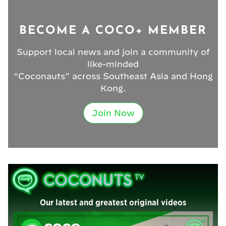
BECOME A COCO+ MEMBER
Support local news and join a community of
like-minded
“Coconauts” across Southeast Asia and Hong
Kong.
Join Now
Our latest and greatest original videos