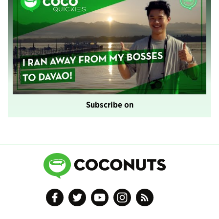
Subscribe on