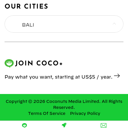
OUR CITIES
BALI
BANGKOK
HONG KONG
JOIN COCO+
JAKARTA
Pay what you want, starting at US$5 / year.
KL
MANILA
Copyright © 2026 Coconuts Media Limited. All Rights
Reserved.
Terms Of Service
Privacy Policy
SINGAPORE