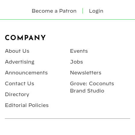
Become a Patron
Login
Footer
COMPANY
About Us
Events
Advertising
Jobs
Announcements
Newsletters
Contact Us
Grove: Coconuts
Brand Studio
Directory
Editorial Policies