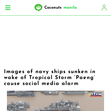
Coconuts
manila
Images of navy ships sunken in
wake of Tropical Storm ‘Paeng’
cause social media alarm