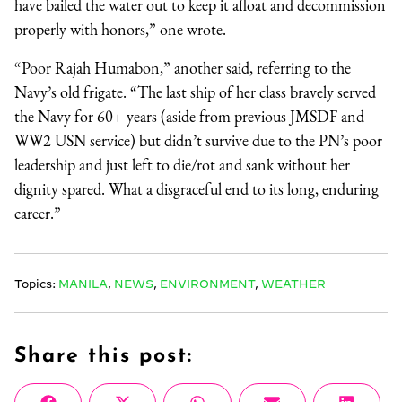
have bailed the water out to keep it afloat and decommission
properly with honors,” one wrote.
“Poor Rajah Humabon,” another said, referring to the
Navy’s old frigate. “The last ship of her class bravely served
the Navy for 60+ years (aside from previous JMSDF and
WW2 USN service) but didn’t survive due to the PN’s poor
leadership and just left to die/rot and sank without her
dignity spared. What a disgraceful end to its long, enduring
career.”
Topics:
MANILA
,
NEWS
,
ENVIRONMENT
,
WEATHER
Share this post: