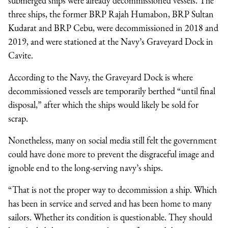
submerged ships were already decommissioned vessels. The
three ships, the former BRP Rajah Humabon, BRP Sultan
Kudarat and BRP Cebu, were decommissioned in 2018 and
2019, and were stationed at the Navy’s Graveyard Dock in
Cavite.
According to the Navy, the Graveyard Dock is where
decommissioned vessels are temporarily berthed “until final
disposal,” after which the ships would likely be sold for
scrap.
Nonetheless, many on social media still felt the government
could have done more to prevent the disgraceful image and
ignoble end to the long-serving navy’s ships.
“That is not the proper way to decommission a ship. Which
has been in service and served and has been home to many
sailors. Whether its condition is questionable. They should