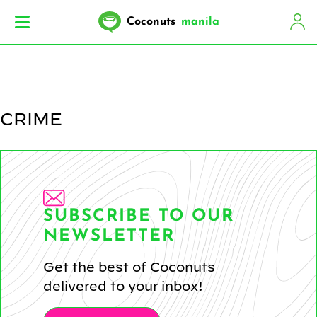
Coconuts
manila
CRIME
SUBSCRIBE TO OUR
NEWSLETTER
Get the best of Coconuts
delivered to your inbox!