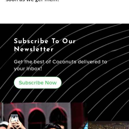
Subscribe To Our
Newsletter
Get the best of Coconuts delivered to
your inbox!
Subscribe Now