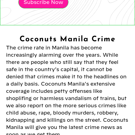
Subscribe Now
Coconuts Manila Crime
The crime rate in Manila has become
increasingly alarming over the years. While
there are people who still say that they feel
safe in the country’s capital, it cannot be
denied that crimes make it to the headlines on
a daily basis. Coconuts Manila's extensive
coverage includes petty offenses like
shoplifing or harmless vandalism of trains, but
we also report on the more serious crimes like
child abuse, rape, bloody murders, robbery,
kidnapping and killings on the street. Coconuts
Manila will give you the latest crime news as
soon as we get them.