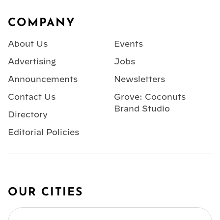
Footer
COMPANY
About Us
Events
Advertising
Jobs
Announcements
Newsletters
Contact Us
Grove: Coconuts
Brand Studio
Directory
Editorial Policies
OUR CITIES