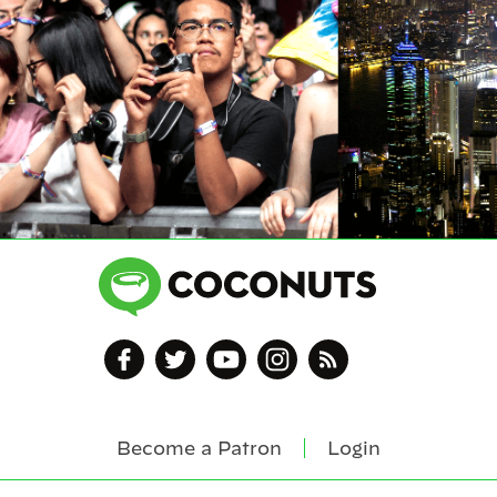
Become a Patron
Login